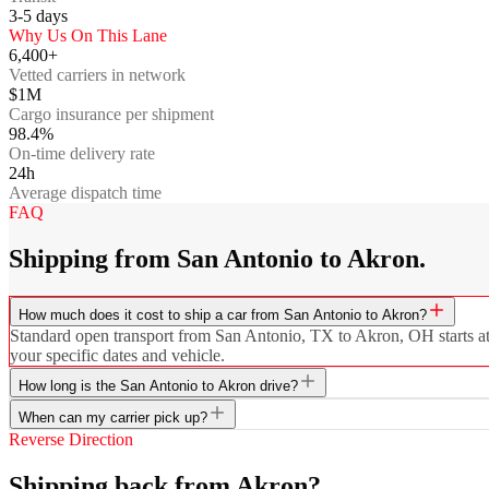
3-5
days
Why Us On This Lane
6,400+
Vetted carriers in network
$1M
Cargo insurance per shipment
98.4%
On-time delivery rate
24h
Average dispatch time
FAQ
Shipping from San Antonio to Akron.
How much does it cost to ship a car from San Antonio to Akron?
Standard open transport from San Antonio, TX to Akron, OH starts at $
your specific dates and vehicle.
How long is the San Antonio to Akron drive?
When can my carrier pick up?
Reverse Direction
Shipping back from Akron?