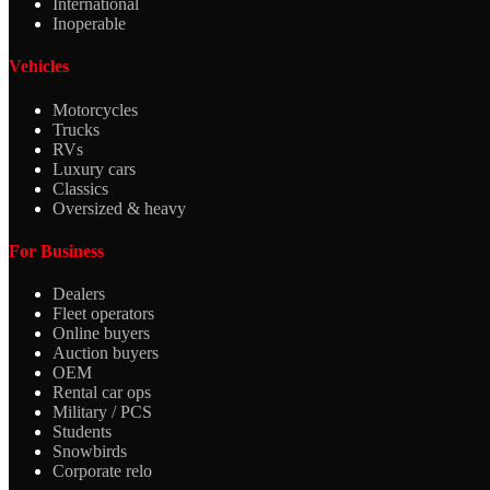
International
Inoperable
Vehicles
Motorcycles
Trucks
RVs
Luxury cars
Classics
Oversized & heavy
For Business
Dealers
Fleet operators
Online buyers
Auction buyers
OEM
Rental car ops
Military / PCS
Students
Snowbirds
Corporate relo