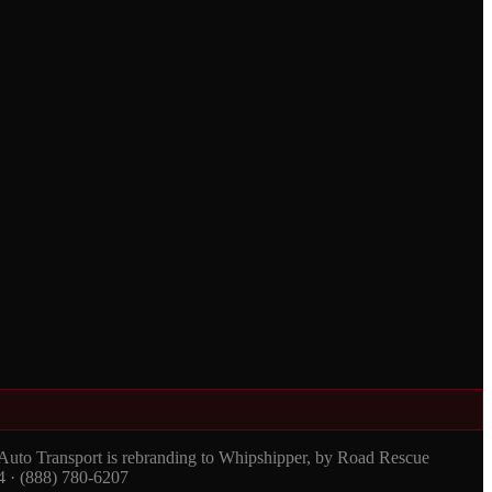
 Auto Transport is rebranding to Whipshipper, by Road Rescue
4 · (888) 780-6207