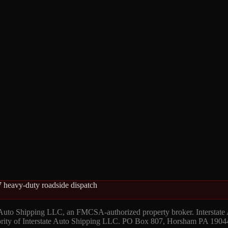
 heavy-duty roadside dispatch
 Auto Shipping LLC, an FMCSA-authorized property broker. Interstate
hority of Interstate Auto Shipping LLC. PO Box 807, Horsham PA 1904