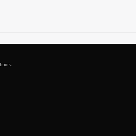
 hours.