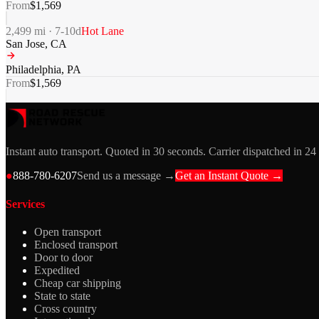
From
$
1,569
2,499
mi ·
7-10
d
Hot Lane
San Jose
,
CA
Philadelphia
,
PA
From
$
1,569
Instant auto transport. Quoted in 30 seconds. Carrier dispatched in 24
●
888-780-6207
Send us a message →
Get an Instant Quote →
Services
Open transport
Enclosed transport
Door to door
Expedited
Cheap car shipping
State to state
Cross country