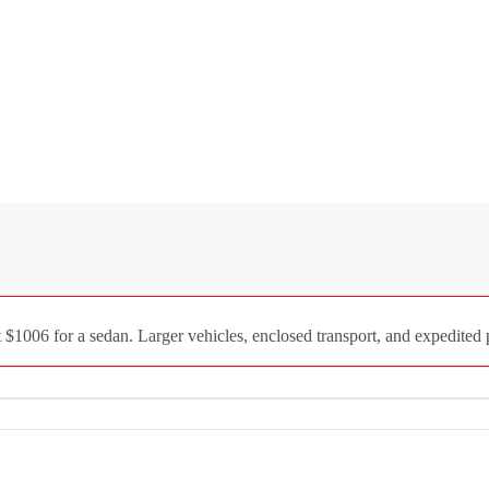
1006 for a sedan. Larger vehicles, enclosed transport, and expedited p