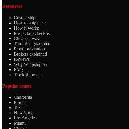
Resources
Cost to ship
How to ship a car
How it works
Pre-pickup checklist
Cheapest ways
TruePrice guarantee
Fraud prevention
Brokers explained
Reviews
Why Whipshipper
FAQ
Track shipment
Popular routes
California
Florida
Texas
New York
Los Angeles
Miami
Chicago