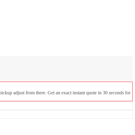
ickup adjust from there. Get an exact instant quote in 30 seconds for