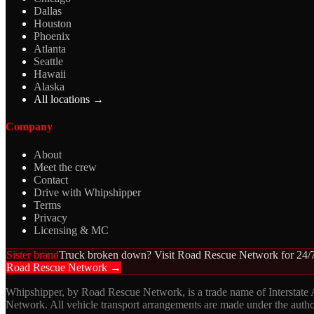
Dallas
Houston
Phoenix
Atlanta
Seattle
Hawaii
Alaska
All locations →
Company
About
Meet the crew
Contact
Drive with Whipshipper
Terms
Privacy
Licensing & MC
Sister brand
Truck broken down? Visit Road Rescue Network for 24/7
Road Rescue Network →
Whipshipper, by Road Rescue Network, is a trade name of Interstate
Network. All vehicle transport arrangements are made under the aut