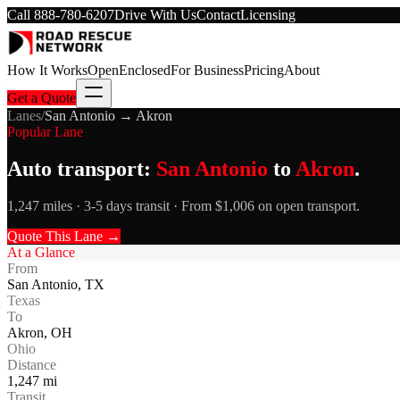
Call
888-780-6207
Drive With Us
Contact
Licensing
How It Works
Open
Enclosed
For Business
Pricing
About
Get a Quote
Lanes
/
San Antonio
→
Akron
Popular Lane
Auto transport:
San Antonio
to
Akron
.
1,247 miles · 3-5 days transit · From $1,006 on open transport.
Quote This Lane →
At a Glance
From
San Antonio
,
TX
Texas
To
Akron
,
OH
Ohio
Distance
1,247
mi
Transit