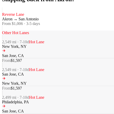
Reverse Lane
Akron
→
San Antonio
From $
1,006
·
3-5
days
Other Hot Lanes
2,549
mi ·
7-10
d
Hot Lane
New York
,
NY
San Jose
,
CA
From
$
1,597
2,549
mi ·
7-10
d
Hot Lane
San Jose
,
CA
New York
,
NY
From
$
1,597
2,499
mi ·
7-10
d
Hot Lane
Philadelphia
,
PA
San Jose
,
CA