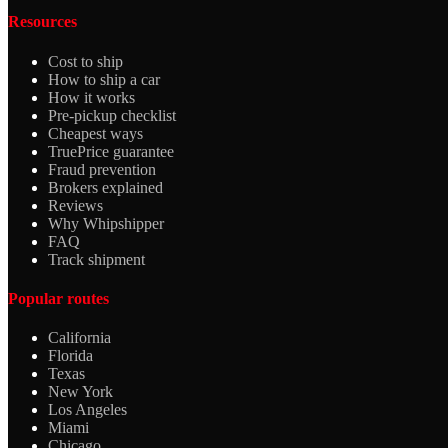
Resources
Cost to ship
How to ship a car
How it works
Pre-pickup checklist
Cheapest ways
TruePrice guarantee
Fraud prevention
Brokers explained
Reviews
Why Whipshipper
FAQ
Track shipment
Popular routes
California
Florida
Texas
New York
Los Angeles
Miami
Chicago