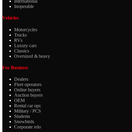
International
Inoperable
Vehicles
Motorcycles
Trucks
RVs
Luxury cars
Classics
Oversized & heavy
For Business
Dealers
Fleet operators
Online buyers
Auction buyers
OEM
Rental car ops
Military / PCS
Students
Snowbirds
Corporate relo