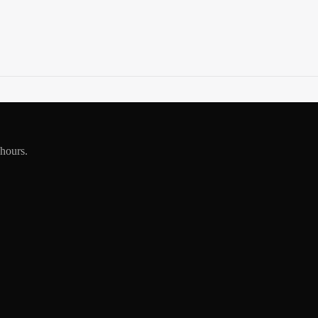
 hours.