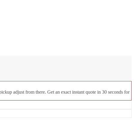
ickup adjust from there. Get an exact instant quote in 30 seconds for