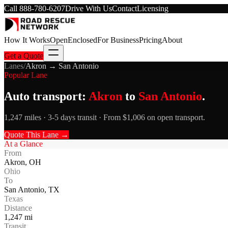
Call
888-780-6207
Drive With Us
Contact
Licensing
How It Works
Open
Enclosed
For Business
Pricing
About
Get a Quote
Lanes
/
Akron
→
San Antonio
Popular Lane
Auto transport:
Akron
to
San Antonio
.
1,247 miles · 3-5 days transit · From $1,006 on open transport.
Quote This Lane →
At a Glance
From
Akron
,
OH
Ohio
To
San Antonio
,
TX
Texas
Distance
1,247
mi
Transit