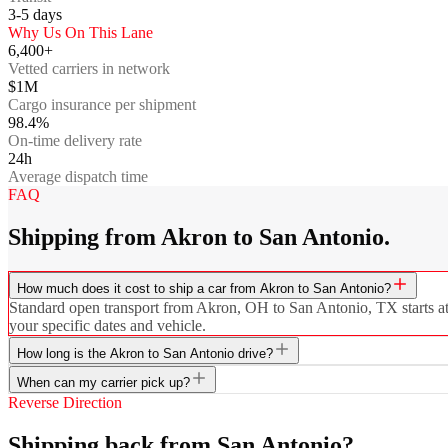
3-5
days
Why Us On This Lane
6,400+
Vetted carriers in network
$1M
Cargo insurance per shipment
98.4%
On-time delivery rate
24h
Average dispatch time
FAQ
Shipping from Akron to San Antonio.
How much does it cost to ship a car from Akron to San Antonio?
Standard open transport from Akron, OH to San Antonio, TX starts at $
your specific dates and vehicle.
How long is the Akron to San Antonio drive?
When can my carrier pick up?
Reverse Direction
Shipping back from San Antonio?