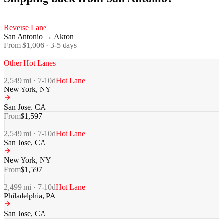
Reverse Lane
San Antonio
→
Akron
From $
1,006
·
3-5
days
Other Hot Lanes
2,549
mi ·
7-10
d
Hot Lane
New York
,
NY
San Jose
,
CA
From
$
1,597
2,549
mi ·
7-10
d
Hot Lane
San Jose
,
CA
New York
,
NY
From
$
1,597
2,499
mi ·
7-10
d
Hot Lane
Philadelphia
,
PA
San Jose
,
CA