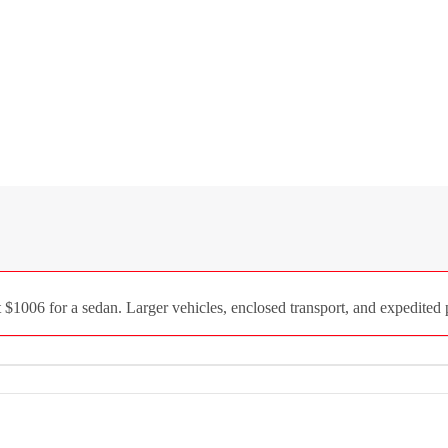
1006 for a sedan. Larger vehicles, enclosed transport, and expedited p