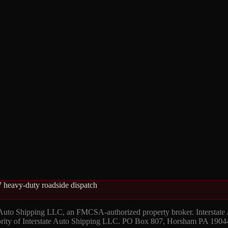
 heavy-duty roadside dispatch
 Auto Shipping LLC, an FMCSA-authorized property broker. Interstate
hority of Interstate Auto Shipping LLC. PO Box 807, Horsham PA 1904