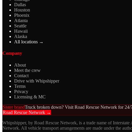
Dallas
Houston
Phoenix
Atlanta
Seattle
Hawaii
Alaska
All locations →
Company
About
Meet the crew
Contact
Drive with Whipshipper
Terms
Privacy
Licensing & MC
Sister brand
Truck broken down? Visit Road Rescue Network for 24/7
Road Rescue Network →
Whipshipper, by Road Rescue Network, is a trade name of Interstate
Network. All vehicle transport arrangements are made under the aut