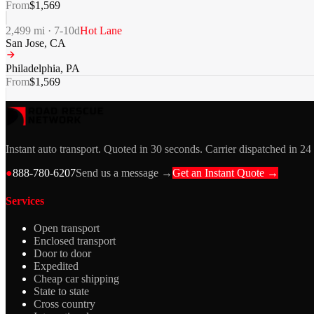
From
$
1,569
2,499
mi ·
7-10
d
Hot Lane
San Jose
,
CA
Philadelphia
,
PA
From
$
1,569
Instant auto transport. Quoted in 30 seconds. Carrier dispatched in 24
●
888-780-6207
Send us a message →
Get an Instant Quote →
Services
Open transport
Enclosed transport
Door to door
Expedited
Cheap car shipping
State to state
Cross country