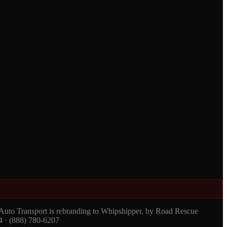
 Auto Transport is rebranding to Whipshipper, by Road Rescue
4 · (888) 780-6207