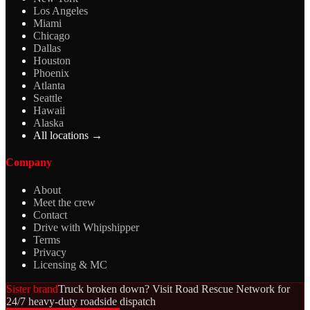
Los Angeles
Miami
Chicago
Dallas
Houston
Phoenix
Atlanta
Seattle
Hawaii
Alaska
All locations →
Company
About
Meet the crew
Contact
Drive with Whipshipper
Terms
Privacy
Licensing & MC
Sister brand
Truck broken down? Visit Road Rescue Network for
24/7 heavy-duty roadside dispatch