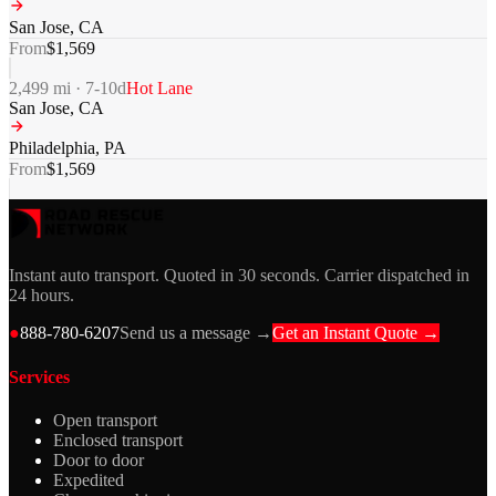
San Jose
,
CA
From
$
1,569
2,499
mi ·
7-10
d
Hot Lane
San Jose
,
CA
Philadelphia
,
PA
From
$
1,569
Instant auto transport. Quoted in 30 seconds. Carrier dispatched in
24 hours.
●
888-780-6207
Send us a message →
Get an Instant Quote →
Services
Open transport
Enclosed transport
Door to door
Expedited