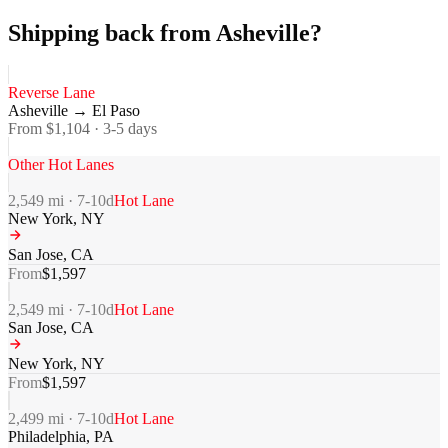
Shipping back from Asheville?
Reverse Lane
Asheville
→
El Paso
From $
1,104
·
3-5
days
Other Hot Lanes
2,549
mi ·
7-10
d
Hot Lane
New York
,
NY
San Jose
,
CA
From
$
1,597
2,549
mi ·
7-10
d
Hot Lane
San Jose
,
CA
New York
,
NY
From
$
1,597
2,499
mi ·
7-10
d
Hot Lane
Philadelphia
,
PA