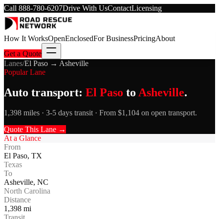
Call
888-780-6207
Drive With Us
Contact
Licensing
How It Works
Open
Enclosed
For Business
Pricing
About
Get a Quote
Lanes
/
El Paso
→
Asheville
Popular Lane
Auto transport:
El Paso
to
Asheville
.
1,398 miles · 3-5 days transit · From $1,104 on open transport.
Quote This Lane →
At a Glance
From
El Paso
,
TX
Texas
To
Asheville
,
NC
North Carolina
Distance
1,398
mi
Transit