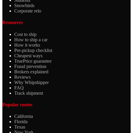
Students
Snowbirds
Corporate relo
Resources
Cost to ship
How to ship a car
How it works
Pre-pickup checklist
Cheapest ways
TruePrice guarantee
Fraud prevention
Brokers explained
Reviews
Why Whipshipper
FAQ
Track shipment
Popular routes
California
Florida
Texas
New York