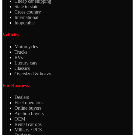
Cheap car shipping
State to state
Cross country
International
Inoperable
Vehicles
Motorcycles
Trucks
RVs
Luxury cars
Classics
Oversized & heavy
For Business
Dealers
Fleet operators
Online buyers
Auction buyers
OEM
Rental car ops
Military / PCS