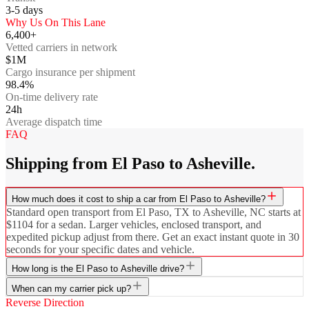
3-5
days
Why Us On This Lane
6,400+
Vetted carriers in network
$1M
Cargo insurance per shipment
98.4%
On-time delivery rate
24h
Average dispatch time
FAQ
Shipping from El Paso to Asheville.
How much does it cost to ship a car from El Paso to Asheville?
Standard open transport from El Paso, TX to Asheville, NC starts at
$1104 for a sedan. Larger vehicles, enclosed transport, and
expedited pickup adjust from there. Get an exact instant quote in 30
seconds for your specific dates and vehicle.
How long is the El Paso to Asheville drive?
When can my carrier pick up?
Reverse Direction