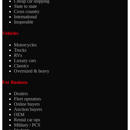
Cheap car shipping
State to state
Cross country
International
Inoperable
Vehicles
Motorcycles
Trucks
RVs
Luxury cars
Classics
Oversized & heavy
For Business
Dealers
Fleet operators
Online buyers
Auction buyers
OEM
Rental car ops
Military / PCS