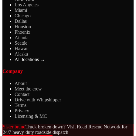
Los Angeles
Miami
Chicago
Dallas
Houston
Phoenix
Atlanta
Seattle
Hawaii
Alaska
All locations →
Company
About
Meet the crew
Contact
Drive with Whipshipper
Terms
Privacy
Licensing & MC
Sister brand
Truck broken down? Visit Road Rescue Network for
24/7 heavy-duty roadside dispatch