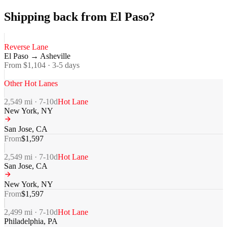
Shipping back from El Paso?
Reverse Lane
El Paso
→
Asheville
From $
1,104
·
3-5
days
Other Hot Lanes
2,549
mi ·
7-10
d
Hot Lane
New York
,
NY
San Jose
,
CA
From
$
1,597
2,549
mi ·
7-10
d
Hot Lane
San Jose
,
CA
New York
,
NY
From
$
1,597
2,499
mi ·
7-10
d
Hot Lane
Philadelphia
,
PA