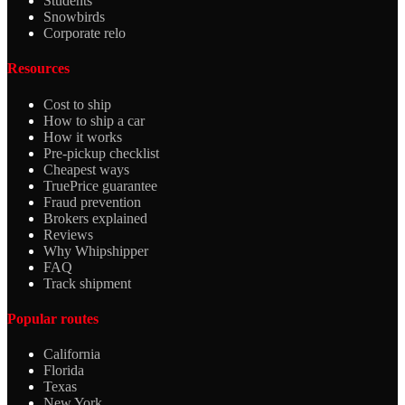
Students
Snowbirds
Corporate relo
Resources
Cost to ship
How to ship a car
How it works
Pre-pickup checklist
Cheapest ways
TruePrice guarantee
Fraud prevention
Brokers explained
Reviews
Why Whipshipper
FAQ
Track shipment
Popular routes
California
Florida
Texas
New York