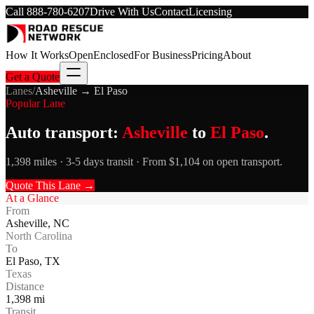
Call
888-780-6207
Drive With Us
Contact
Licensing
How It Works
Open
Enclosed
For Business
Pricing
About
Get a Quote
Lanes
/
Asheville
→
El Paso
Popular Lane
Auto transport:
Asheville
to
El Paso
.
1,398 miles · 3-5 days transit · From $1,104 on open transport.
Quote This Lane →
At a Glance
From
Asheville
,
NC
North Carolina
To
El Paso
,
TX
Texas
Distance
1,398
mi
Transit