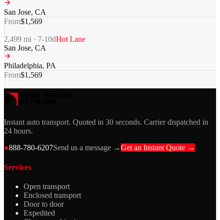
San Jose
,
CA
From
$
1,569
2,499
mi ·
7-10
d
Hot Lane
San Jose
,
CA
Philadelphia
,
PA
From
$
1,569
Instant auto transport. Quoted in 30 seconds. Carrier dispatched in
24 hours.
●
888-780-6207
Send us a message →
Get an Instant Quote →
Services
Open transport
Enclosed transport
Door to door
Expedited