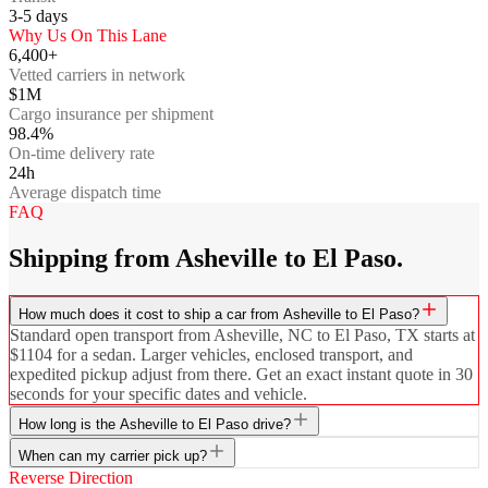
3-5
days
Why Us On This Lane
6,400+
Vetted carriers in network
$1M
Cargo insurance per shipment
98.4%
On-time delivery rate
24h
Average dispatch time
FAQ
Shipping from Asheville to El Paso.
How much does it cost to ship a car from Asheville to El Paso?
Standard open transport from Asheville, NC to El Paso, TX starts at
$1104 for a sedan. Larger vehicles, enclosed transport, and
expedited pickup adjust from there. Get an exact instant quote in 30
seconds for your specific dates and vehicle.
How long is the Asheville to El Paso drive?
When can my carrier pick up?
Reverse Direction