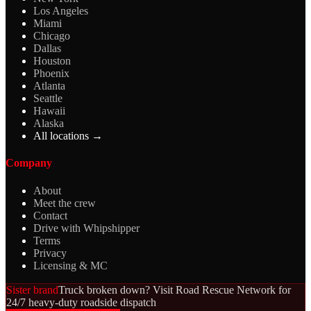
Los Angeles
Miami
Chicago
Dallas
Houston
Phoenix
Atlanta
Seattle
Hawaii
Alaska
All locations →
Company
About
Meet the crew
Contact
Drive with Whipshipper
Terms
Privacy
Licensing & MC
Sister brand
Truck broken down? Visit Road Rescue Network for
24/7 heavy-duty roadside dispatch