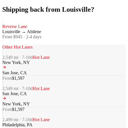
Shipping back from Louisville?
Reverse Lane
Louisville
→
Abilene
From $
945
·
2-4
days
Other Hot Lanes
2,549
mi ·
7-10
d
Hot Lane
New York
,
NY
San Jose
,
CA
From
$
1,597
2,549
mi ·
7-10
d
Hot Lane
San Jose
,
CA
New York
,
NY
From
$
1,597
2,499
mi ·
7-10
d
Hot Lane
Philadelphia
,
PA