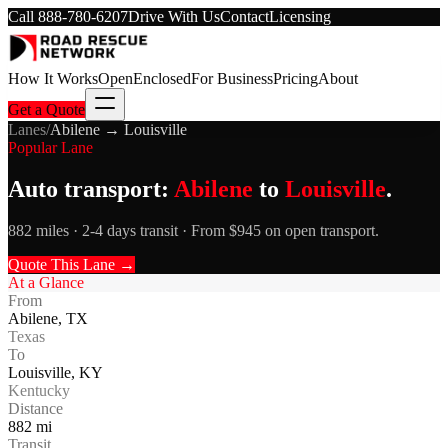
Call
888-780-6207
Drive With Us
Contact
Licensing
How It Works
Open
Enclosed
For Business
Pricing
About
Get a Quote
Lanes
/
Abilene
→
Louisville
Popular Lane
Auto transport:
Abilene
to
Louisville
.
882 miles · 2-4 days transit · From $945 on open transport.
Quote This Lane →
At a Glance
From
Abilene
,
TX
Texas
To
Louisville
,
KY
Kentucky
Distance
882
mi
Transit