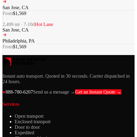
San Jose
,
CA
From
$
1,569
2,499
mi ·
7-10
d
Hot Lane
San Jose
,
CA
Philadelphia
,
PA
From
$
1,569
Instant auto transport. Quoted in 30 seconds. Carrier dispatched in
24 hours.
●
888-780-6207
Send us a message →
Get an Instant Quote →
Services
Open transport
Enclosed transport
Door to door
Expedited