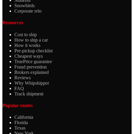
Students
Snowbirds
Corporate relo
Resources
Cost to ship
How to ship a car
How it works
Pre-pickup checklist
Cheapest ways
TruePrice guarantee
Fraud prevention
Brokers explained
Reviews
Why Whipshipper
FAQ
Track shipment
Popular routes
California
Florida
Texas
New York