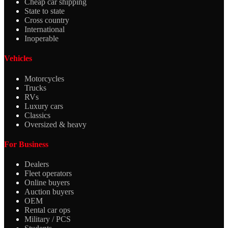
Cheap car shipping
State to state
Cross country
International
Inoperable
Vehicles
Motorcycles
Trucks
RVs
Luxury cars
Classics
Oversized & heavy
For Business
Dealers
Fleet operators
Online buyers
Auction buyers
OEM
Rental car ops
Military / PCS