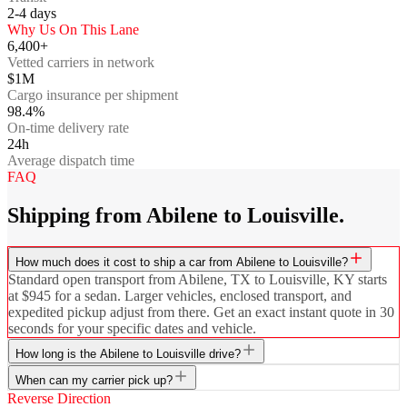
2-4
days
Why Us On This Lane
6,400+
Vetted carriers in network
$1M
Cargo insurance per shipment
98.4%
On-time delivery rate
24h
Average dispatch time
FAQ
Shipping from Abilene to Louisville.
How much does it cost to ship a car from Abilene to Louisville?
Standard open transport from Abilene, TX to Louisville, KY starts
at $945 for a sedan. Larger vehicles, enclosed transport, and
expedited pickup adjust from there. Get an exact instant quote in 30
seconds for your specific dates and vehicle.
How long is the Abilene to Louisville drive?
When can my carrier pick up?
Reverse Direction