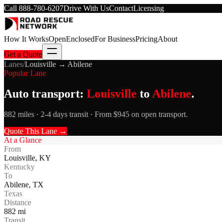
Call
888-780-6207
Drive With Us
Contact
Licensing
How It Works
Open
Enclosed
For Business
Pricing
About
Get a Quote
Lanes
/
Louisville
→
Abilene
Popular Lane
Auto transport:
Louisville
to
Abilene
.
882 miles · 2-4 days transit · From $945 on open transport.
Quote This Lane →
At a Glance
From
Louisville
,
KY
Kentucky
To
Abilene
,
TX
Texas
Distance
882
mi
Transit