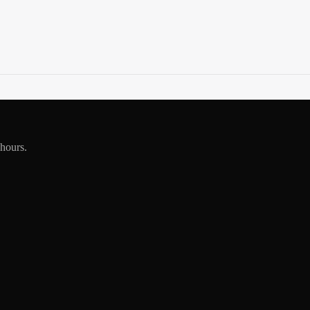
 hours.