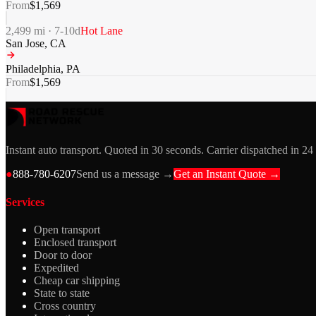
From
$
1,569
2,499
mi ·
7-10
d
Hot Lane
San Jose
,
CA
Philadelphia
,
PA
From
$
1,569
Instant auto transport. Quoted in 30 seconds. Carrier dispatched in 24
●
888-780-6207
Send us a message →
Get an Instant Quote →
Services
Open transport
Enclosed transport
Door to door
Expedited
Cheap car shipping
State to state
Cross country