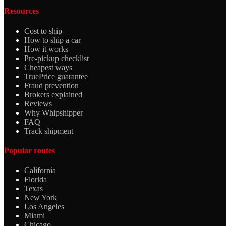
Resources
Cost to ship
How to ship a car
How it works
Pre-pickup checklist
Cheapest ways
TruePrice guarantee
Fraud prevention
Brokers explained
Reviews
Why Whipshipper
FAQ
Track shipment
Popular routes
California
Florida
Texas
New York
Los Angeles
Miami
Chicago