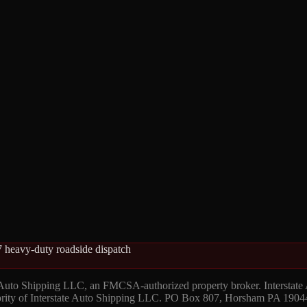
 heavy-duty roadside dispatch
 Auto Shipping LLC, an FMCSA-authorized property broker. Interstate
hority of Interstate Auto Shipping LLC. PO Box 807, Horsham PA 1904