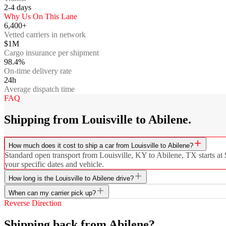
2-4
days
Why Us On This Lane
6,400+
Vetted carriers in network
$1M
Cargo insurance per shipment
98.4%
On-time delivery rate
24h
Average dispatch time
FAQ
Shipping from Louisville to Abilene.
How much does it cost to ship a car from Louisville to Abilene?
Standard open transport from Louisville, KY to Abilene, TX starts at $
your specific dates and vehicle.
How long is the Louisville to Abilene drive?
When can my carrier pick up?
Reverse Direction
Shipping back from Abilene?