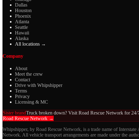
Dallas
Houston
Phoenix
Atlanta
Seattle
Hawaii
Alaska
All locations →
Company
About
Meet the crew
Contact
Drive with Whipshipper
Terms
Privacy
Licensing & MC
Sister brand
Truck broken down? Visit Road Rescue Network for 24/7
Road Rescue Network →
Whipshipper, by Road Rescue Network, is a trade name of Interstate
Network. All vehicle transport arrangements are made under the aut