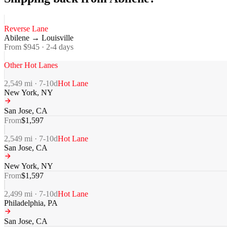
Reverse Lane
Abilene
→
Louisville
From $
945
·
2-4
days
Other Hot Lanes
2,549
mi ·
7-10
d
Hot Lane
New York
,
NY
San Jose
,
CA
From
$
1,597
2,549
mi ·
7-10
d
Hot Lane
San Jose
,
CA
New York
,
NY
From
$
1,597
2,499
mi ·
7-10
d
Hot Lane
Philadelphia
,
PA
San Jose
,
CA