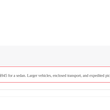
945 for a sedan. Larger vehicles, enclosed transport, and expedited pic