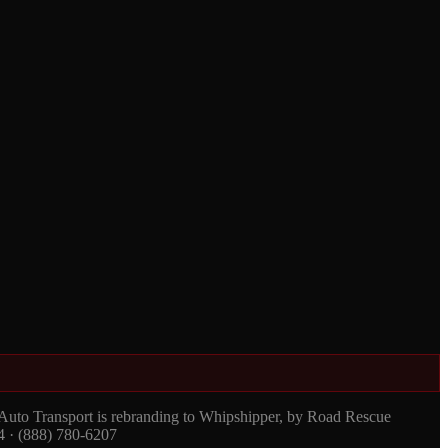
 Auto Transport is rebranding to Whipshipper, by Road Rescue
4 · (888) 780-6207