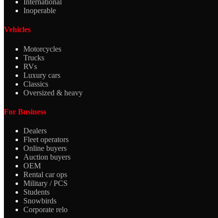
International
Inoperable
Vehicles
Motorcycles
Trucks
RVs
Luxury cars
Classics
Oversized & heavy
For Business
Dealers
Fleet operators
Online buyers
Auction buyers
OEM
Rental car ops
Military / PCS
Students
Snowbirds
Corporate relo