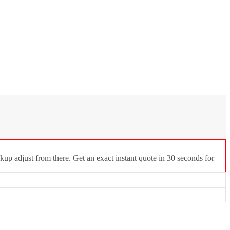
kup adjust from there. Get an exact instant quote in 30 seconds for