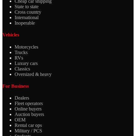
Cheap car shipping
State to state
Cross country
International
Inoperable
Vehicles
Motorcycles
Trucks
RVs
Luxury cars
Classics
Oversized & heavy
For Business
Dealers
Fleet operators
Online buyers
Auction buyers
OEM
Rental car ops
Military / PCS