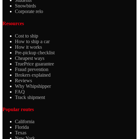
Students
Snowbirds
Corporate relo
Resources
Cost to ship
How to ship a car
How it works
Pre-pickup checklist
Cheapest ways
TruePrice guarantee
Fraud prevention
Brokers explained
Reviews
Why Whipshipper
FAQ
Track shipment
Popular routes
California
Florida
Texas
New York