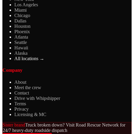
Los Angeles
Miami
Chicago
Dallas
Houston
Phoenix
Atlanta
Seattle
Hawaii
Alaska
All locations →
Company
About
Meet the crew
Contact
Drive with Whipshipper
Terms
Privacy
Licensing & MC
Sister brand
Truck broken down? Visit Road Rescue Network for
24/7 heavy-duty roadside dispatch