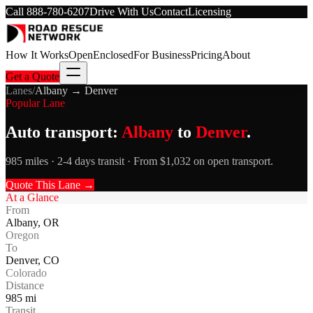
Call
888-780-6207
Drive With Us
Contact
Licensing
How It Works
Open
Enclosed
For Business
Pricing
About
Get a Quote
Lanes
/
Albany
→
Denver
Popular Lane
Auto transport:
Albany
to
Denver
.
985 miles · 2-4 days transit · From $1,032 on open transport.
Quote This Lane →
At a Glance
From
Albany
,
OR
Oregon
To
Denver
,
CO
Colorado
Distance
985
mi
Transit