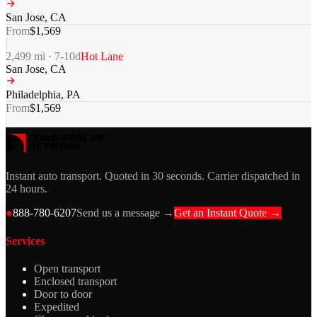
San Jose
,
CA
From
$
1,569
2,499
mi ·
7-10
d
Hot Lane
San Jose
,
CA
Philadelphia
,
PA
From
$
1,569
Instant auto transport. Quoted in 30 seconds. Carrier dispatched in
24 hours.
●
888-780-6207
Send us a message →
Get an Instant Quote →
Services
Open transport
Enclosed transport
Door to door
Expedited