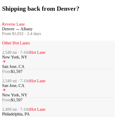
Shipping back from Denver?
Reverse Lane
Denver
→
Albany
From $
1,032
·
2-4
days
Other Hot Lanes
2,549
mi ·
7-10
d
Hot Lane
New York
,
NY
San Jose
,
CA
From
$
1,597
2,549
mi ·
7-10
d
Hot Lane
San Jose
,
CA
New York
,
NY
From
$
1,597
2,499
mi ·
7-10
d
Hot Lane
Philadelphia
,
PA