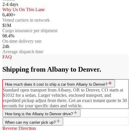
2-4
days
Why Us On This Lane
6,400+
Vetted carriers in network
$1M
Cargo insurance per shipment
98.4%
On-time delivery rate
24h
Average dispatch time
FAQ
Shipping from Albany to Denver.
How much does it cost to ship a car from Albany to Denver?
Standard open transport from Albany, OR to Denver, CO starts at
$1032 for a sedan. Larger vehicles, enclosed transport, and
expedited pickup adjust from there. Get an exact instant quote in 30
seconds for your specific dates and vehicle.
How long is the Albany to Denver drive?
When can my carrier pick up?
Reverse Direction