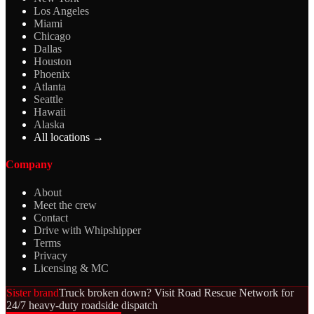
Los Angeles
Miami
Chicago
Dallas
Houston
Phoenix
Atlanta
Seattle
Hawaii
Alaska
All locations →
Company
About
Meet the crew
Contact
Drive with Whipshipper
Terms
Privacy
Licensing & MC
Sister brand
Truck broken down? Visit Road Rescue Network for
24/7 heavy-duty roadside dispatch