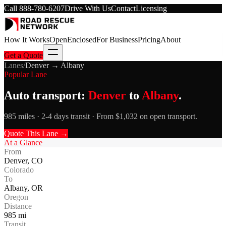
Call
888-780-6207
Drive With Us
Contact
Licensing
How It Works
Open
Enclosed
For Business
Pricing
About
Get a Quote
Lanes
/
Denver
→
Albany
Popular Lane
Auto transport:
Denver
to
Albany
.
985 miles · 2-4 days transit · From $1,032 on open transport.
Quote This Lane →
At a Glance
From
Denver
,
CO
Colorado
To
Albany
,
OR
Oregon
Distance
985
mi
Transit