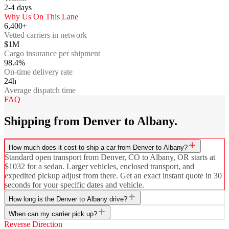
2-4
days
Why Us On This Lane
6,400+
Vetted carriers in network
$1M
Cargo insurance per shipment
98.4%
On-time delivery rate
24h
Average dispatch time
FAQ
Shipping from Denver to Albany.
How much does it cost to ship a car from Denver to Albany?
Standard open transport from Denver, CO to Albany, OR starts at
$1032 for a sedan. Larger vehicles, enclosed transport, and
expedited pickup adjust from there. Get an exact instant quote in 30
seconds for your specific dates and vehicle.
How long is the Denver to Albany drive?
When can my carrier pick up?
Reverse Direction