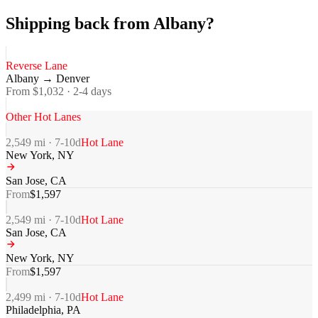
Shipping back from Albany?
Reverse Lane
Albany
→
Denver
From $
1,032
·
2-4
days
Other Hot Lanes
2,549
mi ·
7-10
d
Hot Lane
New York
,
NY
San Jose
,
CA
From
$
1,597
2,549
mi ·
7-10
d
Hot Lane
San Jose
,
CA
New York
,
NY
From
$
1,597
2,499
mi ·
7-10
d
Hot Lane
Philadelphia
,
PA