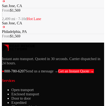
San Jose
,
CA
From
$
1,569
2,499
mi ·
7-10
d
Hot Lane
San Jose
,
CA
Philadelphia
,
PA
From
$
1,569
Instant auto transport. Quoted in 30 seconds. Carrier dispatched in
24 hours.
●
888-780-6207
Send us a message →
Get an Instant Quote →
Services
Open transport
Enclosed transport
Door to door
Expedited