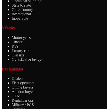
Cheap car shipping
State to state
Cross country
International
Inoperable
Vehicles
Motorcycles
Trucks
RVs
Luxury cars
Classics
Oversized & heavy
For Business
Dealers
Fleet operators
Online buyers
Auction buyers
OEM
Rental car ops
Military / PCS