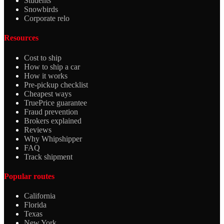
Students
Snowbirds
Corporate relo
Resources
Cost to ship
How to ship a car
How it works
Pre-pickup checklist
Cheapest ways
TruePrice guarantee
Fraud prevention
Brokers explained
Reviews
Why Whipshipper
FAQ
Track shipment
Popular routes
California
Florida
Texas
New York