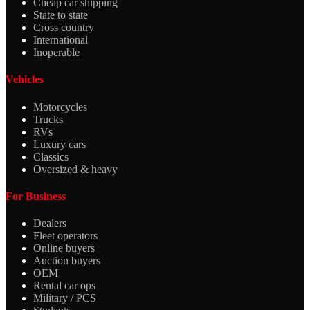
Cheap car shipping
State to state
Cross country
International
Inoperable
Vehicles
Motorcycles
Trucks
RVs
Luxury cars
Classics
Oversized & heavy
For Business
Dealers
Fleet operators
Online buyers
Auction buyers
OEM
Rental car ops
Military / PCS