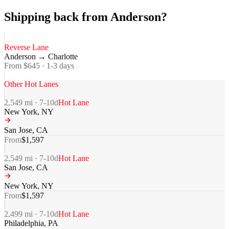
Shipping back from Anderson?
Reverse Lane
Anderson
→
Charlotte
From $
645
·
1-3
days
Other Hot Lanes
2,549
mi ·
7-10
d
Hot Lane
New York
,
NY
San Jose
,
CA
From
$
1,597
2,549
mi ·
7-10
d
Hot Lane
San Jose
,
CA
New York
,
NY
From
$
1,597
2,499
mi ·
7-10
d
Hot Lane
Philadelphia
,
PA