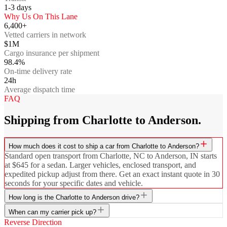
1-3
days
Why Us On This Lane
6,400+
Vetted carriers in network
$1M
Cargo insurance per shipment
98.4%
On-time delivery rate
24h
Average dispatch time
FAQ
Shipping from Charlotte to Anderson.
How much does it cost to ship a car from Charlotte to Anderson?
Standard open transport from Charlotte, NC to Anderson, IN starts
at $645 for a sedan. Larger vehicles, enclosed transport, and
expedited pickup adjust from there. Get an exact instant quote in 30
seconds for your specific dates and vehicle.
How long is the Charlotte to Anderson drive?
When can my carrier pick up?
Reverse Direction