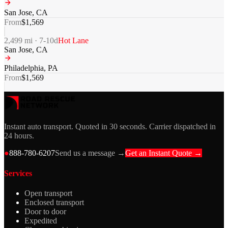
San Jose
,
CA
From
$
1,569
2,499
mi ·
7-10
d
Hot Lane
San Jose
,
CA
Philadelphia
,
PA
From
$
1,569
Instant auto transport. Quoted in 30 seconds. Carrier dispatched in
24 hours.
●
888-780-6207
Send us a message →
Get an Instant Quote →
Services
Open transport
Enclosed transport
Door to door
Expedited