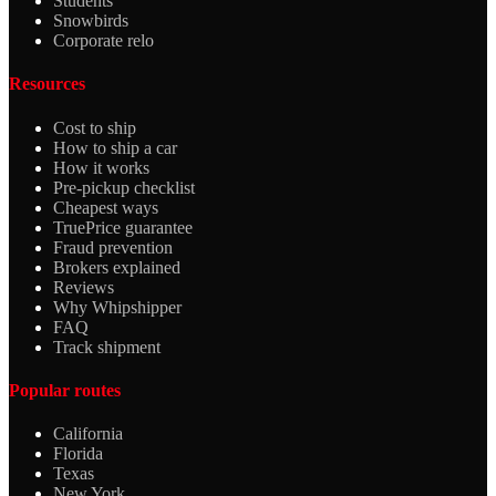
Students
Snowbirds
Corporate relo
Resources
Cost to ship
How to ship a car
How it works
Pre-pickup checklist
Cheapest ways
TruePrice guarantee
Fraud prevention
Brokers explained
Reviews
Why Whipshipper
FAQ
Track shipment
Popular routes
California
Florida
Texas
New York