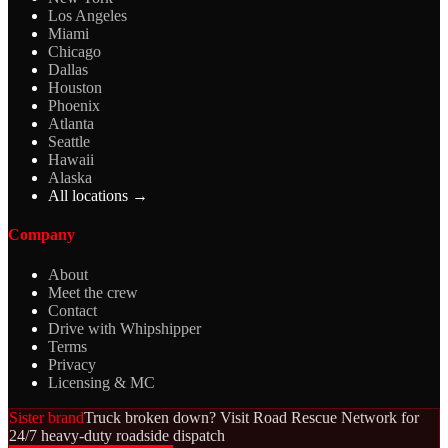
Los Angeles
Miami
Chicago
Dallas
Houston
Phoenix
Atlanta
Seattle
Hawaii
Alaska
All locations →
Company
About
Meet the crew
Contact
Drive with Whipshipper
Terms
Privacy
Licensing & MC
Sister brand
Truck broken down? Visit Road Rescue Network for
24/7 heavy-duty roadside dispatch