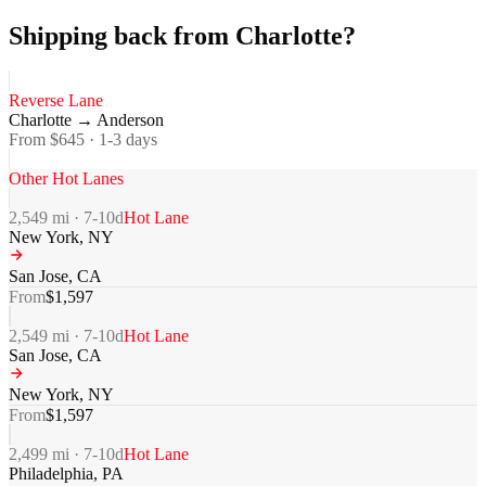
Shipping back from Charlotte?
Reverse Lane
Charlotte
→
Anderson
From $
645
·
1-3
days
Other Hot Lanes
2,549
mi ·
7-10
d
Hot Lane
New York
,
NY
San Jose
,
CA
From
$
1,597
2,549
mi ·
7-10
d
Hot Lane
San Jose
,
CA
New York
,
NY
From
$
1,597
2,499
mi ·
7-10
d
Hot Lane
Philadelphia
,
PA