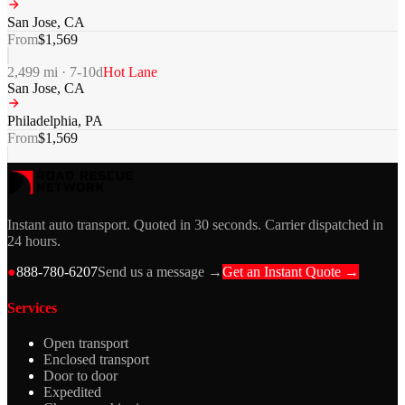
San Jose
,
CA
From
$
1,569
2,499
mi ·
7-10
d
Hot Lane
San Jose
,
CA
Philadelphia
,
PA
From
$
1,569
Instant auto transport. Quoted in 30 seconds. Carrier dispatched in
24 hours.
●
888-780-6207
Send us a message →
Get an Instant Quote →
Services
Open transport
Enclosed transport
Door to door
Expedited