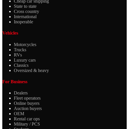
Cheap car shipping
State to state
Cross country
International
Inoperable
Vehicles
Motorcycles
Trucks
RVs
Luxury cars
Classics
Oversized & heavy
For Business
Dealers
Fleet operators
Online buyers
Auction buyers
OEM
Rental car ops
Military / PCS