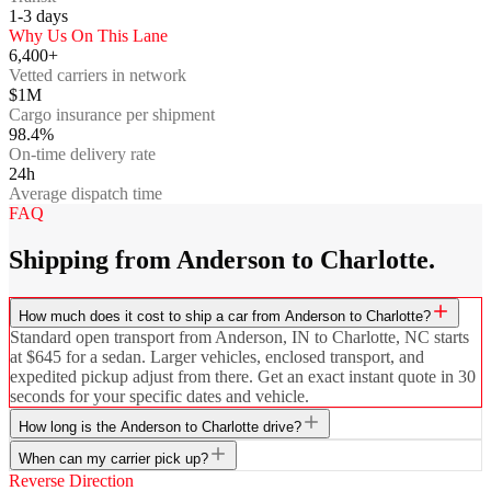
1-3
days
Why Us On This Lane
6,400+
Vetted carriers in network
$1M
Cargo insurance per shipment
98.4%
On-time delivery rate
24h
Average dispatch time
FAQ
Shipping from Anderson to Charlotte.
How much does it cost to ship a car from Anderson to Charlotte?
Standard open transport from Anderson, IN to Charlotte, NC starts
at $645 for a sedan. Larger vehicles, enclosed transport, and
expedited pickup adjust from there. Get an exact instant quote in 30
seconds for your specific dates and vehicle.
How long is the Anderson to Charlotte drive?
When can my carrier pick up?
Reverse Direction