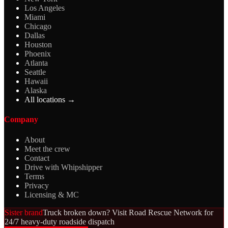
Los Angeles
Miami
Chicago
Dallas
Houston
Phoenix
Atlanta
Seattle
Hawaii
Alaska
All locations →
Company
About
Meet the crew
Contact
Drive with Whipshipper
Terms
Privacy
Licensing & MC
Sister brand
Truck broken down? Visit Road Rescue Network for
24/7 heavy-duty roadside dispatch