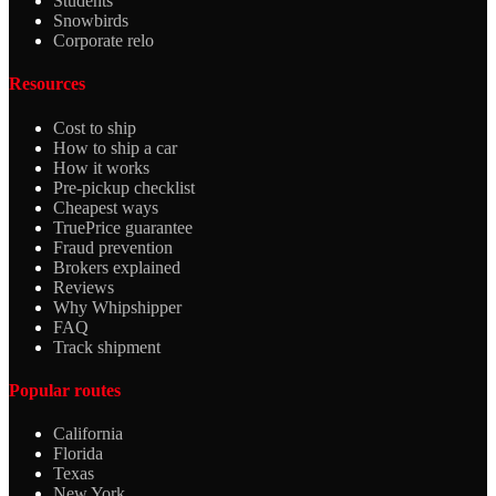
Students
Snowbirds
Corporate relo
Resources
Cost to ship
How to ship a car
How it works
Pre-pickup checklist
Cheapest ways
TruePrice guarantee
Fraud prevention
Brokers explained
Reviews
Why Whipshipper
FAQ
Track shipment
Popular routes
California
Florida
Texas
New York