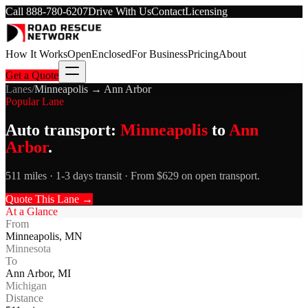
Call
888-780-6207
Drive With Us
Contact
Licensing
How It Works
Open
Enclosed
For Business
Pricing
About
Get a Quote
Lanes
/
Minneapolis
→
Ann Arbor
Popular Lane
Auto transport:
Minneapolis
to
Ann
Arbor
.
511 miles · 1-3 days transit · From $629 on open transport.
Quote This Lane →
At a Glance
From
Minneapolis
,
MN
Minnesota
To
Ann Arbor
,
MI
Michigan
Distance