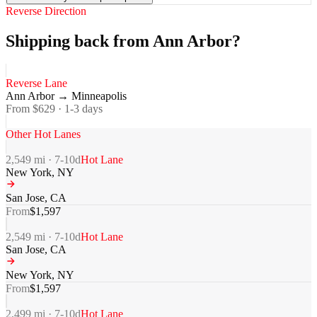
Reverse Direction
Shipping back from Ann Arbor?
Reverse Lane
Ann Arbor
→
Minneapolis
From $
629
·
1-3
days
Other Hot Lanes
2,549
mi ·
7-10
d
Hot Lane
New York
,
NY
San Jose
,
CA
From
$
1,597
2,549
mi ·
7-10
d
Hot Lane
San Jose
,
CA
New York
,
NY
From
$
1,597
2,499
mi ·
7-10
d
Hot Lane