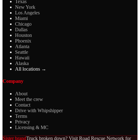
Texas
New York
Los Angeles
Miami
Chicago
Dallas
Houston
Phoenix
Atlanta
Seattle
Hawaii
Alaska
All locations →
Company
About
Meet the crew
Contact
Drive with Whipshipper
Terms
Privacy
Licensing & MC
Sister brand
Truck broken down? Visit Road Rescue Network for