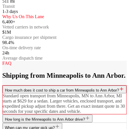
511
mi
Transit
1-3
days
Why Us On This Lane
6,400+
Vetted carriers in network
$1M
Cargo insurance per shipment
98.4%
On-time delivery rate
24h
Average dispatch time
FAQ
Shipping from Minneapolis to Ann Arbor.
How much does it cost to ship a car from Minneapolis to Ann Arbor?
Standard open transport from Minneapolis, MN to Ann Arbor, MI
starts at $629 for a sedan. Larger vehicles, enclosed transport, and
expedited pickup adjust from there. Get an exact instant quote in 30
seconds for your specific dates and vehicle.
How long is the Minneapolis to Ann Arbor drive?
When can my carrier pick up?