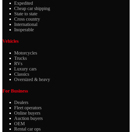
Expedited
Cheap car shipping
State to state
Cross country
International
Inoperable
Vehicles
Motorcycles
Trucks
RVs
Luxury cars
Classics
Oversized & heavy
For Business
Dealers
Fleet operators
Online buyers
Auction buyers
OEM
Rental car ops