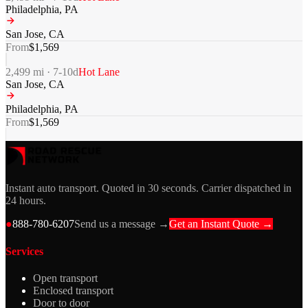
Philadelphia
,
PA
San Jose
,
CA
From
$
1,569
2,499
mi ·
7-10
d
Hot Lane
San Jose
,
CA
Philadelphia
,
PA
From
$
1,569
Instant auto transport. Quoted in 30 seconds. Carrier dispatched in
24 hours.
●
888-780-6207
Send us a message →
Get an Instant Quote →
Services
Open transport
Enclosed transport
Door to door