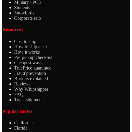
Military / PCS
Students
Snowbirds
Corporate relo
Resources
Cost to ship
How to ship a car
How it works
Pre-pickup checklist
Cheapest ways
TruePrice guarantee
Fraud prevention
Brokers explained
Reviews
Why Whipshipper
FAQ
Track shipment
Popular routes
California
Florida