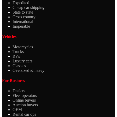
Expedited
Cheap car shipping
State to state
Cross country
International
Inoperable
Vehicles
Motorcycles
Trucks
RVs
Luxury cars
Classics
Oversized & heavy
For Business
Dealers
Fleet operators
Online buyers
Auction buyers
OEM
Rental car ops