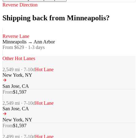
Reverse Direction
Shipping back from Minneapolis?
Reverse Lane
Minneapolis
→
Ann Arbor
From $
629
·
1-3
days
Other Hot Lanes
2,549
mi ·
7-10
d
Hot Lane
New York
,
NY
San Jose
,
CA
From
$
1,597
2,549
mi ·
7-10
d
Hot Lane
San Jose
,
CA
New York
,
NY
From
$
1,597
2,499
mi ·
7-10
d
Hot Lane