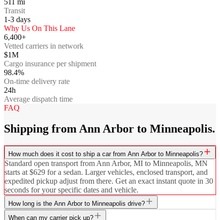
511
mi
Transit
1-3
days
Why Us On This Lane
6,400+
Vetted carriers in network
$1M
Cargo insurance per shipment
98.4%
On-time delivery rate
24h
Average dispatch time
FAQ
Shipping from Ann Arbor to Minneapolis.
How much does it cost to ship a car from Ann Arbor to Minneapolis?
Standard open transport from Ann Arbor, MI to Minneapolis, MN
starts at $629 for a sedan. Larger vehicles, enclosed transport, and
expedited pickup adjust from there. Get an exact instant quote in 30
seconds for your specific dates and vehicle.
How long is the Ann Arbor to Minneapolis drive?
When can my carrier pick up?