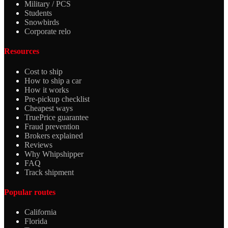
Military / PCS
Students
Snowbirds
Corporate relo
Resources
Cost to ship
How to ship a car
How it works
Pre-pickup checklist
Cheapest ways
TruePrice guarantee
Fraud prevention
Brokers explained
Reviews
Why Whipshipper
FAQ
Track shipment
Popular routes
California
Florida