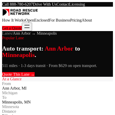
Call
888-780-6207
Drive With Us
Contact
Licensing
How It Works
Open
Enclosed
For Business
Pricing
About
Get a Quote
Lanes
/
Ann Arbor
→
Minneapolis
Popular Lane
Auto transport:
Ann Arbor
to
Minneapolis
.
511 miles · 1-3 days transit · From $629 on open transport.
Quote This Lane →
At a Glance
From
Ann Arbor
,
MI
Michigan
To
Minneapolis
,
MN
Minnesota
Distance