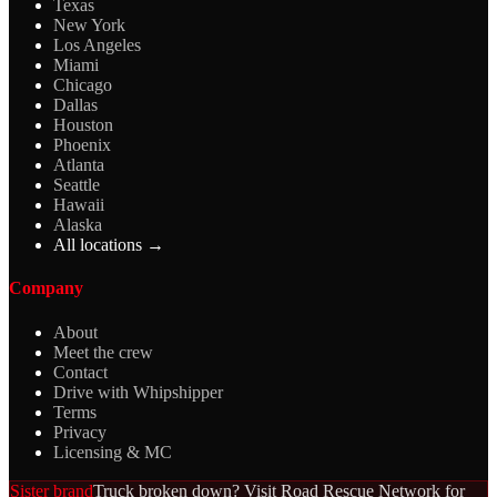
Texas
New York
Los Angeles
Miami
Chicago
Dallas
Houston
Phoenix
Atlanta
Seattle
Hawaii
Alaska
All locations →
Company
About
Meet the crew
Contact
Drive with Whipshipper
Terms
Privacy
Licensing & MC
Sister brand
Truck broken down? Visit Road Rescue Network for