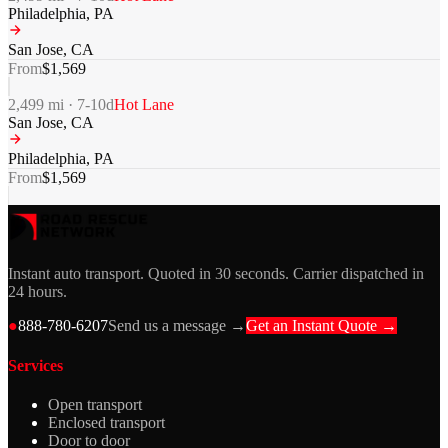
Philadelphia
,
PA
San Jose
,
CA
From
$
1,569
2,499
mi ·
7-10
d
Hot Lane
San Jose
,
CA
Philadelphia
,
PA
From
$
1,569
Instant auto transport. Quoted in 30 seconds. Carrier dispatched in
24 hours.
●
888-780-6207
Send us a message →
Get an Instant Quote →
Services
Open transport
Enclosed transport
Door to door