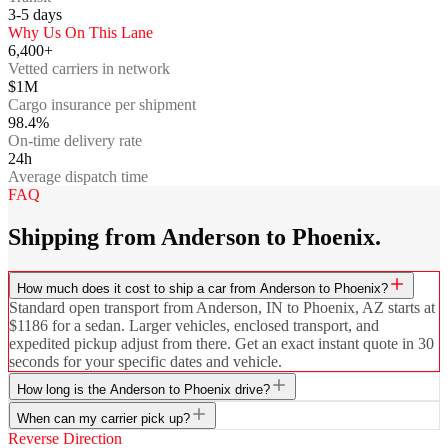
3-5
days
Why Us On This Lane
6,400+
Vetted carriers in network
$1M
Cargo insurance per shipment
98.4%
On-time delivery rate
24h
Average dispatch time
FAQ
Shipping from Anderson to Phoenix.
How much does it cost to ship a car from Anderson to Phoenix?
Standard open transport from Anderson, IN to Phoenix, AZ starts at
$1186 for a sedan. Larger vehicles, enclosed transport, and
expedited pickup adjust from there. Get an exact instant quote in 30
seconds for your specific dates and vehicle.
How long is the Anderson to Phoenix drive?
When can my carrier pick up?
Reverse Direction