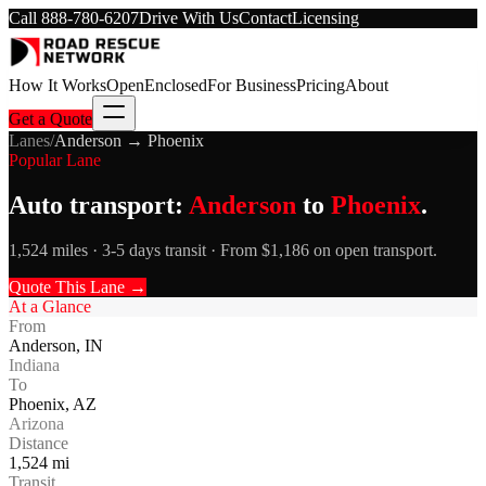
Call
888-780-6207
Drive With Us
Contact
Licensing
How It Works
Open
Enclosed
For Business
Pricing
About
Get a Quote
Lanes
/
Anderson
→
Phoenix
Popular Lane
Auto transport:
Anderson
to
Phoenix
.
1,524 miles · 3-5 days transit · From $1,186 on open transport.
Quote This Lane →
At a Glance
From
Anderson
,
IN
Indiana
To
Phoenix
,
AZ
Arizona
Distance
1,524
mi
Transit