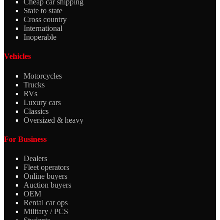
Cheap car shipping
State to state
Cross country
International
Inoperable
Vehicles
Motorcycles
Trucks
RVs
Luxury cars
Classics
Oversized & heavy
For Business
Dealers
Fleet operators
Online buyers
Auction buyers
OEM
Rental car ops
Military / PCS