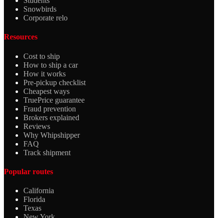
Students
Snowbirds
Corporate relo
Resources
Cost to ship
How to ship a car
How it works
Pre-pickup checklist
Cheapest ways
TruePrice guarantee
Fraud prevention
Brokers explained
Reviews
Why Whipshipper
FAQ
Track shipment
Popular routes
California
Florida
Texas
New York