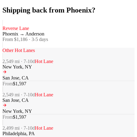
Shipping back from Phoenix?
Reverse Lane
Phoenix
→
Anderson
From $
1,186
·
3-5
days
Other Hot Lanes
2,549
mi ·
7-10
d
Hot Lane
New York
,
NY
San Jose
,
CA
From
$
1,597
2,549
mi ·
7-10
d
Hot Lane
San Jose
,
CA
New York
,
NY
From
$
1,597
2,499
mi ·
7-10
d
Hot Lane
Philadelphia
,
PA