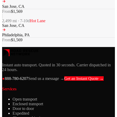
San Jose
,
CA
From
$
1,569
2,499
mi ·
7-10
d
Hot Lane
San Jose
,
CA
Philadelphia
,
PA
From
$
1,569
Instant auto transport. Quoted in 30 seconds. Carrier dispatched in
24 hours.
●
888-780-6207
Send us a message →
Get an Instant Quote →
Services
Open transport
Enclosed transport
Door to door
Expedited