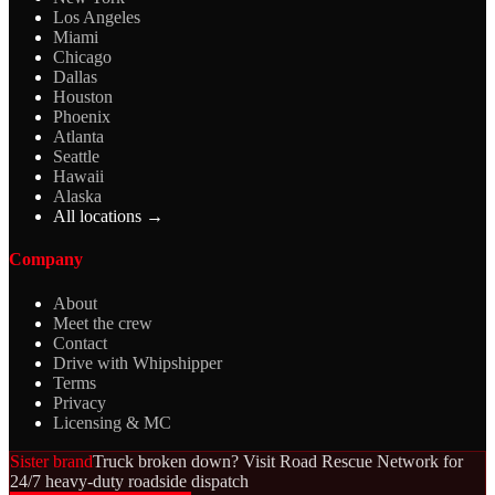
Los Angeles
Miami
Chicago
Dallas
Houston
Phoenix
Atlanta
Seattle
Hawaii
Alaska
All locations →
Company
About
Meet the crew
Contact
Drive with Whipshipper
Terms
Privacy
Licensing & MC
Sister brand
Truck broken down? Visit Road Rescue Network for
24/7 heavy-duty roadside dispatch