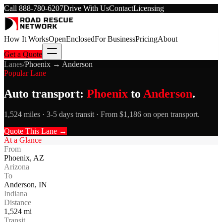
Call
888-780-6207
Drive With Us
Contact
Licensing
How It Works
Open
Enclosed
For Business
Pricing
About
Get a Quote
Lanes
/
Phoenix
→
Anderson
Popular Lane
Auto transport:
Phoenix
to
Anderson
.
1,524 miles · 3-5 days transit · From $1,186 on open transport.
Quote This Lane →
At a Glance
From
Phoenix
,
AZ
Arizona
To
Anderson
,
IN
Indiana
Distance
1,524
mi
Transit