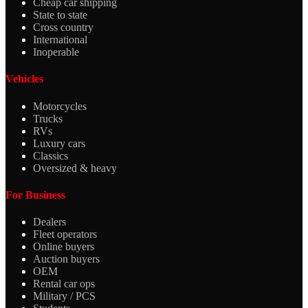
Cheap car shipping
State to state
Cross country
International
Inoperable
Vehicles
Motorcycles
Trucks
RVs
Luxury cars
Classics
Oversized & heavy
For Business
Dealers
Fleet operators
Online buyers
Auction buyers
OEM
Rental car ops
Military / PCS