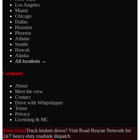
Los Angeles
Miami
Chicago
Dallas
Houston
Phoenix
Atlanta
Seattle
Hawaii
Alaska
All locations →
Company
About
Meet the crew
Contact
Drive with Whipshipper
Terms
Privacy
Licensing & MC
Sister brand
Truck broken down? Visit Road Rescue Network for
24/7 heavy-duty roadside dispatch