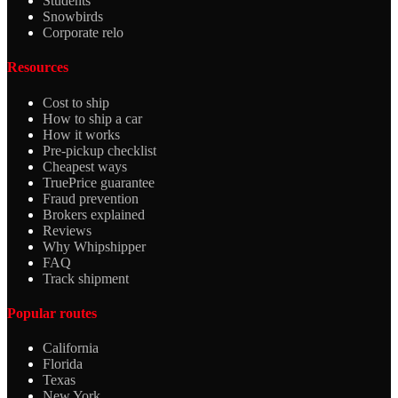
Students
Snowbirds
Corporate relo
Resources
Cost to ship
How to ship a car
How it works
Pre-pickup checklist
Cheapest ways
TruePrice guarantee
Fraud prevention
Brokers explained
Reviews
Why Whipshipper
FAQ
Track shipment
Popular routes
California
Florida
Texas
New York