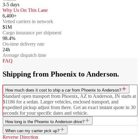
3-5
days
Why Us On This Lane
6,400+
Vetted carriers in network
$1M
Cargo insurance per shipment
98.4%
On-time delivery rate
24h
Average dispatch time
FAQ
Shipping from Phoenix to Anderson.
How much does it cost to ship a car from Phoenix to Anderson?
Standard open transport from Phoenix, AZ to Anderson, IN starts at
$1186 for a sedan. Larger vehicles, enclosed transport, and
expedited pickup adjust from there. Get an exact instant quote in 30
seconds for your specific dates and vehicle.
How long is the Phoenix to Anderson drive?
When can my carrier pick up?
Reverse Direction