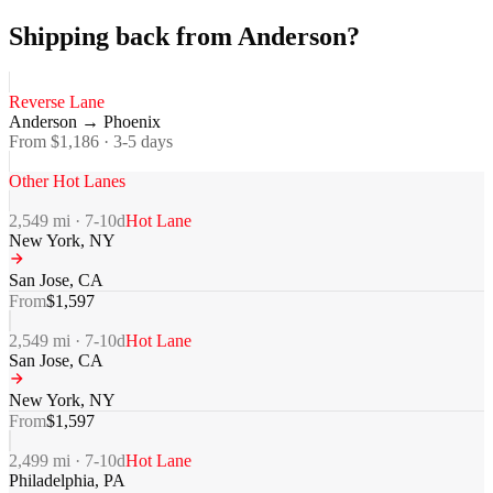
Shipping back from Anderson?
Reverse Lane
Anderson
→
Phoenix
From $
1,186
·
3-5
days
Other Hot Lanes
2,549
mi ·
7-10
d
Hot Lane
New York
,
NY
San Jose
,
CA
From
$
1,597
2,549
mi ·
7-10
d
Hot Lane
San Jose
,
CA
New York
,
NY
From
$
1,597
2,499
mi ·
7-10
d
Hot Lane
Philadelphia
,
PA