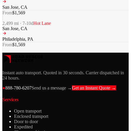
San Jose
,
CA
From
$
1,569
2,499
mi ·
7-10
d
Hot Lane
San Jose
,
CA
Philadelphia
,
PA
From
$
1,569
Instant auto transport. Quoted in 30 seconds. Carrier dispatched in
24 hours.
●
888-780-6207
Send us a message →
Get an Instant Quote →
Services
Open transport
Enclosed transport
Door to door
Expedited