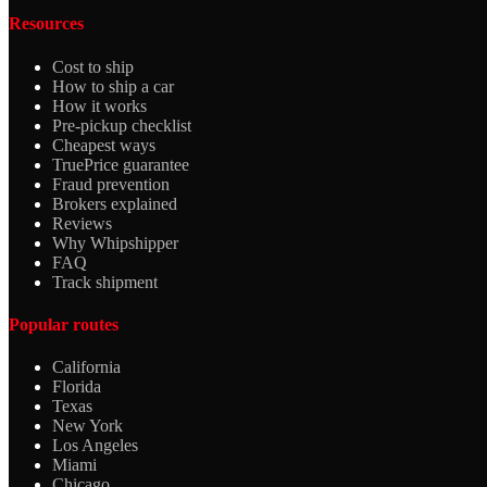
Resources
Cost to ship
How to ship a car
How it works
Pre-pickup checklist
Cheapest ways
TruePrice guarantee
Fraud prevention
Brokers explained
Reviews
Why Whipshipper
FAQ
Track shipment
Popular routes
California
Florida
Texas
New York
Los Angeles
Miami
Chicago