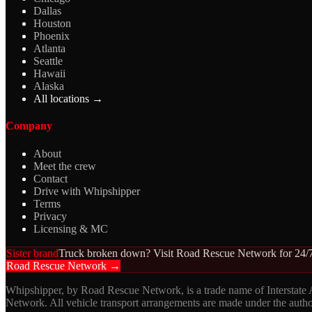
Dallas
Houston
Phoenix
Atlanta
Seattle
Hawaii
Alaska
All locations →
Company
About
Meet the crew
Contact
Drive with Whipshipper
Terms
Privacy
Licensing & MC
Sister brand
Truck broken down? Visit Road Rescue Network for 24/7
Road Rescue Network →
Whipshipper, by Road Rescue Network, is a trade name of Interstate
Network. All vehicle transport arrangements are made under the aut