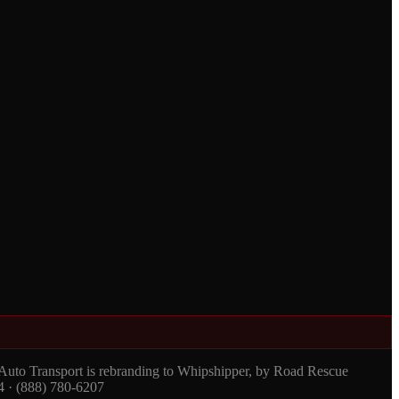
 Auto Transport is rebranding to Whipshipper, by Road Rescue
4 · (888) 780-6207