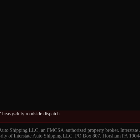
 heavy-duty roadside dispatch
 Auto Shipping LLC, an FMCSA-authorized property broker. Interstate
hority of Interstate Auto Shipping LLC. PO Box 807, Horsham PA 1904