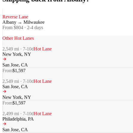
Reverse Lane
Albany
→
Milwaukee
From $
804
·
2-4
days
Other Hot Lanes
2,549
mi ·
7-10
d
Hot Lane
New York
,
NY
San Jose
,
CA
From
$
1,597
2,549
mi ·
7-10
d
Hot Lane
San Jose
,
CA
New York
,
NY
From
$
1,597
2,499
mi ·
7-10
d
Hot Lane
Philadelphia
,
PA
San Jose
,
CA