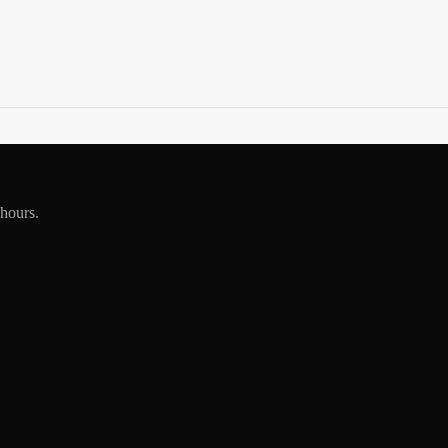
 hours.