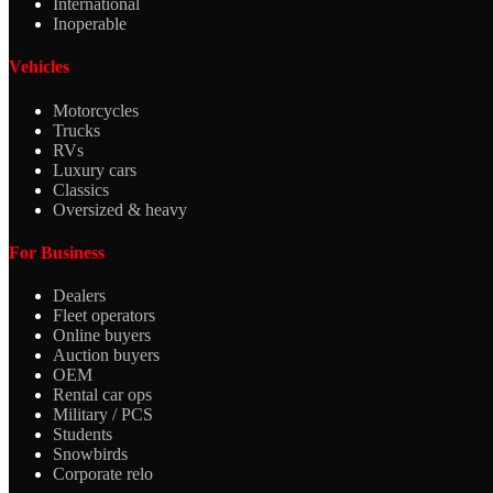
International
Inoperable
Vehicles
Motorcycles
Trucks
RVs
Luxury cars
Classics
Oversized & heavy
For Business
Dealers
Fleet operators
Online buyers
Auction buyers
OEM
Rental car ops
Military / PCS
Students
Snowbirds
Corporate relo