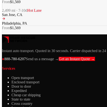
From
$
1,569
2,499
mi ·
7-10
d
Hot Lane
San Jose
,
CA
Philadelphia
,
PA
From
$
1,569
Instant auto transport. Quoted in 30 seconds. Carrier dispatched in 24
●
888-780-6207
Send us a message →
Get an Instant Quote →
Services
Open transport
Enclosed transport
Door to door
Expedited
Cheap car shipping
State to state
Cross country