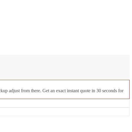
kup adjust from there. Get an exact instant quote in 30 seconds for