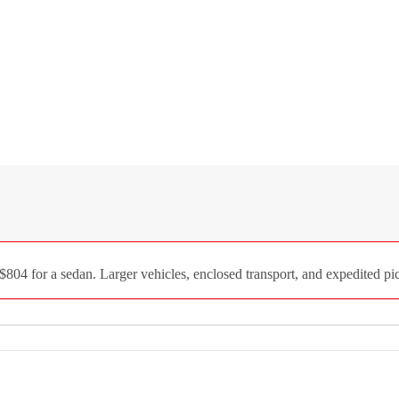
04 for a sedan. Larger vehicles, enclosed transport, and expedited pic