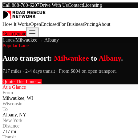
Call
888-780-6207
Drive With Us
Contact
Licensing
How It Works
Open
Enclosed
For Business
Pricing
About
Get a Quote
Lanes
/
Milwaukee
→
Albany
Popular Lane
Auto transport:
Milwaukee
to
Albany
.
717 miles · 2-4 days transit · From $804 on open transport.
Quote This Lane →
At a Glance
From
Milwaukee
,
WI
Wisconsin
To
Albany
,
NY
New York
Distance
717
mi
Transit