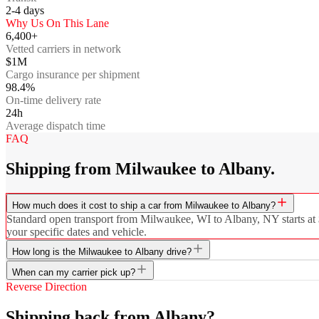
2-4
days
Why Us On This Lane
6,400+
Vetted carriers in network
$1M
Cargo insurance per shipment
98.4%
On-time delivery rate
24h
Average dispatch time
FAQ
Shipping from Milwaukee to Albany.
How much does it cost to ship a car from Milwaukee to Albany?
Standard open transport from Milwaukee, WI to Albany, NY starts at $8
your specific dates and vehicle.
How long is the Milwaukee to Albany drive?
When can my carrier pick up?
Reverse Direction
Shipping back from Albany?