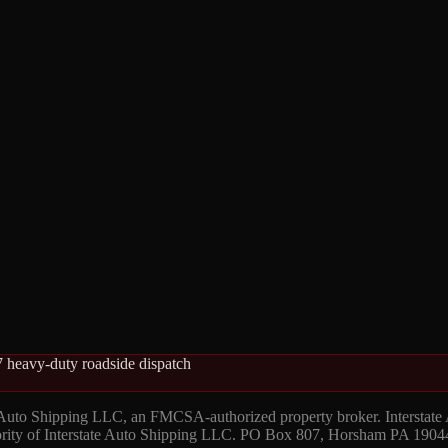
 heavy-duty roadside dispatch
 Auto Shipping LLC, an FMCSA-authorized property broker. Interstate
hority of Interstate Auto Shipping LLC. PO Box 807, Horsham PA 1904