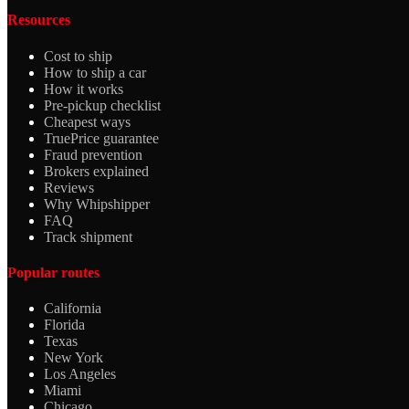
Resources
Cost to ship
How to ship a car
How it works
Pre-pickup checklist
Cheapest ways
TruePrice guarantee
Fraud prevention
Brokers explained
Reviews
Why Whipshipper
FAQ
Track shipment
Popular routes
California
Florida
Texas
New York
Los Angeles
Miami
Chicago