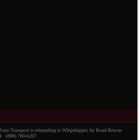
 Auto Transport is rebranding to Whipshipper, by Road Rescue
4 · (888) 780-6207