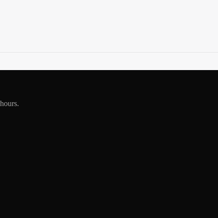
 hours.