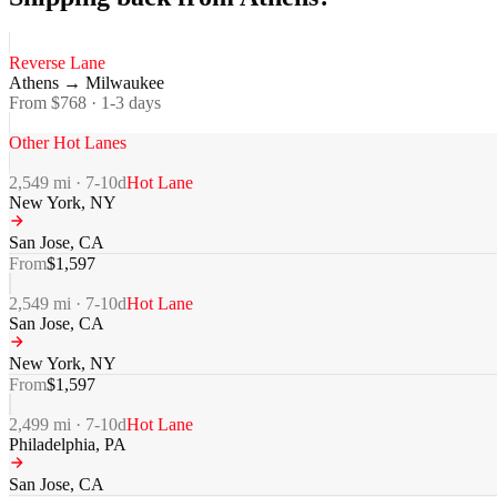
Reverse Lane
Athens
→
Milwaukee
From $
768
·
1-3
days
Other Hot Lanes
2,549
mi ·
7-10
d
Hot Lane
New York
,
NY
San Jose
,
CA
From
$
1,597
2,549
mi ·
7-10
d
Hot Lane
San Jose
,
CA
New York
,
NY
From
$
1,597
2,499
mi ·
7-10
d
Hot Lane
Philadelphia
,
PA
San Jose
,
CA