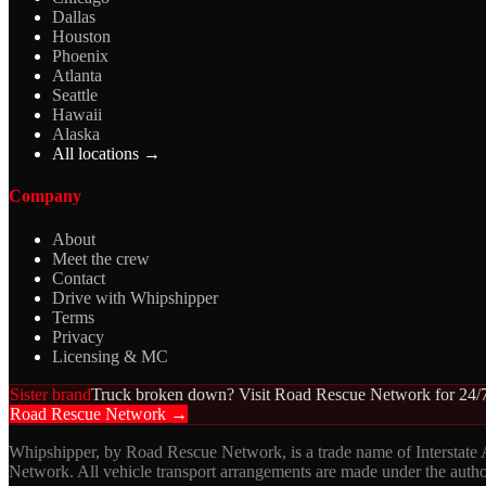
Dallas
Houston
Phoenix
Atlanta
Seattle
Hawaii
Alaska
All locations →
Company
About
Meet the crew
Contact
Drive with Whipshipper
Terms
Privacy
Licensing & MC
Sister brand
Truck broken down? Visit Road Rescue Network for 24/7
Road Rescue Network →
Whipshipper, by Road Rescue Network, is a trade name of Interstate
Network. All vehicle transport arrangements are made under the aut