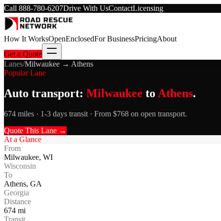
Call
888-780-6207
Drive With Us
Contact
Licensing
How It Works
Open
Enclosed
For Business
Pricing
About
Get a Quote
Lanes
/
Milwaukee
→
Athens
Popular Lane
Auto transport:
Milwaukee
to
Athens
.
674 miles · 1-3 days transit · From $768 on open transport.
Quote This Lane →
At a Glance
From
Milwaukee
,
WI
Wisconsin
To
Athens
,
GA
Georgia
Distance
674
mi
Transit