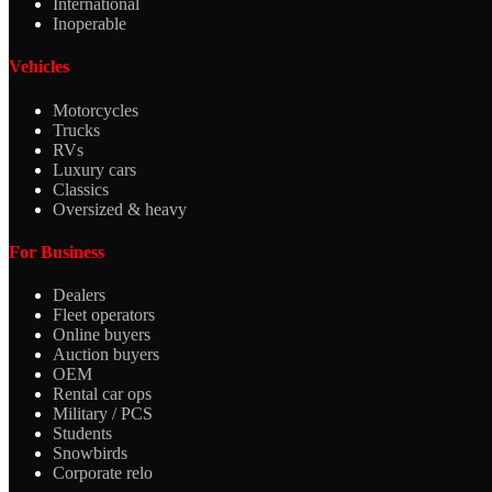
International
Inoperable
Vehicles
Motorcycles
Trucks
RVs
Luxury cars
Classics
Oversized & heavy
For Business
Dealers
Fleet operators
Online buyers
Auction buyers
OEM
Rental car ops
Military / PCS
Students
Snowbirds
Corporate relo