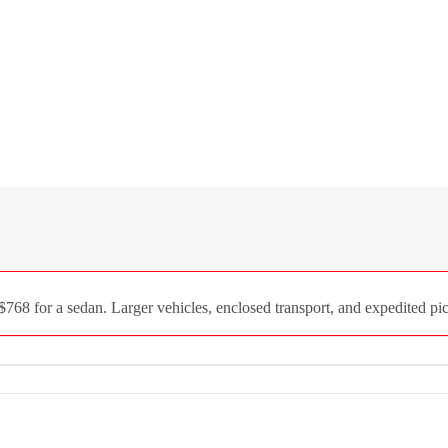
68 for a sedan. Larger vehicles, enclosed transport, and expedited pick