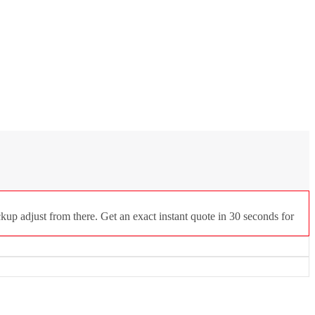
up adjust from there. Get an exact instant quote in 30 seconds for