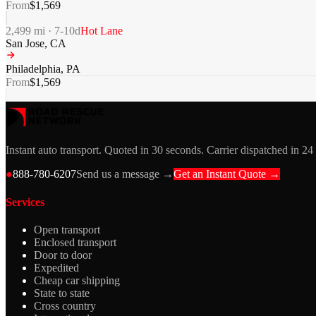
From
$
1,569
2,499
mi ·
7-10
d
Hot Lane
San Jose
,
CA
Philadelphia
,
PA
From
$
1,569
Instant auto transport. Quoted in 30 seconds. Carrier dispatched in 24
●
888-780-6207
Send us a message →
Get an Instant Quote →
Services
Open transport
Enclosed transport
Door to door
Expedited
Cheap car shipping
State to state
Cross country