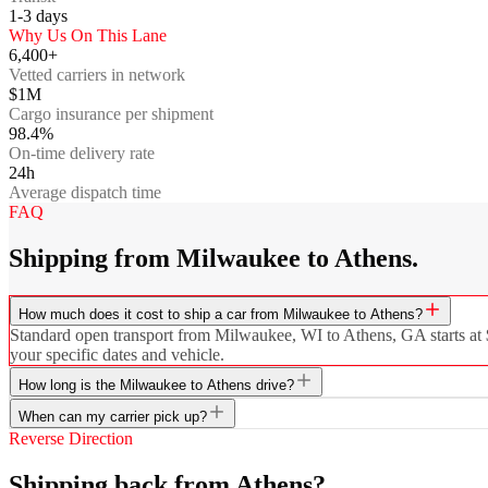
1-3
days
Why Us On This Lane
6,400+
Vetted carriers in network
$1M
Cargo insurance per shipment
98.4%
On-time delivery rate
24h
Average dispatch time
FAQ
Shipping from Milwaukee to Athens.
How much does it cost to ship a car from Milwaukee to Athens?
Standard open transport from Milwaukee, WI to Athens, GA starts at $7
your specific dates and vehicle.
How long is the Milwaukee to Athens drive?
When can my carrier pick up?
Reverse Direction
Shipping back from Athens?