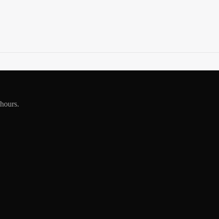
 hours.