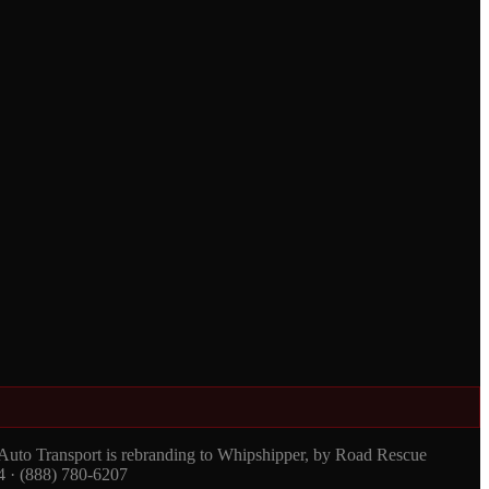
 Auto Transport is rebranding to Whipshipper, by Road Rescue
4 · (888) 780-6207