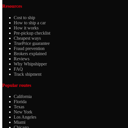
Resources
Cost to ship
How to ship a car
How it works
Pre-pickup checklist
Cheapest ways
TruePrice guarantee
Fraud prevention
Brokers explained
Reviews
Why Whipshipper
FAQ
Track shipment
Popular routes
California
Florida
Texas
New York
Los Angeles
Miami
Chicago