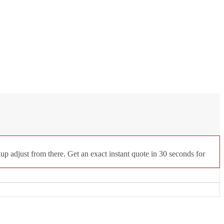
up adjust from there. Get an exact instant quote in 30 seconds for