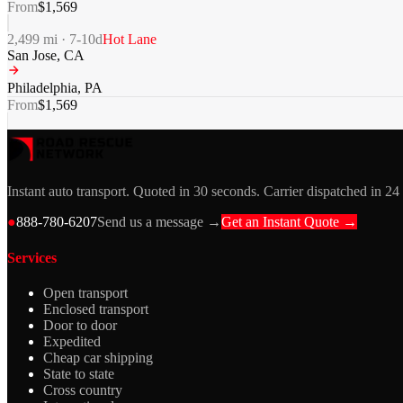
From
$
1,569
2,499
mi ·
7-10
d
Hot Lane
San Jose
,
CA
Philadelphia
,
PA
From
$
1,569
Instant auto transport. Quoted in 30 seconds. Carrier dispatched in 24
●
888-780-6207
Send us a message →
Get an Instant Quote →
Services
Open transport
Enclosed transport
Door to door
Expedited
Cheap car shipping
State to state
Cross country