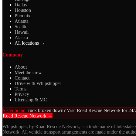
Dallas
Houston
Phoenix
Atlanta
Seattle
Hawaii
Alaska
All locations →
Company
About
Meet the crew
Contact
Drive with Whipshipper
Terms
Privacy
Licensing & MC
Sister brand
Truck broken down? Visit Road Rescue Network for 24/7
Road Rescue Network →
Whipshipper, by Road Rescue Network, is a trade name of Interstate
Network. All vehicle transport arrangements are made under the aut