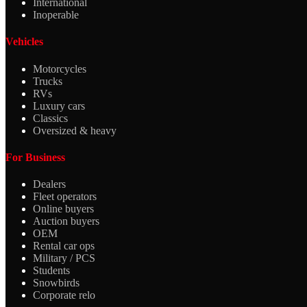
International
Inoperable
Vehicles
Motorcycles
Trucks
RVs
Luxury cars
Classics
Oversized & heavy
For Business
Dealers
Fleet operators
Online buyers
Auction buyers
OEM
Rental car ops
Military / PCS
Students
Snowbirds
Corporate relo