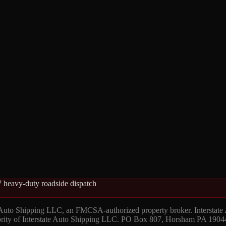
 heavy-duty roadside dispatch
 Auto Shipping LLC, an FMCSA-authorized property broker. Interstate
hority of Interstate Auto Shipping LLC. PO Box 807, Horsham PA 1904