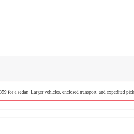
59 for a sedan. Larger vehicles, enclosed transport, and expedited pick