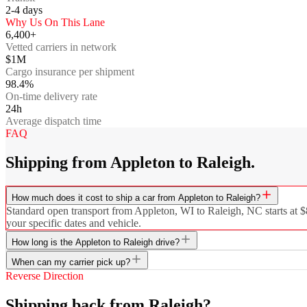
2-4
days
Why Us On This Lane
6,400+
Vetted carriers in network
$1M
Cargo insurance per shipment
98.4%
On-time delivery rate
24h
Average dispatch time
FAQ
Shipping from Appleton to Raleigh.
How much does it cost to ship a car from Appleton to Raleigh?
Standard open transport from Appleton, WI to Raleigh, NC starts at $8
your specific dates and vehicle.
How long is the Appleton to Raleigh drive?
When can my carrier pick up?
Reverse Direction
Shipping back from Raleigh?