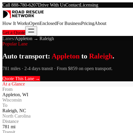
Call
888-780-6207
Drive With Us
Contact
Licensing
How It Works
Open
Enclosed
For Business
Pricing
About
Get a Quote
Lanes
/
Appleton
→
Raleigh
Popular Lane
Auto transport:
Appleton
to
Raleigh
.
781 miles · 2-4 days transit · From $859 on open transport.
Quote This Lane →
At a Glance
From
Appleton
,
WI
Wisconsin
To
Raleigh
,
NC
North Carolina
Distance
781
mi
Transit