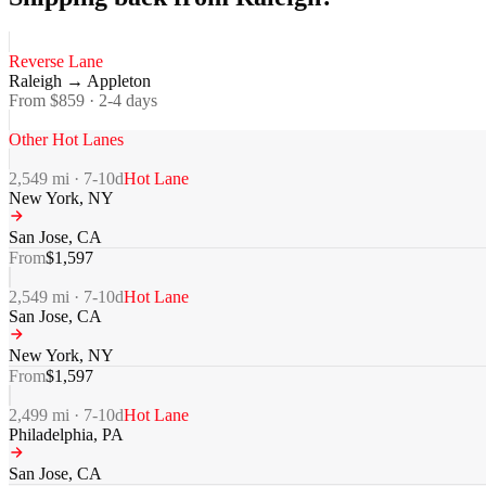
Reverse Lane
Raleigh
→
Appleton
From $
859
·
2-4
days
Other Hot Lanes
2,549
mi ·
7-10
d
Hot Lane
New York
,
NY
San Jose
,
CA
From
$
1,597
2,549
mi ·
7-10
d
Hot Lane
San Jose
,
CA
New York
,
NY
From
$
1,597
2,499
mi ·
7-10
d
Hot Lane
Philadelphia
,
PA
San Jose
,
CA