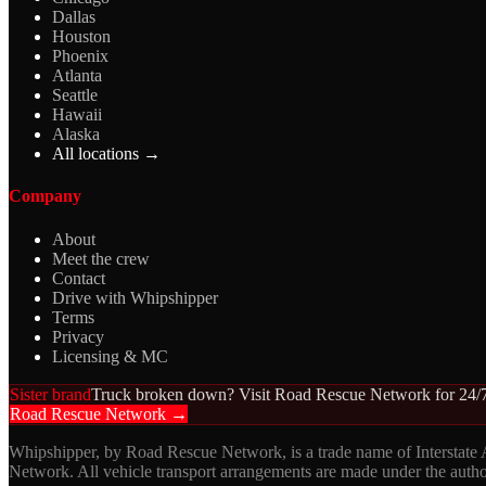
Dallas
Houston
Phoenix
Atlanta
Seattle
Hawaii
Alaska
All locations →
Company
About
Meet the crew
Contact
Drive with Whipshipper
Terms
Privacy
Licensing & MC
Sister brand
Truck broken down? Visit Road Rescue Network for 24/7
Road Rescue Network →
Whipshipper, by Road Rescue Network, is a trade name of Interstate
Network. All vehicle transport arrangements are made under the aut