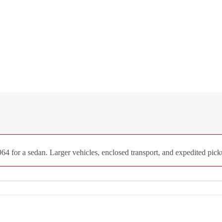
4 for a sedan. Larger vehicles, enclosed transport, and expedited picku