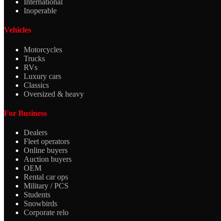
International
Inoperable
Vehicles
Motorcycles
Trucks
RVs
Luxury cars
Classics
Oversized & heavy
For Business
Dealers
Fleet operators
Online buyers
Auction buyers
OEM
Rental car ops
Military / PCS
Students
Snowbirds
Corporate relo