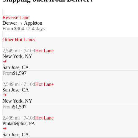
Reverse Lane
Denver
→
Appleton
From $
964
·
2-4
days
Other Hot Lanes
2,549
mi ·
7-10
d
Hot Lane
New York
,
NY
San Jose
,
CA
From
$
1,597
2,549
mi ·
7-10
d
Hot Lane
San Jose
,
CA
New York
,
NY
From
$
1,597
2,499
mi ·
7-10
d
Hot Lane
Philadelphia
,
PA
San Jose
,
CA