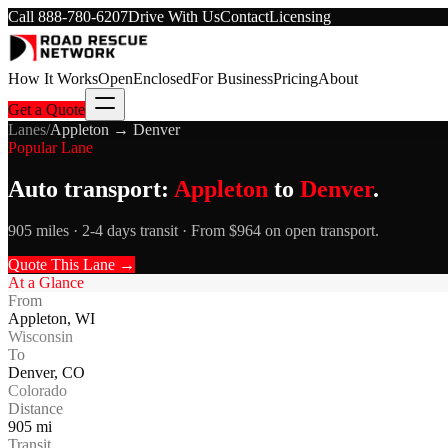
Call
888-780-6207
Drive With Us
Contact
Licensing
How It Works
Open
Enclosed
For Business
Pricing
About
Get a Quote
Lanes
/
Appleton
→
Denver
Popular Lane
Auto transport:
Appleton
to
Denver
.
905 miles · 2-4 days transit · From $964 on open transport.
Quote This Lane →
At a Glance
From
Appleton
,
WI
Wisconsin
To
Denver
,
CO
Colorado
Distance
905
mi
Transit