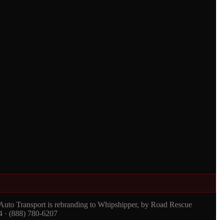
 Auto Transport is rebranding to Whipshipper, by Road Rescue
4 · (888) 780-6207