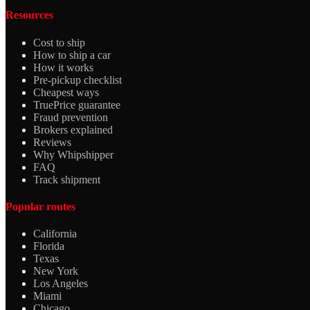
Resources
Cost to ship
How to ship a car
How it works
Pre-pickup checklist
Cheapest ways
TruePrice guarantee
Fraud prevention
Brokers explained
Reviews
Why Whipshipper
FAQ
Track shipment
Popular routes
California
Florida
Texas
New York
Los Angeles
Miami
Chicago