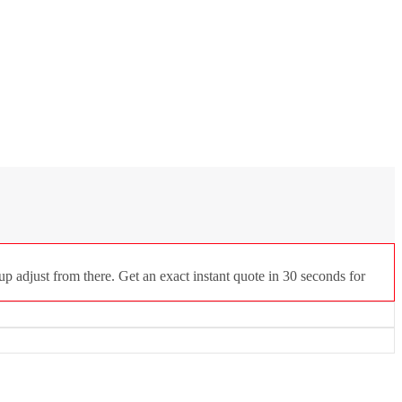
p adjust from there. Get an exact instant quote in 30 seconds for