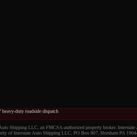
 heavy-duty roadside dispatch
 Auto Shipping LLC, an FMCSA-authorized property broker. Interstate
hority of Interstate Auto Shipping LLC. PO Box 807, Horsham PA 1904