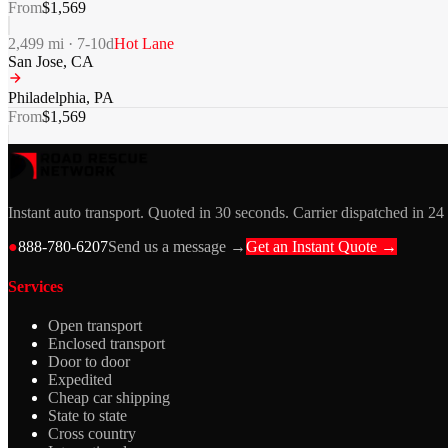
From
$
1,569
2,499
mi ·
7-10
d
Hot Lane
San Jose
,
CA
Philadelphia
,
PA
From
$
1,569
Instant auto transport. Quoted in 30 seconds. Carrier dispatched in 24
●
888-780-6207
Send us a message →
Get an Instant Quote →
Services
Open transport
Enclosed transport
Door to door
Expedited
Cheap car shipping
State to state
Cross country