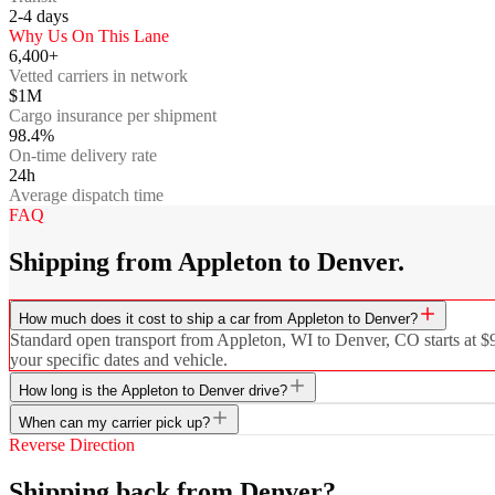
2-4
days
Why Us On This Lane
6,400+
Vetted carriers in network
$1M
Cargo insurance per shipment
98.4%
On-time delivery rate
24h
Average dispatch time
FAQ
Shipping from Appleton to Denver.
How much does it cost to ship a car from Appleton to Denver?
Standard open transport from Appleton, WI to Denver, CO starts at $96
your specific dates and vehicle.
How long is the Appleton to Denver drive?
When can my carrier pick up?
Reverse Direction
Shipping back from Denver?