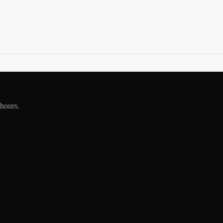
 hours.