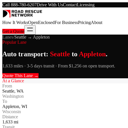
Call
888-780-6207
Drive With Us
Contact
Licensing
How It Works
Open
Enclosed
For Business
Pricing
About
Get a Quote
Lanes
/
Seattle
→
Appleton
Popular Lane
Auto transport:
Seattle
to
Appleton
.
1,633 miles · 3-5 days transit · From $1,256 on open transport.
Quote This Lane →
At a Glance
From
Seattle
,
WA
Washington
To
Appleton
,
WI
Wisconsin
Distance
1,633
mi
Transit