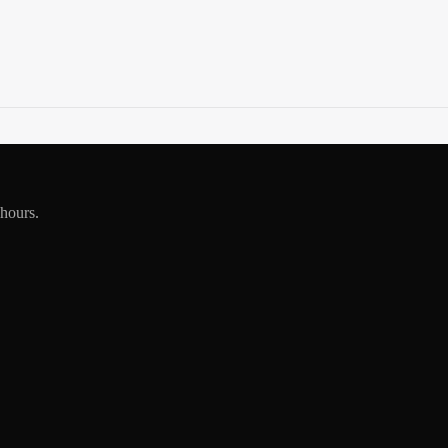
 hours.