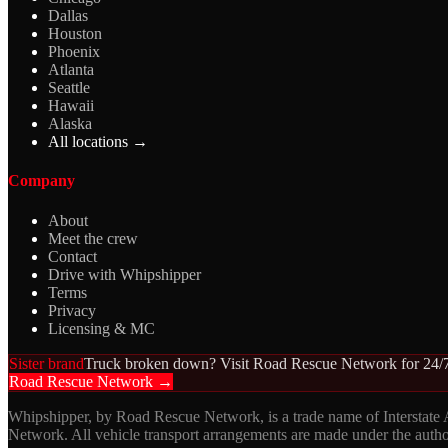
Dallas
Houston
Phoenix
Atlanta
Seattle
Hawaii
Alaska
All locations →
Company
About
Meet the crew
Contact
Drive with Whipshipper
Terms
Privacy
Licensing & MC
Sister brand
Truck broken down? Visit Road Rescue Network for 24/7
Road Rescue Network →
Whipshipper, by Road Rescue Network, is a trade name of Interstate
Network. All vehicle transport arrangements are made under the aut