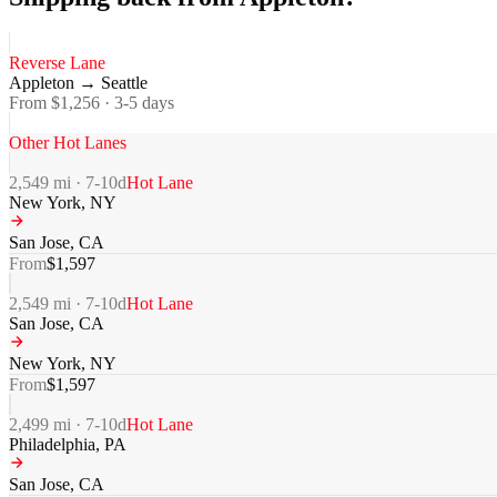
Reverse Lane
Appleton
→
Seattle
From $
1,256
·
3-5
days
Other Hot Lanes
2,549
mi ·
7-10
d
Hot Lane
New York
,
NY
San Jose
,
CA
From
$
1,597
2,549
mi ·
7-10
d
Hot Lane
San Jose
,
CA
New York
,
NY
From
$
1,597
2,499
mi ·
7-10
d
Hot Lane
Philadelphia
,
PA
San Jose
,
CA