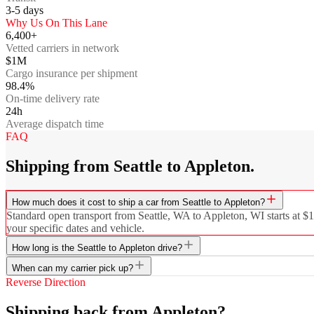
3-5
days
Why Us On This Lane
6,400+
Vetted carriers in network
$1M
Cargo insurance per shipment
98.4%
On-time delivery rate
24h
Average dispatch time
FAQ
Shipping from Seattle to Appleton.
How much does it cost to ship a car from Seattle to Appleton?
Standard open transport from Seattle, WA to Appleton, WI starts at $1
your specific dates and vehicle.
How long is the Seattle to Appleton drive?
When can my carrier pick up?
Reverse Direction
Shipping back from Appleton?