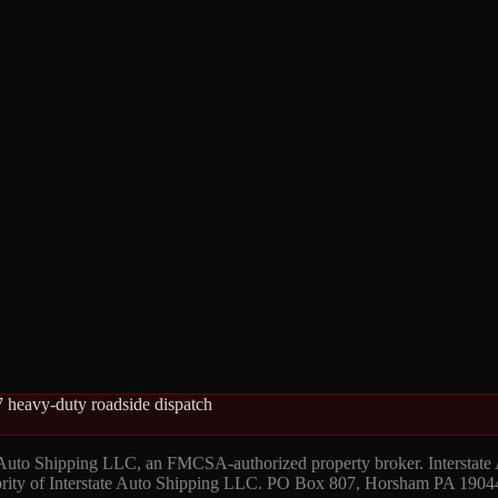
 heavy-duty roadside dispatch
 Auto Shipping LLC, an FMCSA-authorized property broker. Interstate
hority of Interstate Auto Shipping LLC. PO Box 807, Horsham PA 1904