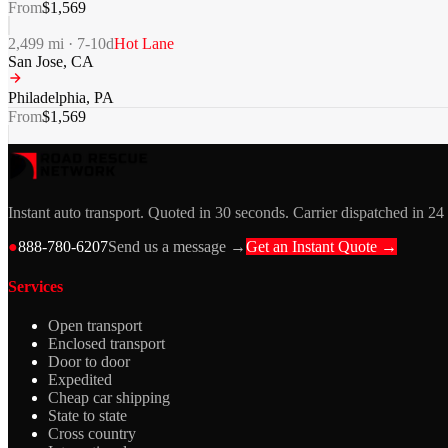
From
$
1,569
2,499
mi ·
7-10
d
Hot Lane
San Jose
,
CA
Philadelphia
,
PA
From
$
1,569
Instant auto transport. Quoted in 30 seconds. Carrier dispatched in 24
●
888-780-6207
Send us a message →
Get an Instant Quote →
Services
Open transport
Enclosed transport
Door to door
Expedited
Cheap car shipping
State to state
Cross country