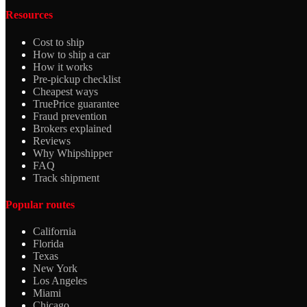
Resources
Cost to ship
How to ship a car
How it works
Pre-pickup checklist
Cheapest ways
TruePrice guarantee
Fraud prevention
Brokers explained
Reviews
Why Whipshipper
FAQ
Track shipment
Popular routes
California
Florida
Texas
New York
Los Angeles
Miami
Chicago