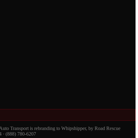
 Auto Transport is rebranding to Whipshipper, by Road Rescue
4 · (888) 780-6207