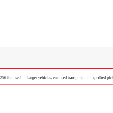
256 for a sedan. Larger vehicles, enclosed transport, and expedited pick