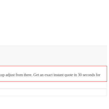
up adjust from there. Get an exact instant quote in 30 seconds for