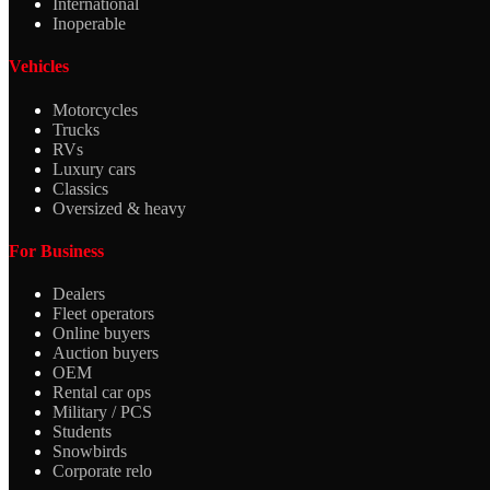
International
Inoperable
Vehicles
Motorcycles
Trucks
RVs
Luxury cars
Classics
Oversized & heavy
For Business
Dealers
Fleet operators
Online buyers
Auction buyers
OEM
Rental car ops
Military / PCS
Students
Snowbirds
Corporate relo