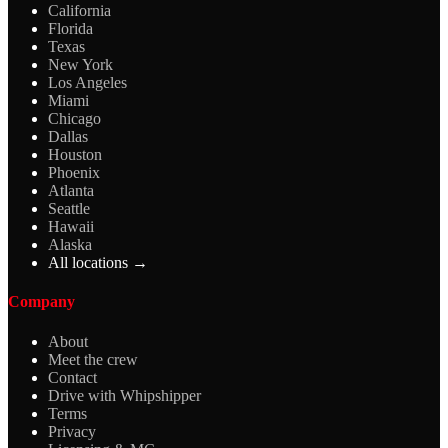
California
Florida
Texas
New York
Los Angeles
Miami
Chicago
Dallas
Houston
Phoenix
Atlanta
Seattle
Hawaii
Alaska
All locations →
Company
About
Meet the crew
Contact
Drive with Whipshipper
Terms
Privacy