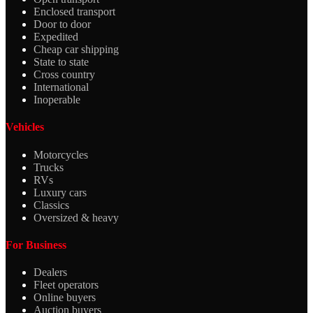
Enclosed transport
Door to door
Expedited
Cheap car shipping
State to state
Cross country
International
Inoperable
Vehicles
Motorcycles
Trucks
RVs
Luxury cars
Classics
Oversized & heavy
For Business
Dealers
Fleet operators
Online buyers
Auction buyers