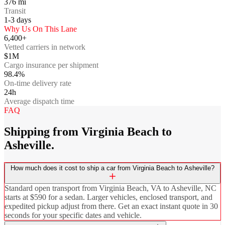
376
mi
Transit
1-3
days
Why Us On This Lane
6,400+
Vetted carriers in network
$1M
Cargo insurance per shipment
98.4%
On-time delivery rate
24h
Average dispatch time
FAQ
Shipping from Virginia Beach to
Asheville.
How much does it cost to ship a car from Virginia Beach to Asheville?
Standard open transport from Virginia Beach, VA to Asheville, NC
starts at $590 for a sedan. Larger vehicles, enclosed transport, and
expedited pickup adjust from there. Get an exact instant quote in 30
seconds for your specific dates and vehicle.