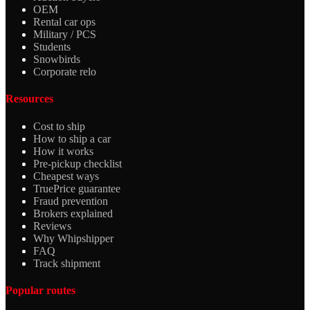
OEM
Rental car ops
Military / PCS
Students
Snowbirds
Corporate relo
Resources
Cost to ship
How to ship a car
How it works
Pre-pickup checklist
Cheapest ways
TruePrice guarantee
Fraud prevention
Brokers explained
Reviews
Why Whipshipper
FAQ
Track shipment
Popular routes