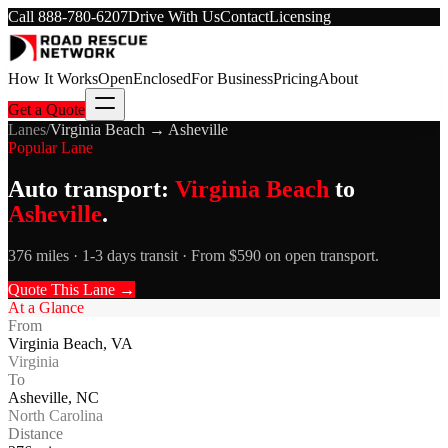
Call
888-780-6207
Drive With Us
Contact
Licensing
How It Works
Open
Enclosed
For Business
Pricing
About
Get a Quote
Lanes
/
Virginia Beach
→
Asheville
Popular Lane
Auto transport:
Virginia Beach
to
Asheville
.
376 miles · 1-3 days transit · From $590 on open transport.
Quote This Lane →
At a Glance
From
Virginia Beach
,
VA
Virginia
To
Asheville
,
NC
North Carolina
Distance