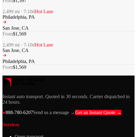
From
$
1,597
2,499
mi ·
7-10
d
Hot Lane
Philadelphia
,
PA
San Jose
,
CA
From
$
1,569
2,499
mi ·
7-10
d
Hot Lane
San Jose
,
CA
Philadelphia
,
PA
From
$
1,569
Instant auto transport. Quoted in 30 seconds. Carrier dispatched in
24 hours.
●
888-780-6207
Send us a message →
Get an Instant Quote →
Services
Open transport