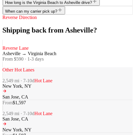
How long is the Virginia Beach to Asheville drive?
When can my carrier pick up?
Reverse Direction
Shipping back from Asheville?
Reverse Lane
Asheville
→
Virginia Beach
From $
590
·
1-3
days
Other Hot Lanes
2,549
mi ·
7-10
d
Hot Lane
New York
,
NY
San Jose
,
CA
From
$
1,597
2,549
mi ·
7-10
d
Hot Lane
San Jose
,
CA
New York
,
NY