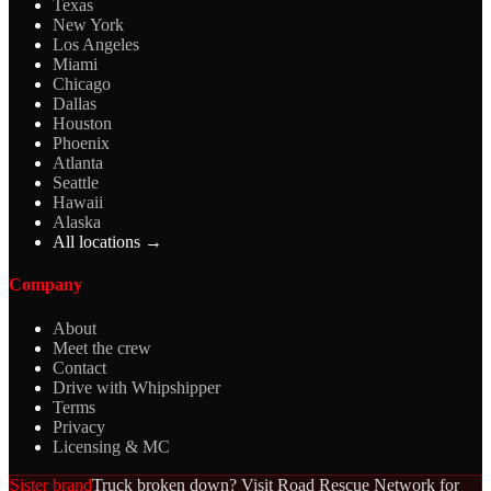
Texas
New York
Los Angeles
Miami
Chicago
Dallas
Houston
Phoenix
Atlanta
Seattle
Hawaii
Alaska
All locations →
Company
About
Meet the crew
Contact
Drive with Whipshipper
Terms
Privacy
Licensing & MC
Sister brand
Truck broken down? Visit Road Rescue Network for