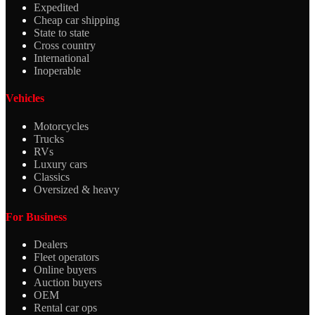
Expedited
Cheap car shipping
State to state
Cross country
International
Inoperable
Vehicles
Motorcycles
Trucks
RVs
Luxury cars
Classics
Oversized & heavy
For Business
Dealers
Fleet operators
Online buyers
Auction buyers
OEM
Rental car ops