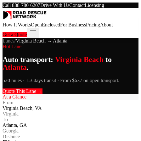
Call
888-780-6207
Drive With Us
Contact
Licensing
How It Works
Open
Enclosed
For Business
Pricing
About
Get a Quote
Lanes
/
Virginia Beach
→
Atlanta
Hot Lane
Auto transport:
Virginia Beach
to
Atlanta
.
520 miles · 1-3 days transit · From $637 on open transport.
Quote This Lane →
At a Glance
From
Virginia Beach
,
VA
Virginia
To
Atlanta
,
GA
Georgia
Distance