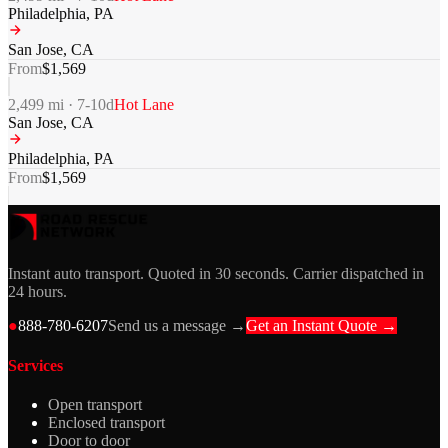
Philadelphia
,
PA
San Jose
,
CA
From
$
1,569
2,499
mi ·
7-10
d
Hot Lane
San Jose
,
CA
Philadelphia
,
PA
From
$
1,569
Instant auto transport. Quoted in 30 seconds. Carrier dispatched in
24 hours.
●
888-780-6207
Send us a message →
Get an Instant Quote →
Services
Open transport
Enclosed transport
Door to door