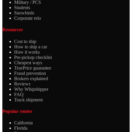
Military / PCS
Students
Snowbirds
Corporate relo
Resources
Cost to ship
How to ship a car
How it works
Pre-pickup checklist
Cheapest ways
TruePrice guarantee
Fraud prevention
Brokers explained
Reviews
Why Whipshipper
FAQ
Track shipment
Popular routes
California
Florida