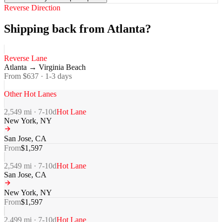
Reverse Direction
Shipping back from Atlanta?
Reverse Lane
Atlanta
→
Virginia Beach
From $
637
·
1-3
days
Other Hot Lanes
2,549
mi ·
7-10
d
Hot Lane
New York
,
NY
San Jose
,
CA
From
$
1,597
2,549
mi ·
7-10
d
Hot Lane
San Jose
,
CA
New York
,
NY
From
$
1,597
2,499
mi ·
7-10
d
Hot Lane