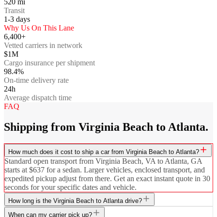
520
mi
Transit
1-3
days
Why Us On This Lane
6,400+
Vetted carriers in network
$1M
Cargo insurance per shipment
98.4%
On-time delivery rate
24h
Average dispatch time
FAQ
Shipping from Virginia Beach to Atlanta.
How much does it cost to ship a car from Virginia Beach to Atlanta?
Standard open transport from Virginia Beach, VA to Atlanta, GA
starts at $637 for a sedan. Larger vehicles, enclosed transport, and
expedited pickup adjust from there. Get an exact instant quote in 30
seconds for your specific dates and vehicle.
How long is the Virginia Beach to Atlanta drive?
When can my carrier pick up?