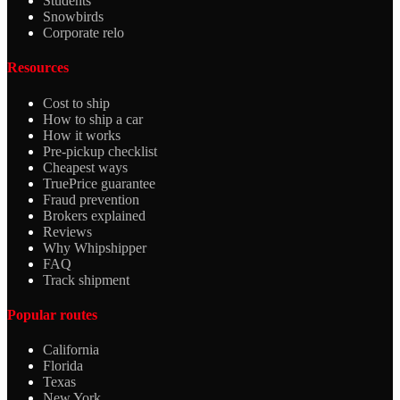
Students
Snowbirds
Corporate relo
Resources
Cost to ship
How to ship a car
How it works
Pre-pickup checklist
Cheapest ways
TruePrice guarantee
Fraud prevention
Brokers explained
Reviews
Why Whipshipper
FAQ
Track shipment
Popular routes
California
Florida
Texas
New York