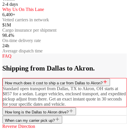
2-4
days
Why Us On This Lane
6,400+
Vetted carriers in network
$1M
Cargo insurance per shipment
98.4%
On-time delivery rate
24h
Average dispatch time
FAQ
Shipping from Dallas to Akron.
How much does it cost to ship a car from Dallas to Akron?
Standard open transport from Dallas, TX to Akron, OH starts at
$857 for a sedan. Larger vehicles, enclosed transport, and expedited
pickup adjust from there. Get an exact instant quote in 30 seconds
for your specific dates and vehicle.
How long is the Dallas to Akron drive?
When can my carrier pick up?
Reverse Direction