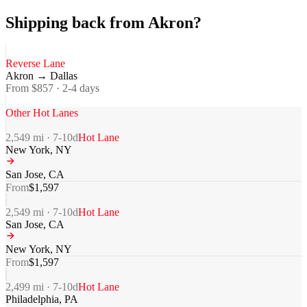
Shipping back from Akron?
Reverse Lane
Akron
→
Dallas
From $
857
·
2-4
days
Other Hot Lanes
2,549
mi ·
7-10
d
Hot Lane
New York
,
NY
San Jose
,
CA
From
$
1,597
2,549
mi ·
7-10
d
Hot Lane
San Jose
,
CA
New York
,
NY
From
$
1,597
2,499
mi ·
7-10
d
Hot Lane
Philadelphia
,
PA