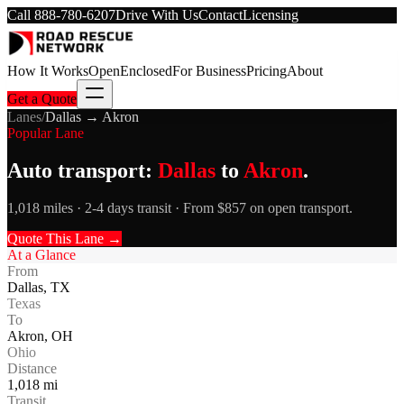
Call
888-780-6207
Drive With Us
Contact
Licensing
How It Works
Open
Enclosed
For Business
Pricing
About
Get a Quote
Lanes
/
Dallas
→
Akron
Popular Lane
Auto transport:
Dallas
to
Akron
.
1,018 miles · 2-4 days transit · From $857 on open transport.
Quote This Lane →
At a Glance
From
Dallas
,
TX
Texas
To
Akron
,
OH
Ohio
Distance
1,018
mi
Transit