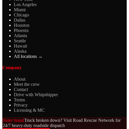
Los Angeles
Miami
Chicago
Dallas
Houston
Phoenix
Atlanta
Seattle
Hawaii
Alaska
All locations →
Company
About
Meet the crew
Contact
Drive with Whipshipper
Terms
Privacy
Licensing & MC
Sister brand
Truck broken down? Visit Road Rescue Network for
24/7 heavy-duty roadside dispatch