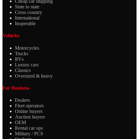
Cheap car shipping
State to state
Cross country
International
Inoperable
Vehicles
Motorcycles
Trucks
RVs
Luxury cars
Classics
Oversized & heavy
For Business
Dealers
Fleet operators
Online buyers
Auction buyers
OEM
Rental car ops
Military / PCS