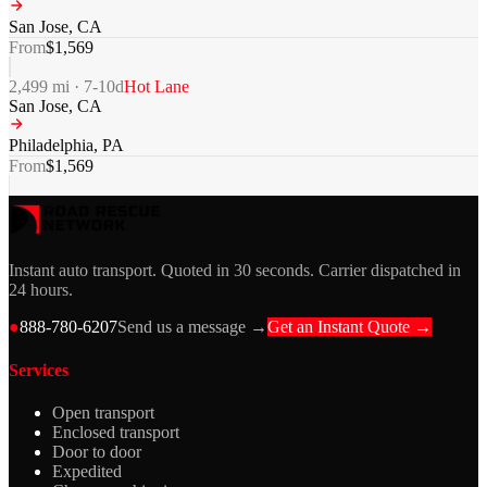
San Jose
,
CA
From
$
1,569
2,499
mi ·
7-10
d
Hot Lane
San Jose
,
CA
Philadelphia
,
PA
From
$
1,569
Instant auto transport. Quoted in 30 seconds. Carrier dispatched in
24 hours.
●
888-780-6207
Send us a message →
Get an Instant Quote →
Services
Open transport
Enclosed transport
Door to door
Expedited