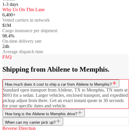
1-3
days
Why Us On This Lane
6,400+
Vetted carriers in network
$1M
Cargo insurance per shipment
98.4%
On-time delivery rate
24h
Average dispatch time
FAQ
Shipping from Abilene to Memphis.
How much does it cost to ship a car from Abilene to Memphis?
Standard open transport from Abilene, TX to Memphis, TN starts at
$693 for a sedan. Larger vehicles, enclosed transport, and expedited
pickup adjust from there. Get an exact instant quote in 30 seconds
for your specific dates and vehicle.
How long is the Abilene to Memphis drive?
When can my carrier pick up?
Reverse Direction