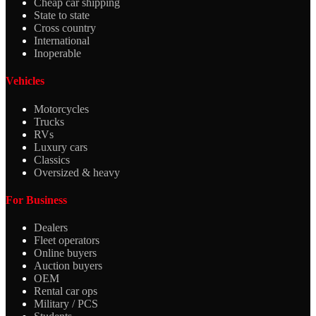
Cheap car shipping
State to state
Cross country
International
Inoperable
Vehicles
Motorcycles
Trucks
RVs
Luxury cars
Classics
Oversized & heavy
For Business
Dealers
Fleet operators
Online buyers
Auction buyers
OEM
Rental car ops
Military / PCS