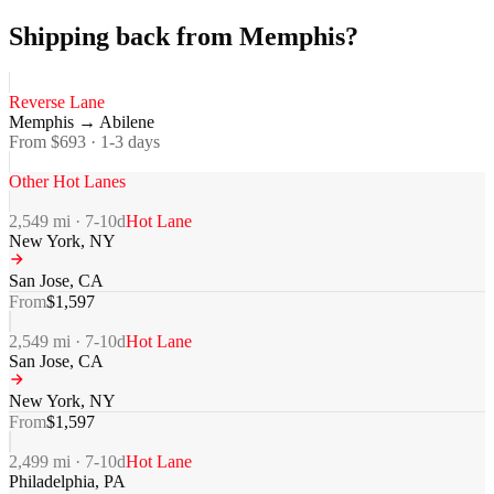
Shipping back from Memphis?
Reverse Lane
Memphis
→
Abilene
From $
693
·
1-3
days
Other Hot Lanes
2,549
mi ·
7-10
d
Hot Lane
New York
,
NY
San Jose
,
CA
From
$
1,597
2,549
mi ·
7-10
d
Hot Lane
San Jose
,
CA
New York
,
NY
From
$
1,597
2,499
mi ·
7-10
d
Hot Lane
Philadelphia
,
PA