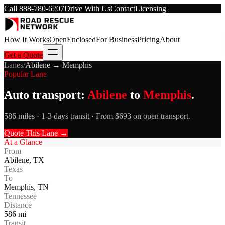
Call
888-780-6207
Drive With Us
Contact
Licensing
How It Works
Open
Enclosed
For Business
Pricing
About
Get a Quote
Lanes
/
Abilene
→
Memphis
Popular Lane
Auto transport:
Abilene
to
Memphis
.
586 miles · 1-3 days transit · From $693 on open transport.
Quote This Lane →
At a Glance
From
Abilene
,
TX
Texas
To
Memphis
,
TN
Tennessee
Distance
586
mi
Transit