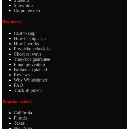
Students
Snowbirds
Corporate relo
Resources
Cost to ship
How to ship a car
How it works
Pre-pickup checklist
Cheapest ways
TruePrice guarantee
Fraud prevention
Brokers explained
Reviews
Why Whipshipper
FAQ
Track shipment
Popular routes
California
Florida
Texas
New York