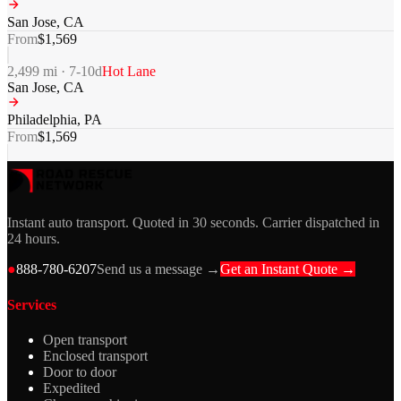
San Jose
,
CA
From
$
1,569
2,499
mi ·
7-10
d
Hot Lane
San Jose
,
CA
Philadelphia
,
PA
From
$
1,569
Instant auto transport. Quoted in 30 seconds. Carrier dispatched in
24 hours.
●
888-780-6207
Send us a message →
Get an Instant Quote →
Services
Open transport
Enclosed transport
Door to door
Expedited