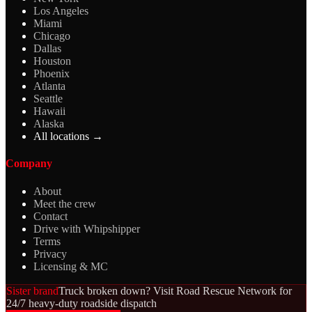
Los Angeles
Miami
Chicago
Dallas
Houston
Phoenix
Atlanta
Seattle
Hawaii
Alaska
All locations →
Company
About
Meet the crew
Contact
Drive with Whipshipper
Terms
Privacy
Licensing & MC
Sister brand
Truck broken down? Visit Road Rescue Network for
24/7 heavy-duty roadside dispatch