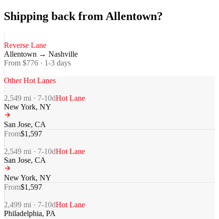
Shipping back from Allentown?
Reverse Lane
Allentown
→
Nashville
From $
776
·
1-3
days
Other Hot Lanes
2,549
mi ·
7-10
d
Hot Lane
New York
,
NY
San Jose
,
CA
From
$
1,597
2,549
mi ·
7-10
d
Hot Lane
San Jose
,
CA
New York
,
NY
From
$
1,597
2,499
mi ·
7-10
d
Hot Lane
Philadelphia
,
PA