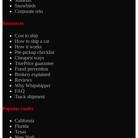
Students
Snowbirds
Corporate relo
Resources
Cost to ship
How to ship a car
How it works
Pre-pickup checklist
Cheapest ways
TruePrice guarantee
Fraud prevention
Brokers explained
Reviews
Why Whipshipper
FAQ
Track shipment
Popular routes
California
Florida
Texas
New York