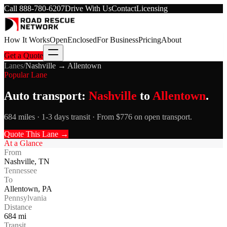
Call
888-780-6207
Drive With Us
Contact
Licensing
How It Works
Open
Enclosed
For Business
Pricing
About
Get a Quote
Lanes
/
Nashville
→
Allentown
Popular Lane
Auto transport:
Nashville
to
Allentown
.
684 miles · 1-3 days transit · From $776 on open transport.
Quote This Lane →
At a Glance
From
Nashville
,
TN
Tennessee
To
Allentown
,
PA
Pennsylvania
Distance
684
mi
Transit