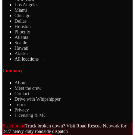
Los Angeles
Miami
Chicago
Dallas
Houston
Phoenix
Atlanta
Seattle
Hawaii
Alaska
All locations →
Company
About
Meet the crew
Contact
Drive with Whipshipper
Terms
Privacy
Licensing & MC
Sister brand
Truck broken down? Visit Road Rescue Network for
24/7 heavy-duty roadside dispatch