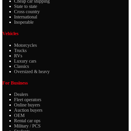
Cheap car shipping
State to state
Cross country
International
Inoperable
Vehicles
Motorcycles
Trucks
RVs
Luxury cars
Classics
Oversized & heavy
For Business
Dealers
Fleet operators
Online buyers
Auction buyers
OEM
Rental car ops
Military / PCS