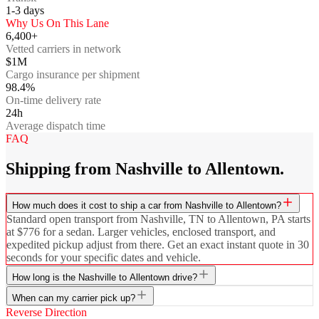
1-3
days
Why Us On This Lane
6,400+
Vetted carriers in network
$1M
Cargo insurance per shipment
98.4%
On-time delivery rate
24h
Average dispatch time
FAQ
Shipping from Nashville to Allentown.
How much does it cost to ship a car from Nashville to Allentown?
Standard open transport from Nashville, TN to Allentown, PA starts
at $776 for a sedan. Larger vehicles, enclosed transport, and
expedited pickup adjust from there. Get an exact instant quote in 30
seconds for your specific dates and vehicle.
How long is the Nashville to Allentown drive?
When can my carrier pick up?
Reverse Direction