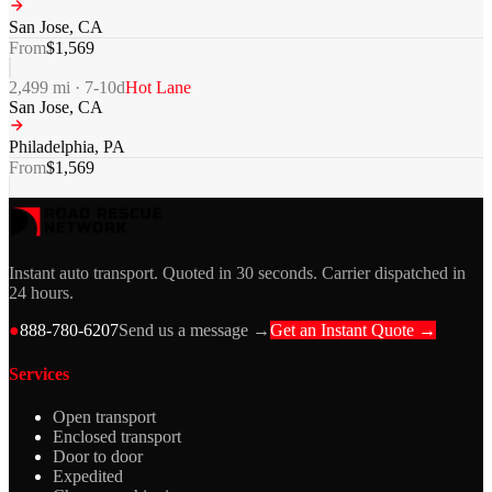
San Jose
,
CA
From
$
1,569
2,499
mi ·
7-10
d
Hot Lane
San Jose
,
CA
Philadelphia
,
PA
From
$
1,569
Instant auto transport. Quoted in 30 seconds. Carrier dispatched in
24 hours.
●
888-780-6207
Send us a message →
Get an Instant Quote →
Services
Open transport
Enclosed transport
Door to door
Expedited