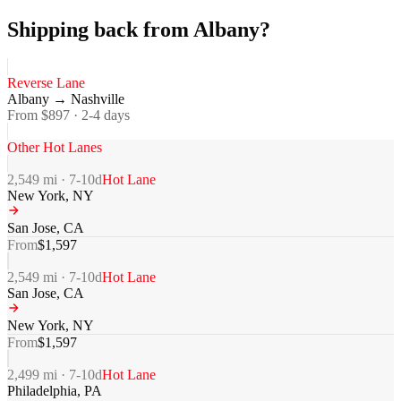
Shipping back from Albany?
Reverse Lane
Albany
→
Nashville
From $
897
·
2-4
days
Other Hot Lanes
2,549
mi ·
7-10
d
Hot Lane
New York
,
NY
San Jose
,
CA
From
$
1,597
2,549
mi ·
7-10
d
Hot Lane
San Jose
,
CA
New York
,
NY
From
$
1,597
2,499
mi ·
7-10
d
Hot Lane
Philadelphia
,
PA