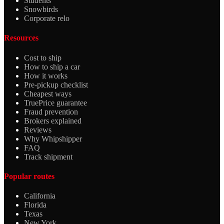
Students
Snowbirds
Corporate relo
Resources
Cost to ship
How to ship a car
How it works
Pre-pickup checklist
Cheapest ways
TruePrice guarantee
Fraud prevention
Brokers explained
Reviews
Why Whipshipper
FAQ
Track shipment
Popular routes
California
Florida
Texas
New York