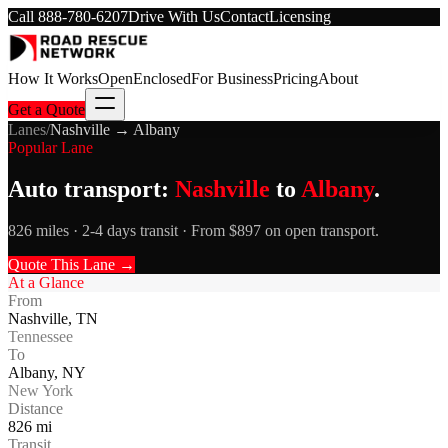
Call
888-780-6207
Drive With Us
Contact
Licensing
How It Works
Open
Enclosed
For Business
Pricing
About
Get a Quote
Lanes
/
Nashville
→
Albany
Popular Lane
Auto transport:
Nashville
to
Albany
.
826 miles · 2-4 days transit · From $897 on open transport.
Quote This Lane →
At a Glance
From
Nashville
,
TN
Tennessee
To
Albany
,
NY
New York
Distance
826
mi
Transit