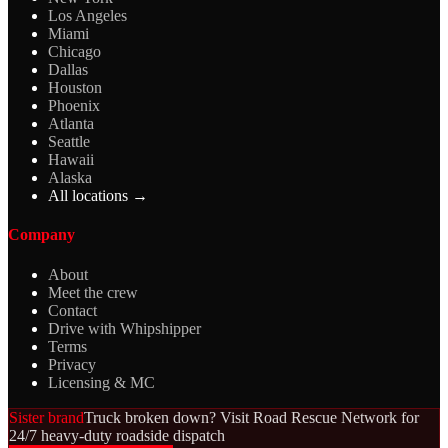
Los Angeles
Miami
Chicago
Dallas
Houston
Phoenix
Atlanta
Seattle
Hawaii
Alaska
All locations →
Company
About
Meet the crew
Contact
Drive with Whipshipper
Terms
Privacy
Licensing & MC
Sister brand
Truck broken down? Visit Road Rescue Network for
24/7 heavy-duty roadside dispatch