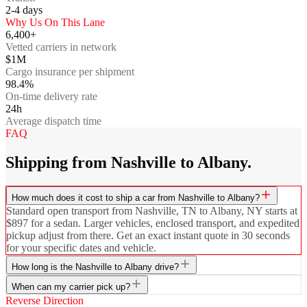
2-4
days
Why Us On This Lane
6,400+
Vetted carriers in network
$1M
Cargo insurance per shipment
98.4%
On-time delivery rate
24h
Average dispatch time
FAQ
Shipping from Nashville to Albany.
How much does it cost to ship a car from Nashville to Albany?
Standard open transport from Nashville, TN to Albany, NY starts at
$897 for a sedan. Larger vehicles, enclosed transport, and expedited
pickup adjust from there. Get an exact instant quote in 30 seconds
for your specific dates and vehicle.
How long is the Nashville to Albany drive?
When can my carrier pick up?
Reverse Direction