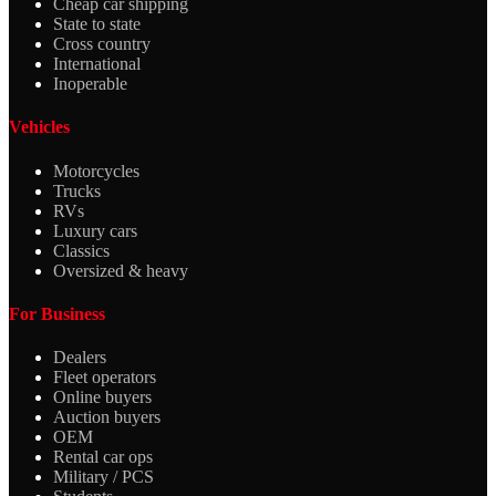
Cheap car shipping
State to state
Cross country
International
Inoperable
Vehicles
Motorcycles
Trucks
RVs
Luxury cars
Classics
Oversized & heavy
For Business
Dealers
Fleet operators
Online buyers
Auction buyers
OEM
Rental car ops
Military / PCS