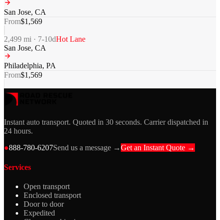
San Jose
,
CA
From
$
1,569
2,499
mi ·
7-10
d
Hot Lane
San Jose
,
CA
Philadelphia
,
PA
From
$
1,569
Instant auto transport. Quoted in 30 seconds. Carrier dispatched in
24 hours.
●
888-780-6207
Send us a message →
Get an Instant Quote →
Services
Open transport
Enclosed transport
Door to door
Expedited