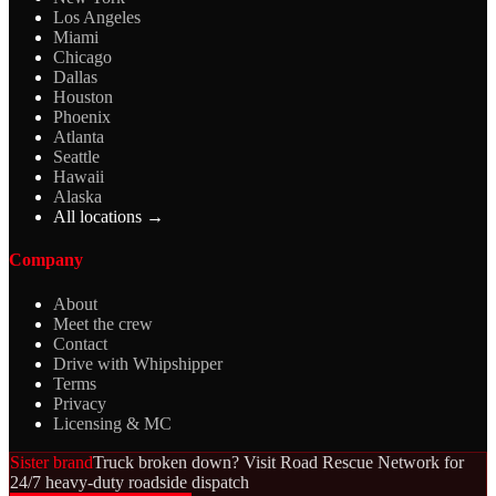
Los Angeles
Miami
Chicago
Dallas
Houston
Phoenix
Atlanta
Seattle
Hawaii
Alaska
All locations →
Company
About
Meet the crew
Contact
Drive with Whipshipper
Terms
Privacy
Licensing & MC
Sister brand
Truck broken down? Visit Road Rescue Network for
24/7 heavy-duty roadside dispatch