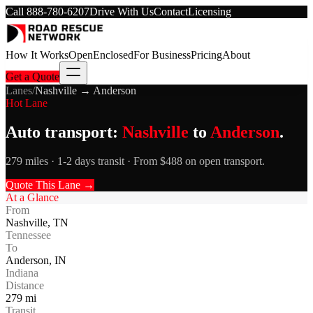
Call
888-780-6207
Drive With Us
Contact
Licensing
How It Works
Open
Enclosed
For Business
Pricing
About
Get a Quote
Lanes
/
Nashville
→
Anderson
Hot Lane
Auto transport:
Nashville
to
Anderson
.
279 miles · 1-2 days transit · From $488 on open transport.
Quote This Lane →
At a Glance
From
Nashville
,
TN
Tennessee
To
Anderson
,
IN
Indiana
Distance
279
mi
Transit