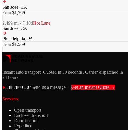
San Jose
,
CA
From
$
1,569
2,499
mi ·
7-10
d
Hot Lane
San Jose
,
CA
Philadelphia
,
PA
From
$
1,569
Instant auto transport. Quoted in 30 seconds. Carrier dispatched in
24 hours.
●
888-780-6207
Send us a message →
Get an Instant Quote →
Services
Open transport
Enclosed transport
Door to door
Expedited