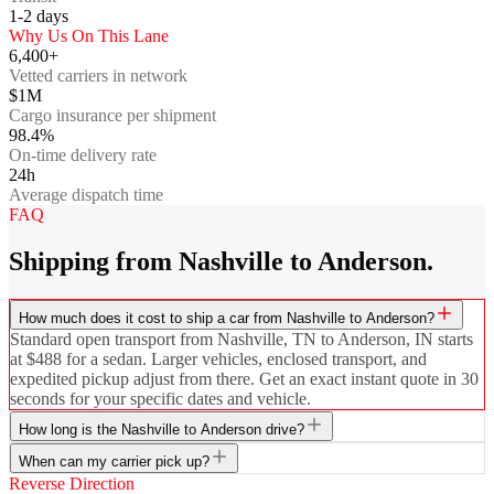
1-2
days
Why Us On This Lane
6,400+
Vetted carriers in network
$1M
Cargo insurance per shipment
98.4%
On-time delivery rate
24h
Average dispatch time
FAQ
Shipping from Nashville to Anderson.
How much does it cost to ship a car from Nashville to Anderson?
Standard open transport from Nashville, TN to Anderson, IN starts
at $488 for a sedan. Larger vehicles, enclosed transport, and
expedited pickup adjust from there. Get an exact instant quote in 30
seconds for your specific dates and vehicle.
How long is the Nashville to Anderson drive?
When can my carrier pick up?
Reverse Direction