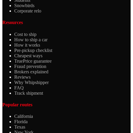
Students
Snowbirds
Corporate relo
Resources
Cost to ship
How to ship a car
How it works
Pre-pickup checklist
Cheapest ways
TruePrice guarantee
Fraud prevention
Brokers explained
Reviews
Why Whipshipper
FAQ
Track shipment
Popular routes
California
Florida
Texas
New York