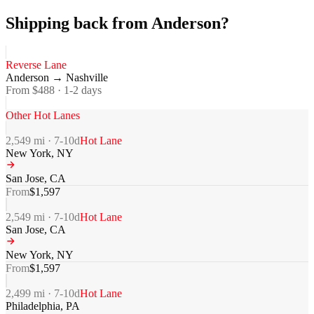
Shipping back from Anderson?
Reverse Lane
Anderson
→
Nashville
From $
488
·
1-2
days
Other Hot Lanes
2,549
mi ·
7-10
d
Hot Lane
New York
,
NY
San Jose
,
CA
From
$
1,597
2,549
mi ·
7-10
d
Hot Lane
San Jose
,
CA
New York
,
NY
From
$
1,597
2,499
mi ·
7-10
d
Hot Lane
Philadelphia
,
PA