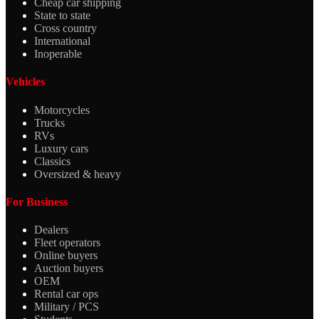
Cheap car shipping
State to state
Cross country
International
Inoperable
Vehicles
Motorcycles
Trucks
RVs
Luxury cars
Classics
Oversized & heavy
For Business
Dealers
Fleet operators
Online buyers
Auction buyers
OEM
Rental car ops
Military / PCS