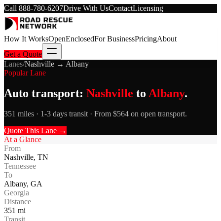
Call
888-780-6207
Drive With Us
Contact
Licensing
How It Works
Open
Enclosed
For Business
Pricing
About
Get a Quote
Lanes
/
Nashville
→
Albany
Popular Lane
Auto transport:
Nashville
to
Albany
.
351 miles · 1-3 days transit · From $564 on open transport.
Quote This Lane →
At a Glance
From
Nashville
,
TN
Tennessee
To
Albany
,
GA
Georgia
Distance
351
mi
Transit