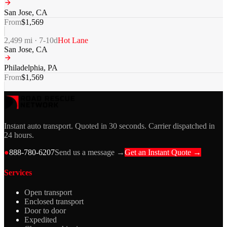
San Jose
,
CA
From
$
1,569
2,499
mi ·
7-10
d
Hot Lane
San Jose
,
CA
Philadelphia
,
PA
From
$
1,569
Instant auto transport. Quoted in 30 seconds. Carrier dispatched in
24 hours.
●
888-780-6207
Send us a message →
Get an Instant Quote →
Services
Open transport
Enclosed transport
Door to door
Expedited