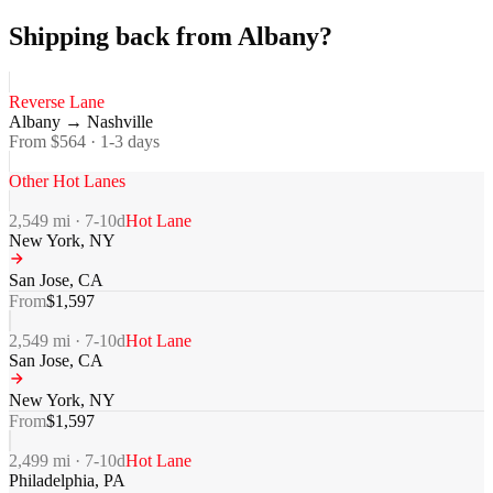
Shipping back from Albany?
Reverse Lane
Albany
→
Nashville
From $
564
·
1-3
days
Other Hot Lanes
2,549
mi ·
7-10
d
Hot Lane
New York
,
NY
San Jose
,
CA
From
$
1,597
2,549
mi ·
7-10
d
Hot Lane
San Jose
,
CA
New York
,
NY
From
$
1,597
2,499
mi ·
7-10
d
Hot Lane
Philadelphia
,
PA