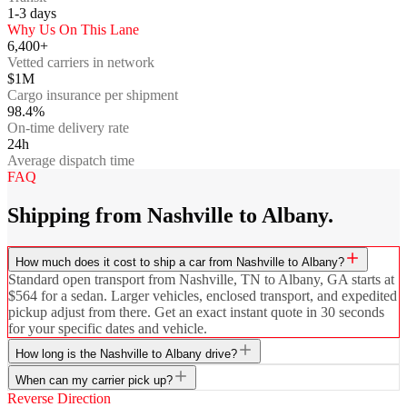
1-3
days
Why Us On This Lane
6,400+
Vetted carriers in network
$1M
Cargo insurance per shipment
98.4%
On-time delivery rate
24h
Average dispatch time
FAQ
Shipping from Nashville to Albany.
How much does it cost to ship a car from Nashville to Albany?
Standard open transport from Nashville, TN to Albany, GA starts at
$564 for a sedan. Larger vehicles, enclosed transport, and expedited
pickup adjust from there. Get an exact instant quote in 30 seconds
for your specific dates and vehicle.
How long is the Nashville to Albany drive?
When can my carrier pick up?
Reverse Direction