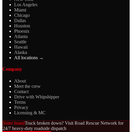
Los Angeles
Miami
Chicago
Dallas
Houston
Phoenix
Atlanta
Seattle
Hawaii
Alaska
All locations →
Company
About
Meet the crew
Contact
Drive with Whipshipper
Terms
Privacy
Licensing & MC
Sister brand
Truck broken down? Visit Road Rescue Network for
24/7 heavy-duty roadside dispatch