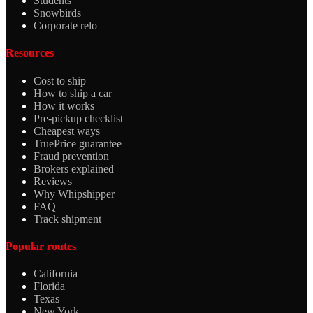
Students
Snowbirds
Corporate relo
Resources
Cost to ship
How to ship a car
How it works
Pre-pickup checklist
Cheapest ways
TruePrice guarantee
Fraud prevention
Brokers explained
Reviews
Why Whipshipper
FAQ
Track shipment
Popular routes
California
Florida
Texas
New York