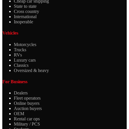
Cheap car shipping
State to state
Cross country
International
Inoperable
Vehicles
Motorcycles
Trucks
RVs
Luxury cars
Classics
Oversized & heavy
For Business
Dealers
Fleet operators
Online buyers
Auction buyers
OEM
Rental car ops
Military / PCS