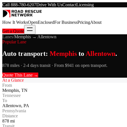
Call
888-780-6207
Drive With Us
Contact
Licensing
How It Works
Open
Enclosed
For Business
Pricing
About
Get a Quote
Lanes
/
Memphis
→
Allentown
Popular Lane
Auto transport:
Memphis
to
Allentown
.
878 miles · 2-4 days transit · From $941 on open transport.
Quote This Lane →
At a Glance
From
Memphis
,
TN
Tennessee
To
Allentown
,
PA
Pennsylvania
Distance
878
mi
Transit