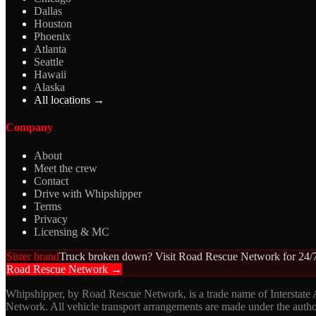
Dallas
Houston
Phoenix
Atlanta
Seattle
Hawaii
Alaska
All locations →
Company
About
Meet the crew
Contact
Drive with Whipshipper
Terms
Privacy
Licensing & MC
Sister brand
Truck broken down? Visit Road Rescue Network for 24/7
Road Rescue Network →
Whipshipper, by Road Rescue Network, is a trade name of Interstate
Network. All vehicle transport arrangements are made under the aut