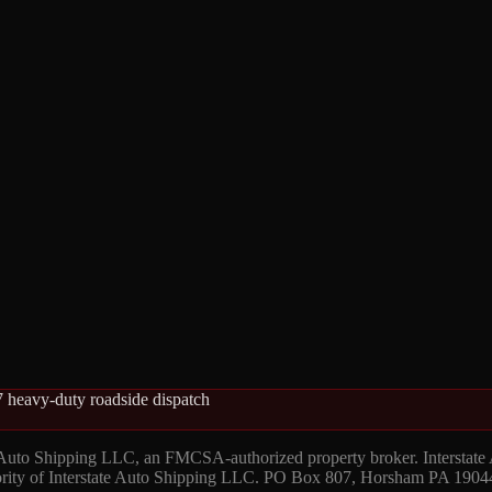
 heavy-duty roadside dispatch
 Auto Shipping LLC, an FMCSA-authorized property broker. Interstate
hority of Interstate Auto Shipping LLC. PO Box 807, Horsham PA 1904