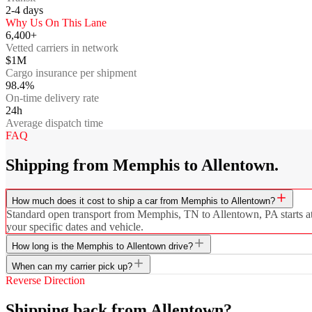
2-4
days
Why Us On This Lane
6,400+
Vetted carriers in network
$1M
Cargo insurance per shipment
98.4%
On-time delivery rate
24h
Average dispatch time
FAQ
Shipping from Memphis to Allentown.
How much does it cost to ship a car from Memphis to Allentown?
Standard open transport from Memphis, TN to Allentown, PA starts at $
your specific dates and vehicle.
How long is the Memphis to Allentown drive?
When can my carrier pick up?
Reverse Direction
Shipping back from Allentown?