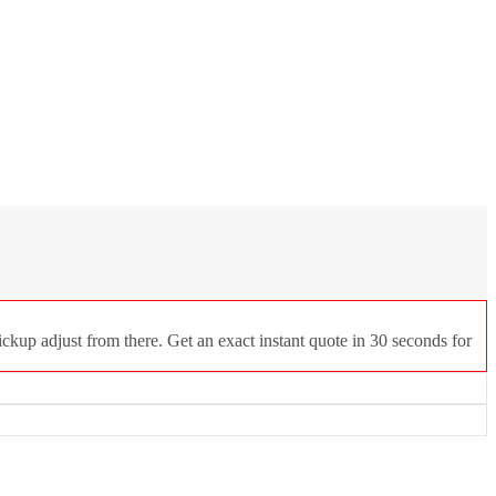
ckup adjust from there. Get an exact instant quote in 30 seconds for