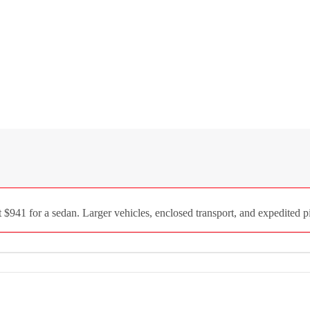
941 for a sedan. Larger vehicles, enclosed transport, and expedited pi