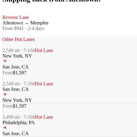
Reverse Lane
Allentown
→
Memphis
From $
941
·
2-4
days
Other Hot Lanes
2,549
mi ·
7-10
d
Hot Lane
New York
,
NY
San Jose
,
CA
From
$
1,597
2,549
mi ·
7-10
d
Hot Lane
San Jose
,
CA
New York
,
NY
From
$
1,597
2,499
mi ·
7-10
d
Hot Lane
Philadelphia
,
PA
San Jose
,
CA