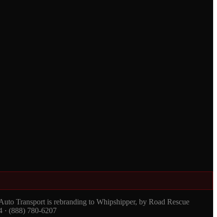
 Auto Transport is rebranding to Whipshipper, by Road Rescue
4 · (888) 780-6207