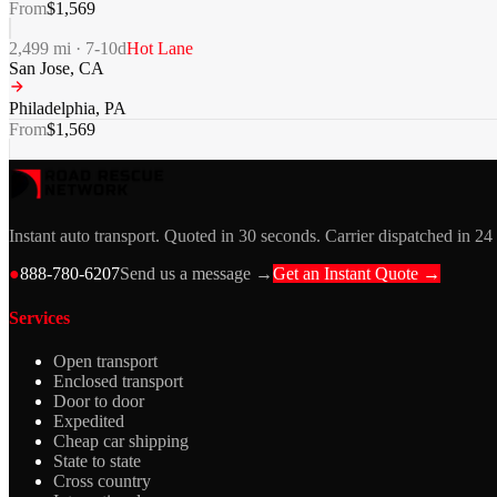
From
$
1,569
2,499
mi ·
7-10
d
Hot Lane
San Jose
,
CA
Philadelphia
,
PA
From
$
1,569
Instant auto transport. Quoted in 30 seconds. Carrier dispatched in 24
●
888-780-6207
Send us a message →
Get an Instant Quote →
Services
Open transport
Enclosed transport
Door to door
Expedited
Cheap car shipping
State to state
Cross country