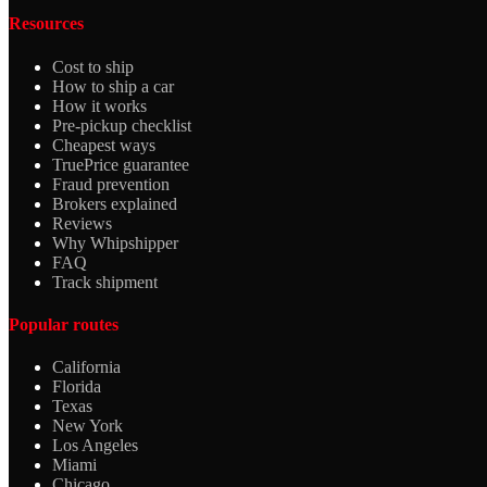
Resources
Cost to ship
How to ship a car
How it works
Pre-pickup checklist
Cheapest ways
TruePrice guarantee
Fraud prevention
Brokers explained
Reviews
Why Whipshipper
FAQ
Track shipment
Popular routes
California
Florida
Texas
New York
Los Angeles
Miami
Chicago