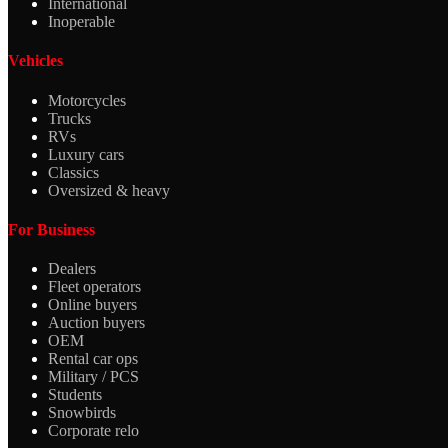
International
Inoperable
Vehicles
Motorcycles
Trucks
RVs
Luxury cars
Classics
Oversized & heavy
For Business
Dealers
Fleet operators
Online buyers
Auction buyers
OEM
Rental car ops
Military / PCS
Students
Snowbirds
Corporate relo