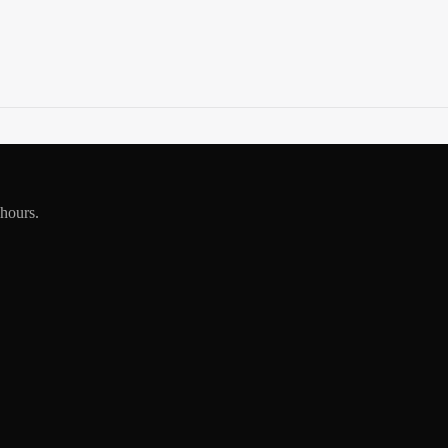
 hours.