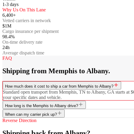
1-3
days
Why Us On This Lane
6,400+
Vetted carriers in network
$1M
Cargo insurance per shipment
98.4%
On-time delivery rate
24h
Average dispatch time
FAQ
Shipping from Memphis to Albany.
How much does it cost to ship a car from Memphis to Albany?
Standard open transport from Memphis, TN to Albany, GA starts at $636
your specific dates and vehicle.
How long is the Memphis to Albany drive?
When can my carrier pick up?
Reverse Direction
Shipping back from Albany?