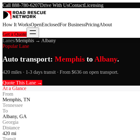
Call
888-780-6207
Drive With Us
Contact
Licensing
How It Works
Open
Enclosed
For Business
Pricing
About
Get a Quote
Lanes
/
Memphis
→
Albany
Popular Lane
Auto transport:
Memphis
to
Albany
.
420 miles · 1-3 days transit · From $636 on open transport.
Quote This Lane →
At a Glance
From
Memphis
,
TN
Tennessee
To
Albany
,
GA
Georgia
Distance
420
mi
Transit