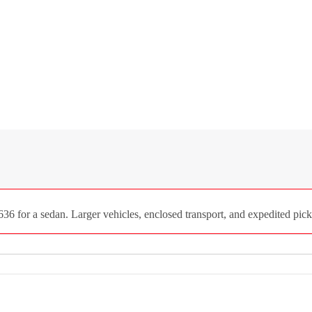
 for a sedan. Larger vehicles, enclosed transport, and expedited picku