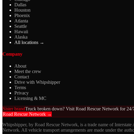
Dallas
Houston
Phoenix
Atlanta
Seattle
Hawaii
Alaska
All locations →
Company
About
Meet the crew
Contact
Drive with Whipshipper
Terms
Privacy
Licensing & MC
Sister brand
Truck broken down? Visit Road Rescue Network for 24/7
Road Rescue Network →
Whipshipper, by Road Rescue Network, is a trade name of Interstate
Network. All vehicle transport arrangements are made under the aut