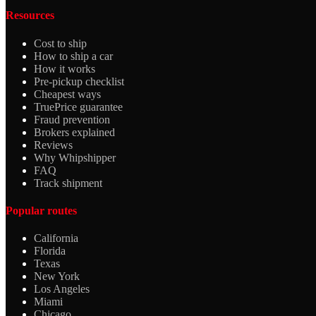
Resources
Cost to ship
How to ship a car
How it works
Pre-pickup checklist
Cheapest ways
TruePrice guarantee
Fraud prevention
Brokers explained
Reviews
Why Whipshipper
FAQ
Track shipment
Popular routes
California
Florida
Texas
New York
Los Angeles
Miami
Chicago