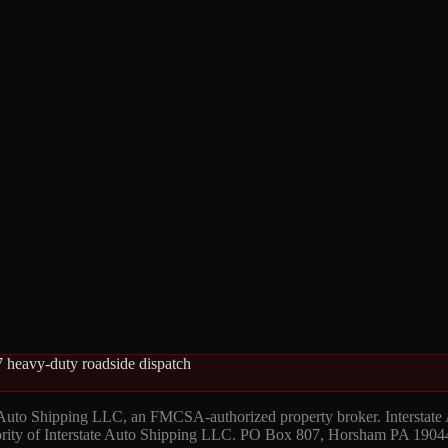
 heavy-duty roadside dispatch
 Auto Shipping LLC, an FMCSA-authorized property broker. Interstate
hority of Interstate Auto Shipping LLC. PO Box 807, Horsham PA 1904