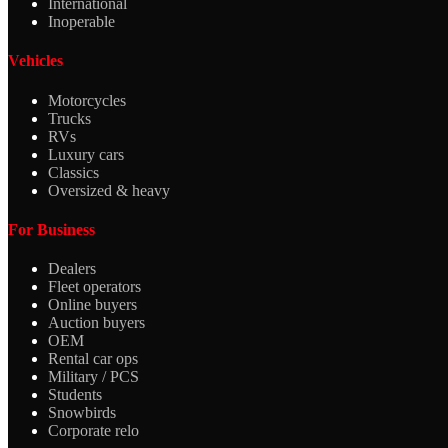
International
Inoperable
Vehicles
Motorcycles
Trucks
RVs
Luxury cars
Classics
Oversized & heavy
For Business
Dealers
Fleet operators
Online buyers
Auction buyers
OEM
Rental car ops
Military / PCS
Students
Snowbirds
Corporate relo