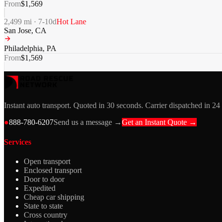
From
$
1,569
2,499
mi ·
7-10
d
Hot Lane
San Jose
,
CA
Philadelphia
,
PA
From
$
1,569
Instant auto transport. Quoted in 30 seconds. Carrier dispatched in 24
●
888-780-6207
Send us a message →
Get an Instant Quote →
Services
Open transport
Enclosed transport
Door to door
Expedited
Cheap car shipping
State to state
Cross country