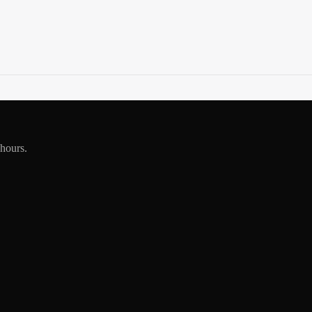
 hours.