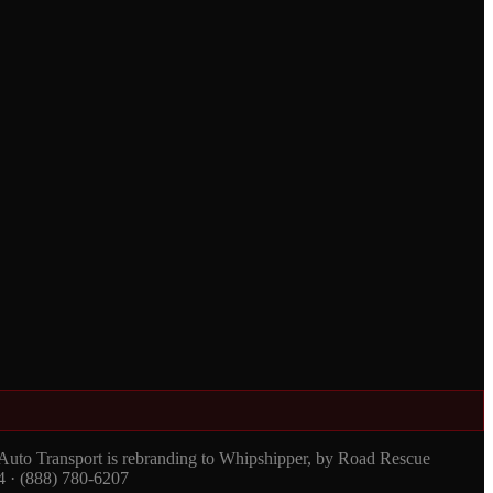
 Auto Transport is rebranding to Whipshipper, by Road Rescue
4 · (888) 780-6207