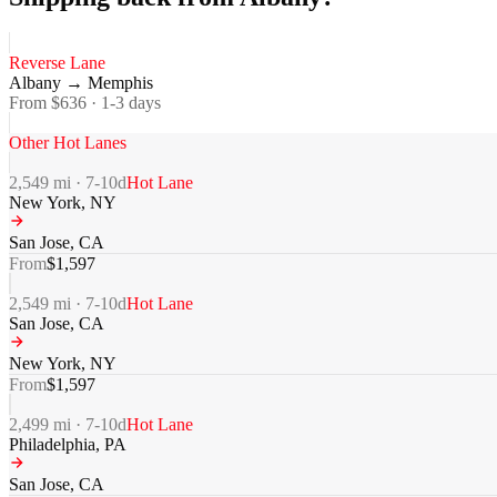
Reverse Lane
Albany
→
Memphis
From $
636
·
1-3
days
Other Hot Lanes
2,549
mi ·
7-10
d
Hot Lane
New York
,
NY
San Jose
,
CA
From
$
1,597
2,549
mi ·
7-10
d
Hot Lane
San Jose
,
CA
New York
,
NY
From
$
1,597
2,499
mi ·
7-10
d
Hot Lane
Philadelphia
,
PA
San Jose
,
CA