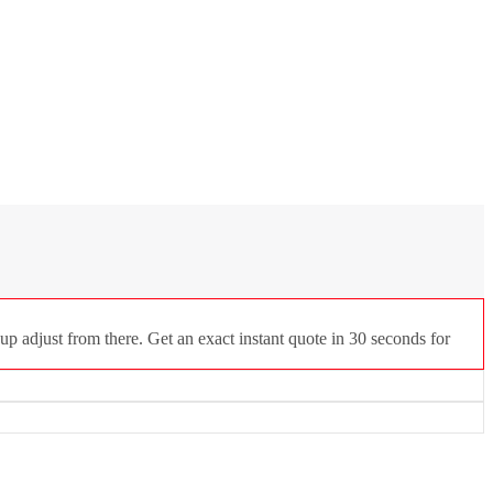
p adjust from there. Get an exact instant quote in 30 seconds for