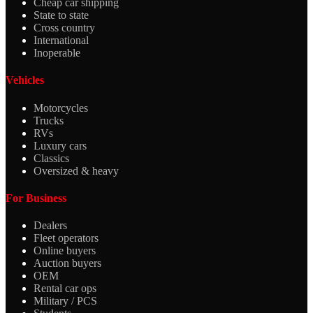
Cheap car shipping
State to state
Cross country
International
Inoperable
Vehicles
Motorcycles
Trucks
RVs
Luxury cars
Classics
Oversized & heavy
For Business
Dealers
Fleet operators
Online buyers
Auction buyers
OEM
Rental car ops
Military / PCS