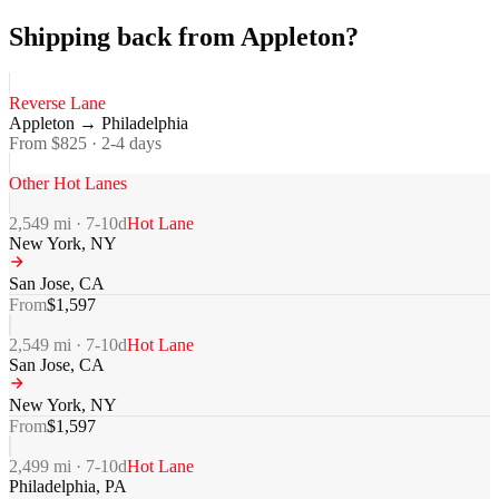
Shipping back from Appleton?
Reverse Lane
Appleton
→
Philadelphia
From $
825
·
2-4
days
Other Hot Lanes
2,549
mi ·
7-10
d
Hot Lane
New York
,
NY
San Jose
,
CA
From
$
1,597
2,549
mi ·
7-10
d
Hot Lane
San Jose
,
CA
New York
,
NY
From
$
1,597
2,499
mi ·
7-10
d
Hot Lane
Philadelphia
,
PA