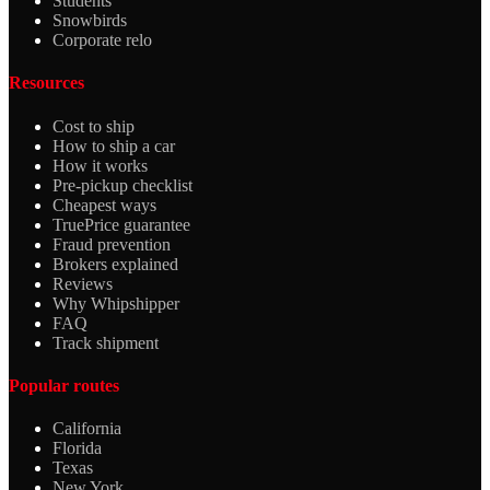
Students
Snowbirds
Corporate relo
Resources
Cost to ship
How to ship a car
How it works
Pre-pickup checklist
Cheapest ways
TruePrice guarantee
Fraud prevention
Brokers explained
Reviews
Why Whipshipper
FAQ
Track shipment
Popular routes
California
Florida
Texas
New York