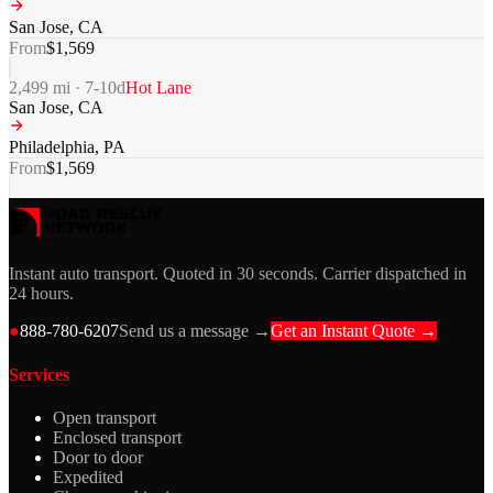
San Jose
,
CA
From
$
1,569
2,499
mi ·
7-10
d
Hot Lane
San Jose
,
CA
Philadelphia
,
PA
From
$
1,569
Instant auto transport. Quoted in 30 seconds. Carrier dispatched in
24 hours.
●
888-780-6207
Send us a message →
Get an Instant Quote →
Services
Open transport
Enclosed transport
Door to door
Expedited