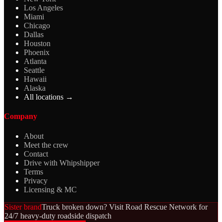
Los Angeles
Miami
Chicago
Dallas
Houston
Phoenix
Atlanta
Seattle
Hawaii
Alaska
All locations →
Company
About
Meet the crew
Contact
Drive with Whipshipper
Terms
Privacy
Licensing & MC
Sister brand
Truck broken down? Visit Road Rescue Network for
24/7 heavy-duty roadside dispatch