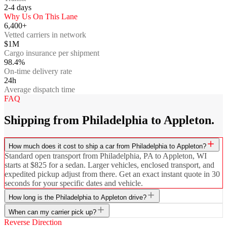
2-4
days
Why Us On This Lane
6,400+
Vetted carriers in network
$1M
Cargo insurance per shipment
98.4%
On-time delivery rate
24h
Average dispatch time
FAQ
Shipping from Philadelphia to Appleton.
How much does it cost to ship a car from Philadelphia to Appleton?
Standard open transport from Philadelphia, PA to Appleton, WI
starts at $825 for a sedan. Larger vehicles, enclosed transport, and
expedited pickup adjust from there. Get an exact instant quote in 30
seconds for your specific dates and vehicle.
How long is the Philadelphia to Appleton drive?
When can my carrier pick up?
Reverse Direction