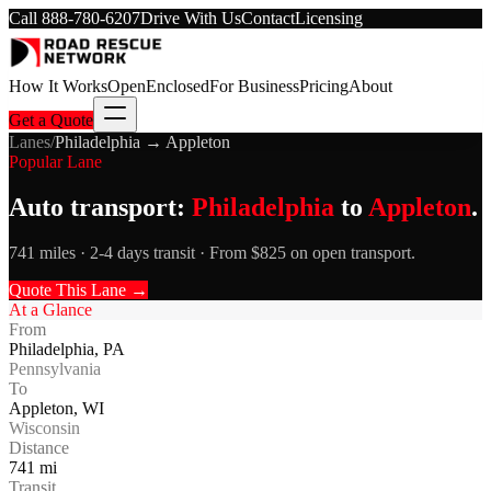
Call
888-780-6207
Drive With Us
Contact
Licensing
How It Works
Open
Enclosed
For Business
Pricing
About
Get a Quote
Lanes
/
Philadelphia
→
Appleton
Popular Lane
Auto transport:
Philadelphia
to
Appleton
.
741 miles · 2-4 days transit · From $825 on open transport.
Quote This Lane →
At a Glance
From
Philadelphia
,
PA
Pennsylvania
To
Appleton
,
WI
Wisconsin
Distance
741
mi
Transit