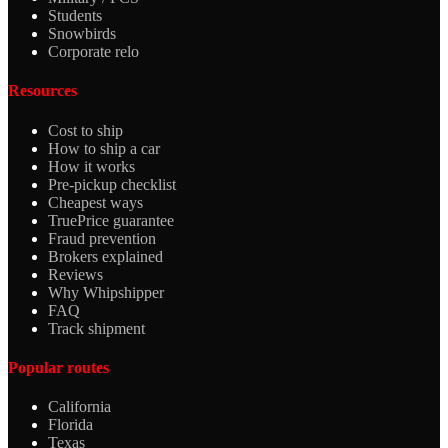
Students
Snowbirds
Corporate relo
Resources
Cost to ship
How to ship a car
How it works
Pre-pickup checklist
Cheapest ways
TruePrice guarantee
Fraud prevention
Brokers explained
Reviews
Why Whipshipper
FAQ
Track shipment
Popular routes
California
Florida
Texas