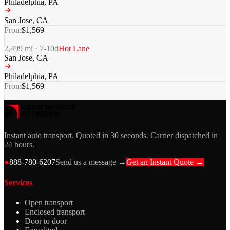
Philadelphia
,
PA
San Jose
,
CA
From
$
1,569
2,499
mi ·
7-10
d
Hot Lane
San Jose
,
CA
Philadelphia
,
PA
From
$
1,569
Instant auto transport. Quoted in 30 seconds. Carrier dispatched in
24 hours.
●
888-780-6207
Send us a message →
Get an Instant Quote →
Services
Open transport
Enclosed transport
Door to door