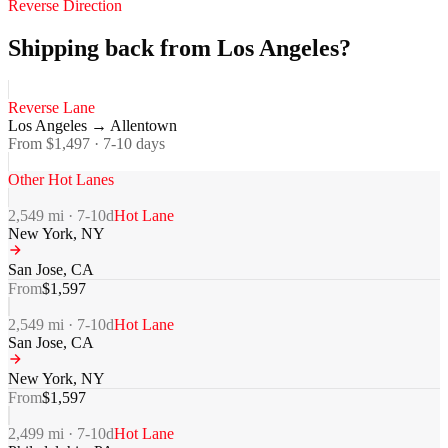
Reverse Direction
Shipping back from Los Angeles?
Reverse Lane
Los Angeles
→
Allentown
From $
1,497
·
7-10
days
Other Hot Lanes
2,549
mi ·
7-10
d
Hot Lane
New York
,
NY
San Jose
,
CA
From
$
1,597
2,549
mi ·
7-10
d
Hot Lane
San Jose
,
CA
New York
,
NY
From
$
1,597
2,499
mi ·
7-10
d
Hot Lane