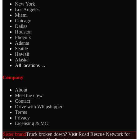
New York
Los Angeles
Miami
Chicago
Dallas
Houston
Phoenix
Atlanta
Seattle
Hawaii
Alaska
All locations →
Company
About
Meet the crew
Contact
Drive with Whipshipper
Terms
Privacy
Licensing & MC
Sister brand
Truck broken down? Visit Road Rescue Network for