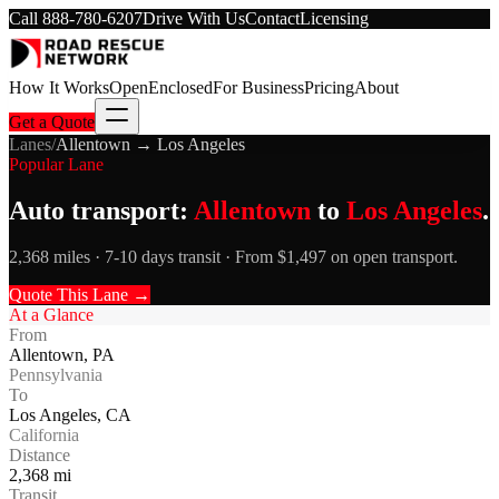
Call
888-780-6207
Drive With Us
Contact
Licensing
How It Works
Open
Enclosed
For Business
Pricing
About
Get a Quote
Lanes
/
Allentown
→
Los Angeles
Popular Lane
Auto transport:
Allentown
to
Los Angeles
.
2,368 miles · 7-10 days transit · From $1,497 on open transport.
Quote This Lane →
At a Glance
From
Allentown
,
PA
Pennsylvania
To
Los Angeles
,
CA
California
Distance
2,368
mi
Transit