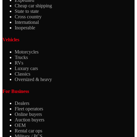
Expedited
Cheap car shipping
State to state
Cross country
International
Inoperable
Vehicles
Motorcycles
Trucks
RVs
Luxury cars
Classics
Oversized & heavy
For Business
Dealers
Fleet operators
Online buyers
Auction buyers
OEM
Rental car ops
Military / PCS