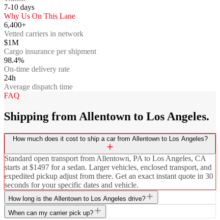
7-10
days
Why Us On This Lane
6,400+
Vetted carriers in network
$1M
Cargo insurance per shipment
98.4%
On-time delivery rate
24h
Average dispatch time
FAQ
Shipping from Allentown to Los Angeles.
How much does it cost to ship a car from Allentown to Los Angeles?
Standard open transport from Allentown, PA to Los Angeles, CA
starts at $1497 for a sedan. Larger vehicles, enclosed transport, and
expedited pickup adjust from there. Get an exact instant quote in 30
seconds for your specific dates and vehicle.
How long is the Allentown to Los Angeles drive?
When can my carrier pick up?