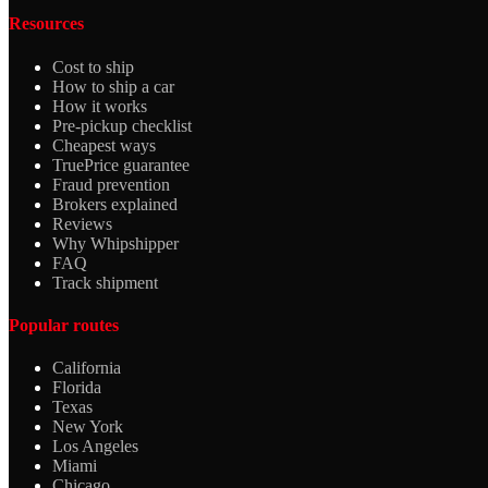
Resources
Cost to ship
How to ship a car
How it works
Pre-pickup checklist
Cheapest ways
TruePrice guarantee
Fraud prevention
Brokers explained
Reviews
Why Whipshipper
FAQ
Track shipment
Popular routes
California
Florida
Texas
New York
Los Angeles
Miami
Chicago