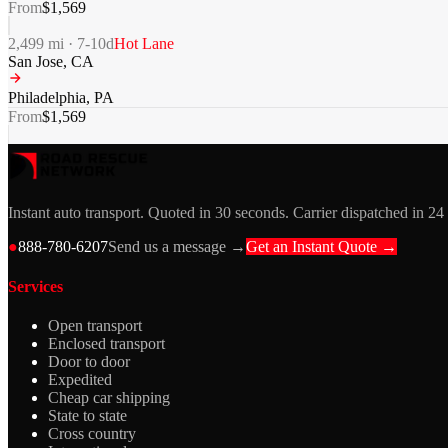
From
$
1,569
2,499
mi ·
7-10
d
Hot Lane
San Jose
,
CA
Philadelphia
,
PA
From
$
1,569
Instant auto transport. Quoted in 30 seconds. Carrier dispatched in 24
●
888-780-6207
Send us a message →
Get an Instant Quote →
Services
Open transport
Enclosed transport
Door to door
Expedited
Cheap car shipping
State to state
Cross country