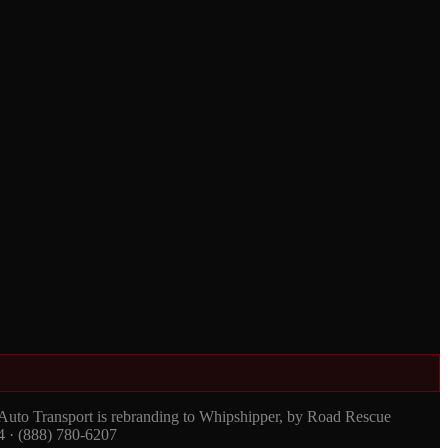
 Auto Transport is rebranding to Whipshipper, by Road Rescue
4 · (888) 780-6207