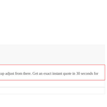
p adjust from there. Get an exact instant quote in 30 seconds for