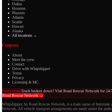
Dallas
Houston
Phoenix
Atlanta
Seattle
Hawaii
Alaska
All locations →
Company
About
Meet the crew
Contact
Drive with Whipshipper
Terms
Privacy
Licensing & MC
Sister brand
Truck broken down? Visit Road Rescue Network for 24/7
Road Rescue Network →
Whipshipper, by Road Rescue Network, is a trade name of Interstate
Network. All vehicle transport arrangements are made under the aut