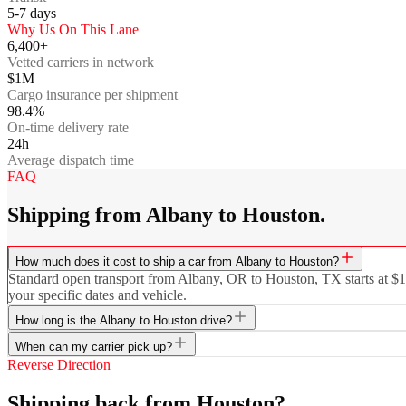
5-7
days
Why Us On This Lane
6,400+
Vetted carriers in network
$1M
Cargo insurance per shipment
98.4%
On-time delivery rate
24h
Average dispatch time
FAQ
Shipping from Albany to Houston.
How much does it cost to ship a car from Albany to Houston?
Standard open transport from Albany, OR to Houston, TX starts at $119
your specific dates and vehicle.
How long is the Albany to Houston drive?
When can my carrier pick up?
Reverse Direction
Shipping back from Houston?