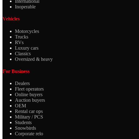
International
Inoperable
Vehicles
Motorcycles
Trucks
RVs
Luxury cars
Classics
Oversized & heavy
For Business
Dealers
Fleet operators
Online buyers
Auction buyers
OEM
Rental car ops
Military / PCS
Students
Snowbirds
Corporate relo