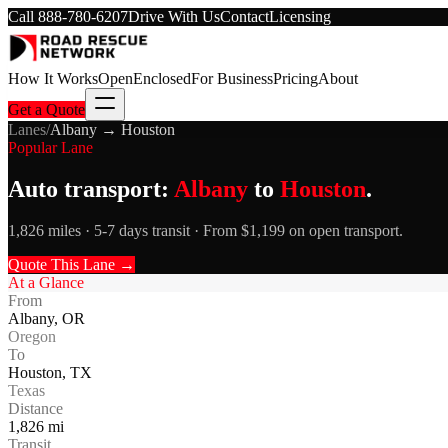
Call
888-780-6207
Drive With Us
Contact
Licensing
How It Works
Open
Enclosed
For Business
Pricing
About
Get a Quote
Lanes
/
Albany
→
Houston
Popular Lane
Auto transport:
Albany
to
Houston
.
1,826 miles · 5-7 days transit · From $1,199 on open transport.
Quote This Lane →
At a Glance
From
Albany
,
OR
Oregon
To
Houston
,
TX
Texas
Distance
1,826
mi
Transit