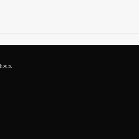
 hours.