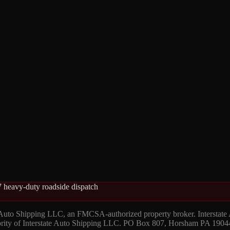
 heavy-duty roadside dispatch
 Auto Shipping LLC, an FMCSA-authorized property broker. Interstate
hority of Interstate Auto Shipping LLC. PO Box 807, Horsham PA 1904