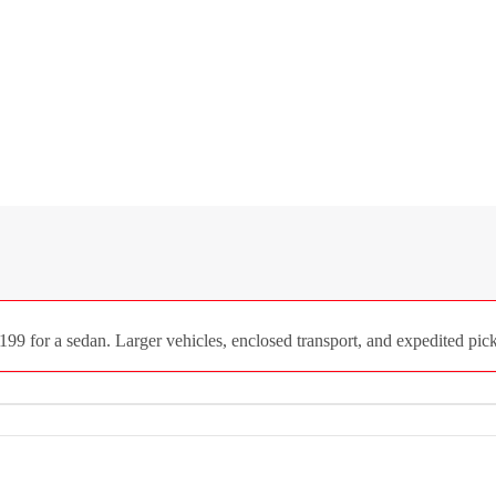
9 for a sedan. Larger vehicles, enclosed transport, and expedited picku