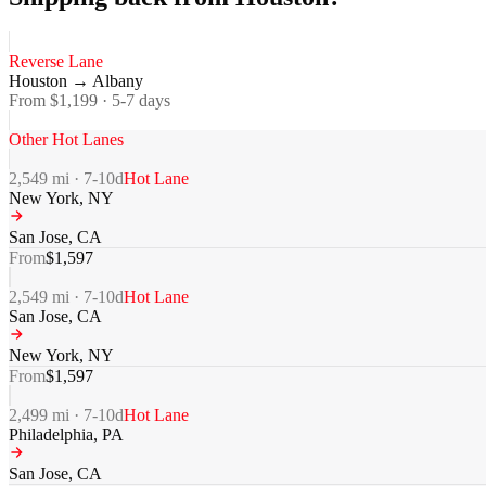
Reverse Lane
Houston
→
Albany
From $
1,199
·
5-7
days
Other Hot Lanes
2,549
mi ·
7-10
d
Hot Lane
New York
,
NY
San Jose
,
CA
From
$
1,597
2,549
mi ·
7-10
d
Hot Lane
San Jose
,
CA
New York
,
NY
From
$
1,597
2,499
mi ·
7-10
d
Hot Lane
Philadelphia
,
PA
San Jose
,
CA