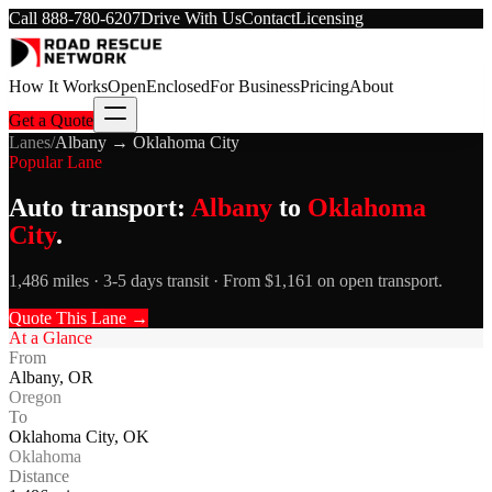
Call
888-780-6207
Drive With Us
Contact
Licensing
How It Works
Open
Enclosed
For Business
Pricing
About
Get a Quote
Lanes
/
Albany
→
Oklahoma City
Popular Lane
Auto transport:
Albany
to
Oklahoma
City
.
1,486 miles · 3-5 days transit · From $1,161 on open transport.
Quote This Lane →
At a Glance
From
Albany
,
OR
Oregon
To
Oklahoma City
,
OK
Oklahoma
Distance