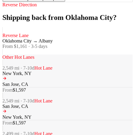
Reverse Direction
Shipping back from Oklahoma City?
Reverse Lane
Oklahoma City
→
Albany
From $
1,161
·
3-5
days
Other Hot Lanes
2,549
mi ·
7-10
d
Hot Lane
New York
,
NY
San Jose
,
CA
From
$
1,597
2,549
mi ·
7-10
d
Hot Lane
San Jose
,
CA
New York
,
NY
From
$
1,597
2,499
mi ·
7-10
d
Hot Lane