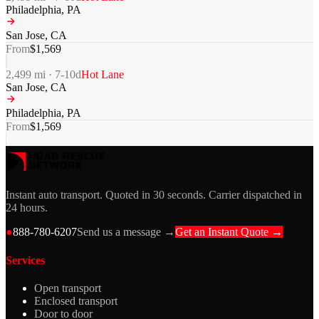
Philadelphia
,
PA
San Jose
,
CA
From
$
1,569
2,499
mi ·
7-10
d
Hot Lane
San Jose
,
CA
Philadelphia
,
PA
From
$
1,569
Instant auto transport. Quoted in 30 seconds. Carrier dispatched in
24 hours.
●
888-780-6207
Send us a message →
Get an Instant Quote →
Services
Open transport
Enclosed transport
Door to door