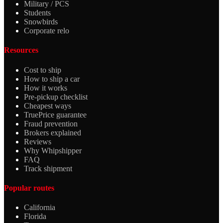
Military / PCS
Students
Snowbirds
Corporate relo
Resources
Cost to ship
How to ship a car
How it works
Pre-pickup checklist
Cheapest ways
TruePrice guarantee
Fraud prevention
Brokers explained
Reviews
Why Whipshipper
FAQ
Track shipment
Popular routes
California
Florida