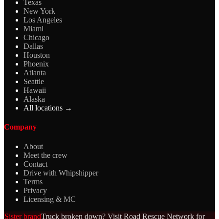
Texas
New York
Los Angeles
Miami
Chicago
Dallas
Houston
Phoenix
Atlanta
Seattle
Hawaii
Alaska
All locations →
Company
About
Meet the crew
Contact
Drive with Whipshipper
Terms
Privacy
Licensing & MC
Sister brand
Truck broken down? Visit Road Rescue Network for