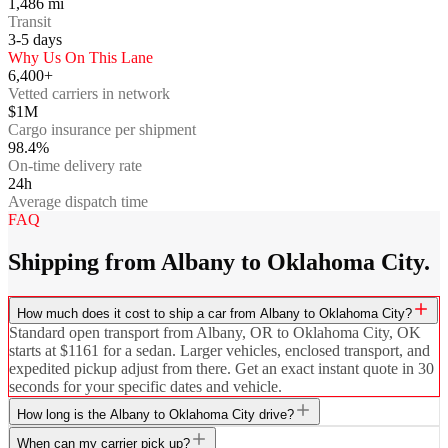
1,486
mi
Transit
3-5
days
Why Us On This Lane
6,400+
Vetted carriers in network
$1M
Cargo insurance per shipment
98.4%
On-time delivery rate
24h
Average dispatch time
FAQ
Shipping from Albany to Oklahoma City.
How much does it cost to ship a car from Albany to Oklahoma City?
Standard open transport from Albany, OR to Oklahoma City, OK
starts at $1161 for a sedan. Larger vehicles, enclosed transport, and
expedited pickup adjust from there. Get an exact instant quote in 30
seconds for your specific dates and vehicle.
How long is the Albany to Oklahoma City drive?
When can my carrier pick up?