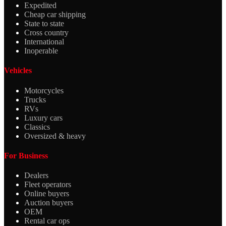
Expedited
Cheap car shipping
State to state
Cross country
International
Inoperable
Vehicles
Motorcycles
Trucks
RVs
Luxury cars
Classics
Oversized & heavy
For Business
Dealers
Fleet operators
Online buyers
Auction buyers
OEM
Rental car ops