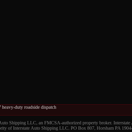
 heavy-duty roadside dispatch
 Auto Shipping LLC, an FMCSA-authorized property broker. Interstate
hority of Interstate Auto Shipping LLC. PO Box 807, Horsham PA 1904