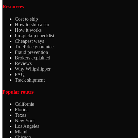
Resources
Cost to ship
How to ship a car
How it works
Pre-pickup checklist
Cheapest ways
TruePrice guarantee
Fraud prevention
Brokers explained
Reviews
Why Whipshipper
FAQ
Track shipment
Popular routes
California
Florida
Texas
New York
Los Angeles
Miami
Chicago