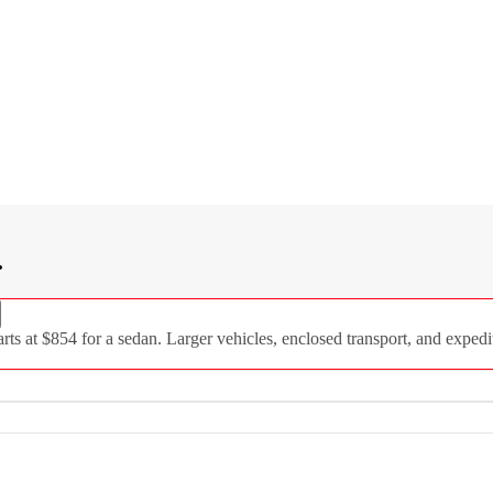
.
 at $854 for a sedan. Larger vehicles, enclosed transport, and expedit