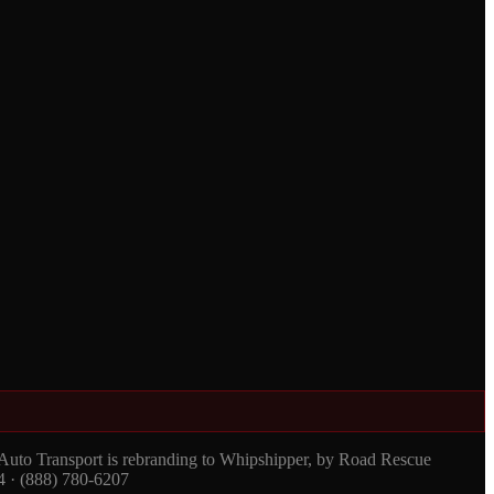
 Auto Transport is rebranding to Whipshipper, by Road Rescue
4 · (888) 780-6207