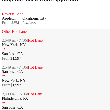
Reverse Lane
Appleton
→
Oklahoma City
From $
854
·
2-4
days
Other Hot Lanes
2,549
mi ·
7-10
d
Hot Lane
New York
,
NY
San Jose
,
CA
From
$
1,597
2,549
mi ·
7-10
d
Hot Lane
San Jose
,
CA
New York
,
NY
From
$
1,597
2,499
mi ·
7-10
d
Hot Lane
Philadelphia
,
PA
San Jose
,
CA