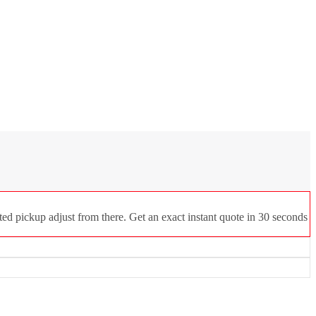
ed pickup adjust from there. Get an exact instant quote in 30 seconds