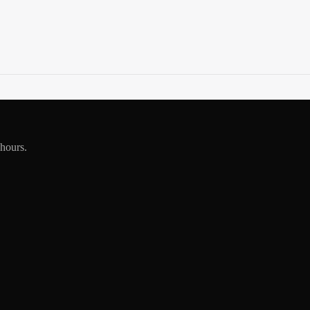
 hours.