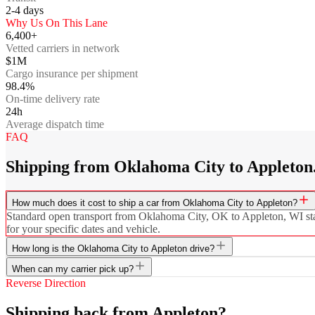
2-4
days
Why Us On This Lane
6,400+
Vetted carriers in network
$1M
Cargo insurance per shipment
98.4%
On-time delivery rate
24h
Average dispatch time
FAQ
Shipping from Oklahoma City to Appleton
How much does it cost to ship a car from Oklahoma City to Appleton?
Standard open transport from Oklahoma City, OK to Appleton, WI starts
for your specific dates and vehicle.
How long is the Oklahoma City to Appleton drive?
When can my carrier pick up?
Reverse Direction
Shipping back from Appleton?