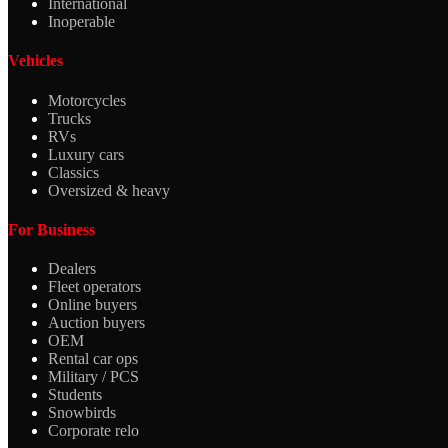
International
Inoperable
Vehicles
Motorcycles
Trucks
RVs
Luxury cars
Classics
Oversized & heavy
For Business
Dealers
Fleet operators
Online buyers
Auction buyers
OEM
Rental car ops
Military / PCS
Students
Snowbirds
Corporate relo