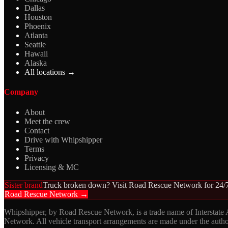
Dallas
Houston
Phoenix
Atlanta
Seattle
Hawaii
Alaska
All locations →
Company
About
Meet the crew
Contact
Drive with Whipshipper
Terms
Privacy
Licensing & MC
Sister brand
Truck broken down? Visit Road Rescue Network for 24/7
Road Rescue Network →
Whipshipper, by Road Rescue Network, is a trade name of Interstate
Network. All vehicle transport arrangements are made under the aut