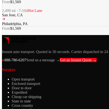
From
$
1,569
2,499
mi ·
7-10
d
Hot Lane
San Jose
,
CA
Philadelphia
,
PA
From
$
1,569
Instant auto transport. Quoted in 30 seconds. Carrier dispatched in 24
●
888-780-6207
Send us a message →
Get an Instant Quote →
Services
Open transport
Enclosed transport
Door to door
Expedited
Cheap car shipping
State to state
Cross country