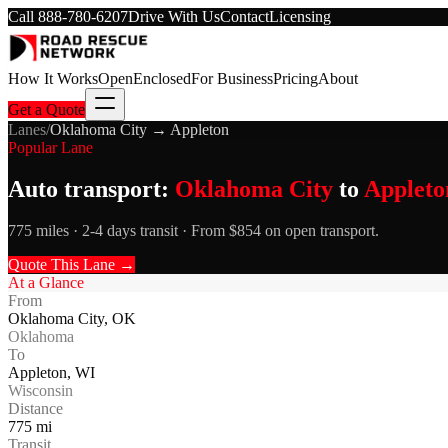
Call
888-780-6207
Drive With Us
Contact
Licensing
How It Works
Open
Enclosed
For Business
Pricing
About
Get a Quote
Lanes
/
Oklahoma City
→
Appleton
Popular Lane
Auto transport:
Oklahoma City
to
Appleto
775 miles · 2-4 days transit · From $854 on open transport.
Quote This Lane →
At a Glance
From
Oklahoma City
,
OK
Oklahoma
To
Appleton
,
WI
Wisconsin
Distance
775
mi
Transit