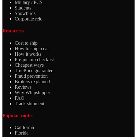
Military / PCS
Students
Snowbirds
Corporate relo
Resources
Cost to ship
How to ship a car
How it works
Pre-pickup checklist
Cheapest ways
TruePrice guarantee
Fraud prevention
Brokers explained
Reviews
Why Whipshipper
FAQ
Track shipment
Popular routes
California
Florida