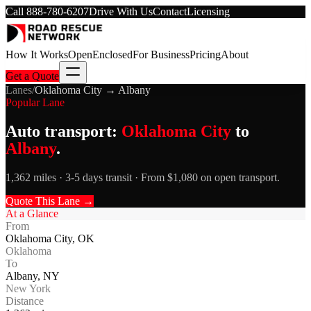
Call
888-780-6207
Drive With Us
Contact
Licensing
How It Works
Open
Enclosed
For Business
Pricing
About
Get a Quote
Lanes
/
Oklahoma City
→
Albany
Popular Lane
Auto transport:
Oklahoma City
to
Albany
.
1,362 miles · 3-5 days transit · From $1,080 on open transport.
Quote This Lane →
At a Glance
From
Oklahoma City
,
OK
Oklahoma
To
Albany
,
NY
New York
Distance