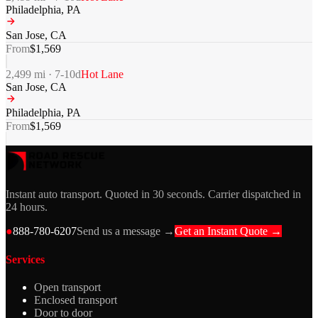
Philadelphia
,
PA
San Jose
,
CA
From
$
1,569
2,499
mi ·
7-10
d
Hot Lane
San Jose
,
CA
Philadelphia
,
PA
From
$
1,569
Instant auto transport. Quoted in 30 seconds. Carrier dispatched in
24 hours.
●
888-780-6207
Send us a message →
Get an Instant Quote →
Services
Open transport
Enclosed transport
Door to door