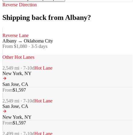
Reverse Direction
Shipping back from Albany?
Reverse Lane
Albany
→
Oklahoma City
From $
1,080
·
3-5
days
Other Hot Lanes
2,549
mi ·
7-10
d
Hot Lane
New York
,
NY
San Jose
,
CA
From
$
1,597
2,549
mi ·
7-10
d
Hot Lane
San Jose
,
CA
New York
,
NY
From
$
1,597
2,499
mi ·
7-10
d
Hot Lane