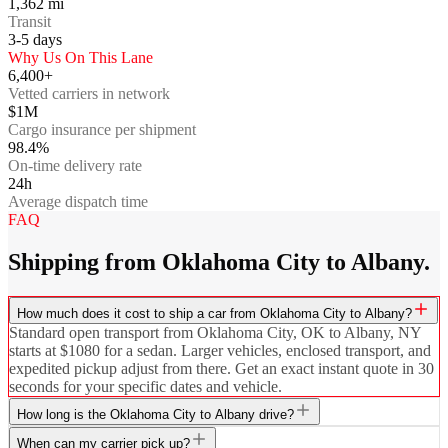
1,362
mi
Transit
3-5
days
Why Us On This Lane
6,400+
Vetted carriers in network
$1M
Cargo insurance per shipment
98.4%
On-time delivery rate
24h
Average dispatch time
FAQ
Shipping from Oklahoma City to Albany.
How much does it cost to ship a car from Oklahoma City to Albany?
Standard open transport from Oklahoma City, OK to Albany, NY
starts at $1080 for a sedan. Larger vehicles, enclosed transport, and
expedited pickup adjust from there. Get an exact instant quote in 30
seconds for your specific dates and vehicle.
How long is the Oklahoma City to Albany drive?
When can my carrier pick up?