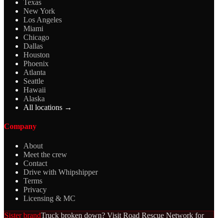
Texas
New York
Los Angeles
Miami
Chicago
Dallas
Houston
Phoenix
Atlanta
Seattle
Hawaii
Alaska
All locations →
Company
About
Meet the crew
Contact
Drive with Whipshipper
Terms
Privacy
Licensing & MC
Sister brand
Truck broken down? Visit Road Rescue Network for