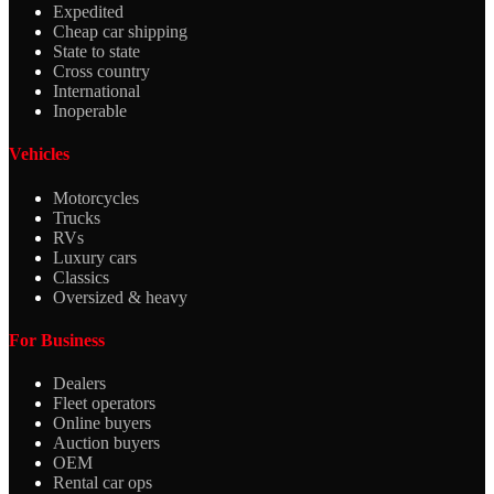
Expedited
Cheap car shipping
State to state
Cross country
International
Inoperable
Vehicles
Motorcycles
Trucks
RVs
Luxury cars
Classics
Oversized & heavy
For Business
Dealers
Fleet operators
Online buyers
Auction buyers
OEM
Rental car ops