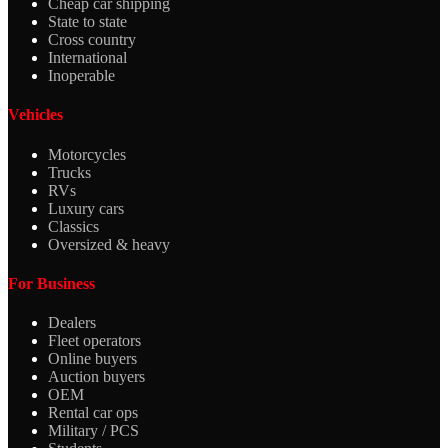
Cheap car shipping
State to state
Cross country
International
Inoperable
Vehicles
Motorcycles
Trucks
RVs
Luxury cars
Classics
Oversized & heavy
For Business
Dealers
Fleet operators
Online buyers
Auction buyers
OEM
Rental car ops
Military / PCS