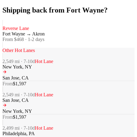
Shipping back from Fort Wayne?
Reverse Lane
Fort Wayne
→
Akron
From $
468
·
1-2
days
Other Hot Lanes
2,549
mi ·
7-10
d
Hot Lane
New York
,
NY
San Jose
,
CA
From
$
1,597
2,549
mi ·
7-10
d
Hot Lane
San Jose
,
CA
New York
,
NY
From
$
1,597
2,499
mi ·
7-10
d
Hot Lane
Philadelphia
,
PA