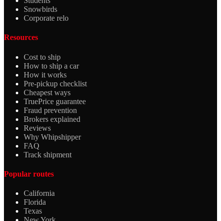
Students
Snowbirds
Corporate relo
Resources
Cost to ship
How to ship a car
How it works
Pre-pickup checklist
Cheapest ways
TruePrice guarantee
Fraud prevention
Brokers explained
Reviews
Why Whipshipper
FAQ
Track shipment
Popular routes
California
Florida
Texas
New York