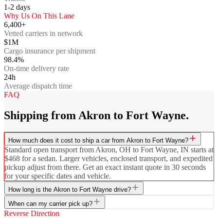
1-2
days
Why Us On This Lane
6,400+
Vetted carriers in network
$1M
Cargo insurance per shipment
98.4%
On-time delivery rate
24h
Average dispatch time
FAQ
Shipping from Akron to Fort Wayne.
How much does it cost to ship a car from Akron to Fort Wayne?
Standard open transport from Akron, OH to Fort Wayne, IN starts at
$468 for a sedan. Larger vehicles, enclosed transport, and expedited
pickup adjust from there. Get an exact instant quote in 30 seconds
for your specific dates and vehicle.
How long is the Akron to Fort Wayne drive?
When can my carrier pick up?
Reverse Direction