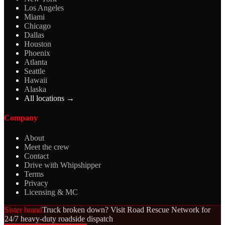
Los Angeles
Miami
Chicago
Dallas
Houston
Phoenix
Atlanta
Seattle
Hawaii
Alaska
All locations →
Company
About
Meet the crew
Contact
Drive with Whipshipper
Terms
Privacy
Licensing & MC
Sister brand
Truck broken down? Visit Road Rescue Network for
24/7 heavy-duty roadside dispatch