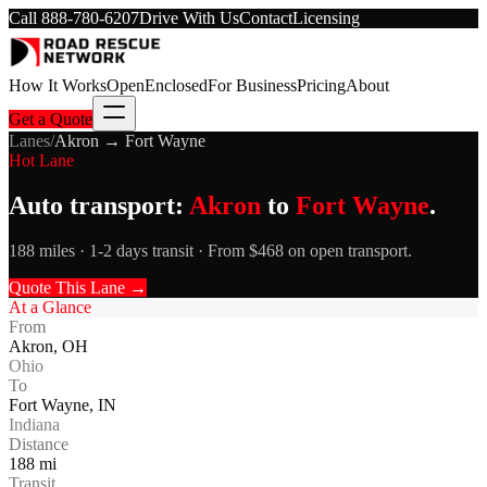
Call
888-780-6207
Drive With Us
Contact
Licensing
How It Works
Open
Enclosed
For Business
Pricing
About
Get a Quote
Lanes
/
Akron
→
Fort Wayne
Hot Lane
Auto transport:
Akron
to
Fort Wayne
.
188 miles · 1-2 days transit · From $468 on open transport.
Quote This Lane →
At a Glance
From
Akron
,
OH
Ohio
To
Fort Wayne
,
IN
Indiana
Distance
188
mi
Transit