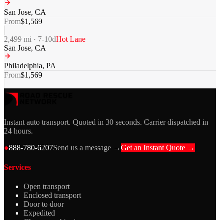
San Jose
,
CA
From
$
1,569
2,499
mi ·
7-10
d
Hot Lane
San Jose
,
CA
Philadelphia
,
PA
From
$
1,569
Instant auto transport. Quoted in 30 seconds. Carrier dispatched in
24 hours.
●
888-780-6207
Send us a message →
Get an Instant Quote →
Services
Open transport
Enclosed transport
Door to door
Expedited