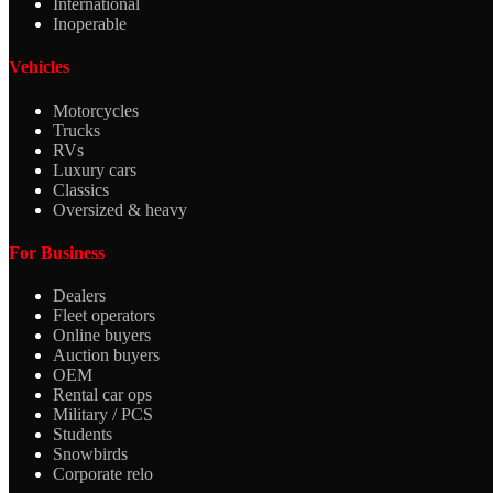
International
Inoperable
Vehicles
Motorcycles
Trucks
RVs
Luxury cars
Classics
Oversized & heavy
For Business
Dealers
Fleet operators
Online buyers
Auction buyers
OEM
Rental car ops
Military / PCS
Students
Snowbirds
Corporate relo