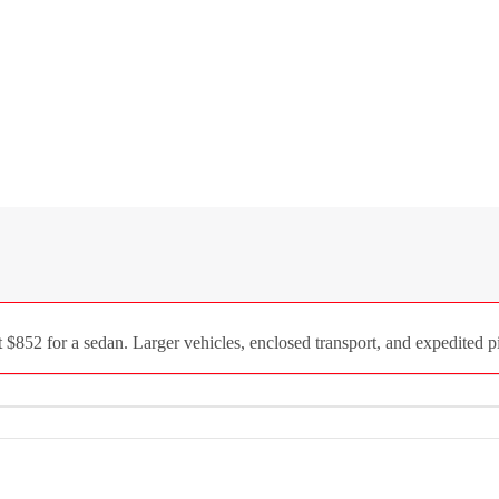
852 for a sedan. Larger vehicles, enclosed transport, and expedited pi