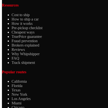
Resources
Cost to ship
How to ship a car
How it works
Pre-pickup checklist
Cheapest ways
TruePrice guarantee
Fraud prevention
Brokers explained
Reviews
Why Whipshipper
FAQ
Track shipment
Popular routes
California
Florida
Texas
New York
Los Angeles
Miami
Chicago