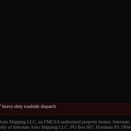
 heavy-duty roadside dispatch
 Auto Shipping LLC, an FMCSA-authorized property broker. Interstate
hority of Interstate Auto Shipping LLC. PO Box 807, Horsham PA 1904