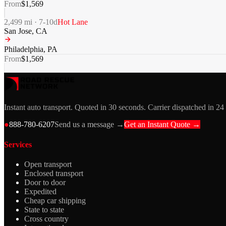
From
$
1,569
2,499
mi ·
7-10
d
Hot Lane
San Jose
,
CA
Philadelphia
,
PA
From
$
1,569
Instant auto transport. Quoted in 30 seconds. Carrier dispatched in 24
●
888-780-6207
Send us a message →
Get an Instant Quote →
Services
Open transport
Enclosed transport
Door to door
Expedited
Cheap car shipping
State to state
Cross country