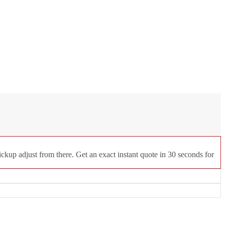
ckup adjust from there. Get an exact instant quote in 30 seconds for