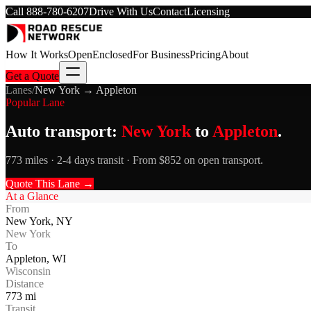
Call
888-780-6207
Drive With Us
Contact
Licensing
How It Works
Open
Enclosed
For Business
Pricing
About
Get a Quote
Lanes
/
New York
→
Appleton
Popular Lane
Auto transport:
New York
to
Appleton
.
773 miles · 2-4 days transit · From $852 on open transport.
Quote This Lane →
At a Glance
From
New York
,
NY
New York
To
Appleton
,
WI
Wisconsin
Distance
773
mi
Transit