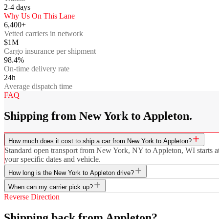
2-4
days
Why Us On This Lane
6,400+
Vetted carriers in network
$1M
Cargo insurance per shipment
98.4%
On-time delivery rate
24h
Average dispatch time
FAQ
Shipping from New York to Appleton.
How much does it cost to ship a car from New York to Appleton?
Standard open transport from New York, NY to Appleton, WI starts at $
your specific dates and vehicle.
How long is the New York to Appleton drive?
When can my carrier pick up?
Reverse Direction
Shipping back from Appleton?