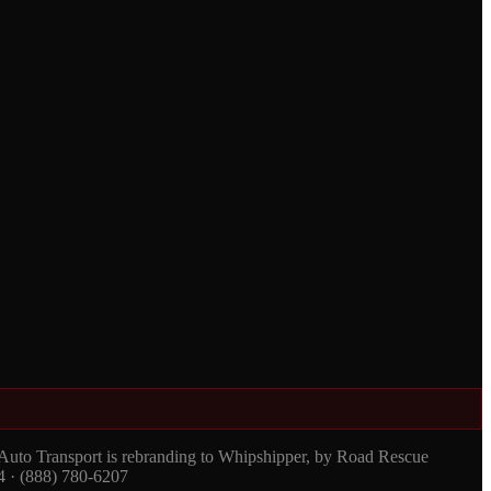
 Auto Transport is rebranding to Whipshipper, by Road Rescue
4 · (888) 780-6207