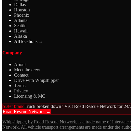
Dallas
Houston
Phoenix
Atlanta
Seattle
Hawaii
Alaska
All locations →
Company
About
Meet the crew
Contact
Drive with Whipshipper
Terms
Privacy
Licensing & MC
Sister brand
Truck broken down? Visit Road Rescue Network for 24/7
Road Rescue Network →
Whipshipper, by Road Rescue Network, is a trade name of Interstate
Network. All vehicle transport arrangements are made under the aut