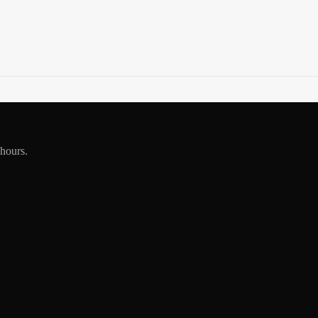
 hours.