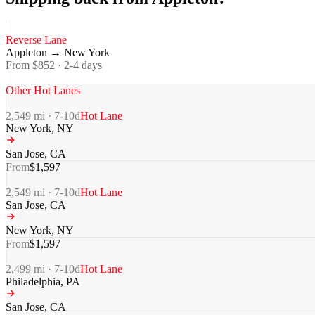
Reverse Lane
Appleton
→
New York
From $
852
·
2-4
days
Other Hot Lanes
2,549
mi ·
7-10
d
Hot Lane
New York
,
NY
San Jose
,
CA
From
$
1,597
2,549
mi ·
7-10
d
Hot Lane
San Jose
,
CA
New York
,
NY
From
$
1,597
2,499
mi ·
7-10
d
Hot Lane
Philadelphia
,
PA
San Jose
,
CA