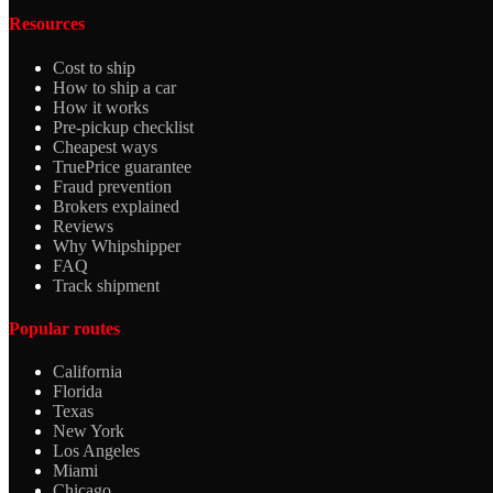
Resources
Cost to ship
How to ship a car
How it works
Pre-pickup checklist
Cheapest ways
TruePrice guarantee
Fraud prevention
Brokers explained
Reviews
Why Whipshipper
FAQ
Track shipment
Popular routes
California
Florida
Texas
New York
Los Angeles
Miami
Chicago