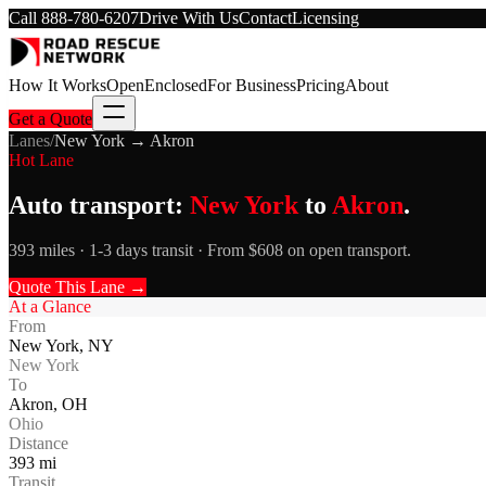
Call
888-780-6207
Drive With Us
Contact
Licensing
How It Works
Open
Enclosed
For Business
Pricing
About
Get a Quote
Lanes
/
New York
→
Akron
Hot Lane
Auto transport:
New York
to
Akron
.
393 miles · 1-3 days transit · From $608 on open transport.
Quote This Lane →
At a Glance
From
New York
,
NY
New York
To
Akron
,
OH
Ohio
Distance
393
mi
Transit