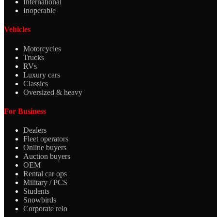
International
Inoperable
Vehicles
Motorcycles
Trucks
RVs
Luxury cars
Classics
Oversized & heavy
For Business
Dealers
Fleet operators
Online buyers
Auction buyers
OEM
Rental car ops
Military / PCS
Students
Snowbirds
Corporate relo