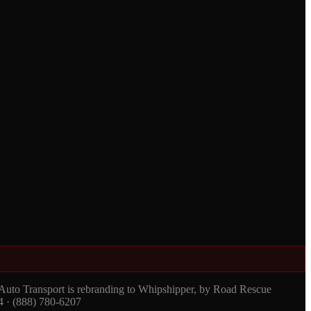
 Auto Transport is rebranding to Whipshipper, by Road Rescue
4 · (888) 780-6207