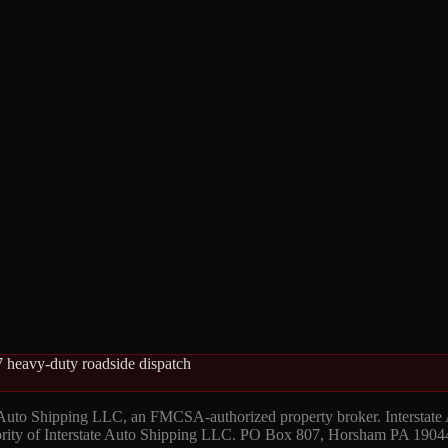
 heavy-duty roadside dispatch
 Auto Shipping LLC, an FMCSA-authorized property broker. Interstate
hority of Interstate Auto Shipping LLC. PO Box 807, Horsham PA 1904