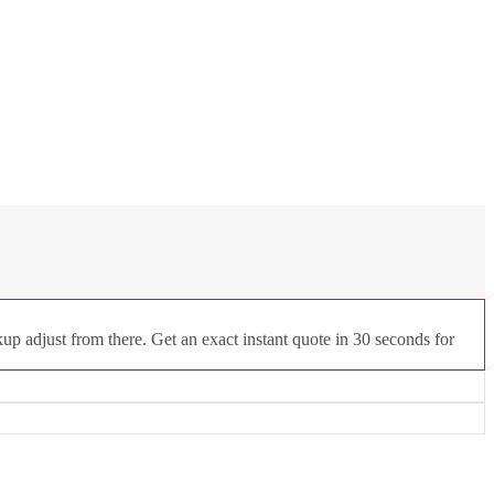
p adjust from there. Get an exact instant quote in 30 seconds for