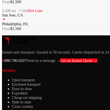
From
$
1,569
2,499
mi ·
7-10
d
Hot Lane
San Jose
,
CA
Philadelphia
,
PA
From
$
1,569
Instant auto transport. Quoted in 30 seconds. Carrier dispatched in 24
●
888-780-6207
Send us a message →
Get an Instant Quote →
Services
Open transport
Enclosed transport
Door to door
Expedited
Cheap car shipping
State to state
Cross country