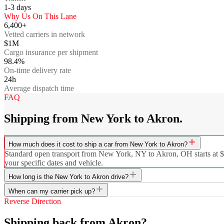
1-3
days
Why Us On This Lane
6,400+
Vetted carriers in network
$1M
Cargo insurance per shipment
98.4%
On-time delivery rate
24h
Average dispatch time
FAQ
Shipping from New York to Akron.
How much does it cost to ship a car from New York to Akron?
Standard open transport from New York, NY to Akron, OH starts at $60
your specific dates and vehicle.
How long is the New York to Akron drive?
When can my carrier pick up?
Reverse Direction
Shipping back from Akron?