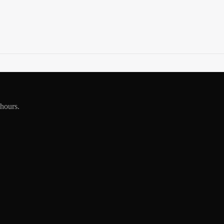
 hours.