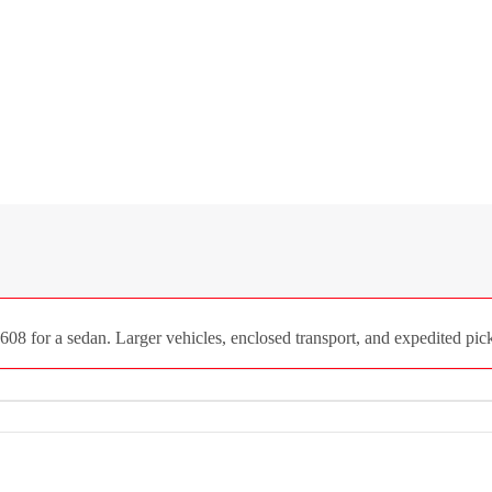
8 for a sedan. Larger vehicles, enclosed transport, and expedited picku