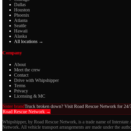
Dallas
Houston
Phoenix
Atlanta
Seattle
Hawaii
Alaska
All locations →
Company
About
Meet the crew
Contact
Drive with Whipshipper
Terms
Privacy
Licensing & MC
Sister brand
Truck broken down? Visit Road Rescue Network for 24/7
Road Rescue Network →
Whipshipper, by Road Rescue Network, is a trade name of Interstate
Network. All vehicle transport arrangements are made under the aut