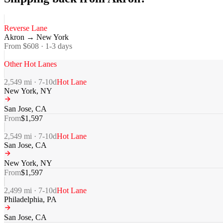
Reverse Lane
Akron
→
New York
From $
608
·
1-3
days
Other Hot Lanes
2,549
mi ·
7-10
d
Hot Lane
New York
,
NY
San Jose
,
CA
From
$
1,597
2,549
mi ·
7-10
d
Hot Lane
San Jose
,
CA
New York
,
NY
From
$
1,597
2,499
mi ·
7-10
d
Hot Lane
Philadelphia
,
PA
San Jose
,
CA