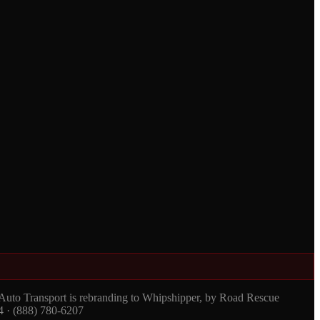
 Auto Transport is rebranding to Whipshipper, by Road Rescue
4 · (888) 780-6207