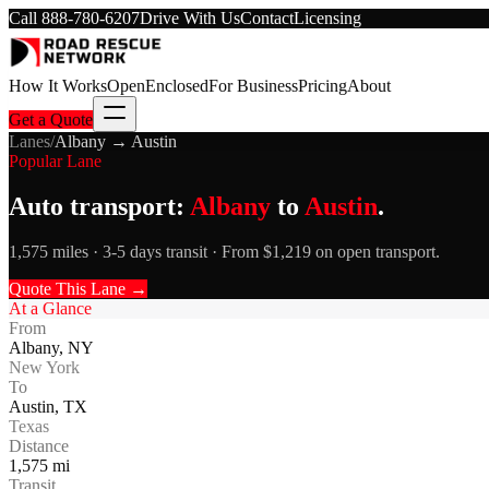
Call
888-780-6207
Drive With Us
Contact
Licensing
How It Works
Open
Enclosed
For Business
Pricing
About
Get a Quote
Lanes
/
Albany
→
Austin
Popular Lane
Auto transport:
Albany
to
Austin
.
1,575 miles · 3-5 days transit · From $1,219 on open transport.
Quote This Lane →
At a Glance
From
Albany
,
NY
New York
To
Austin
,
TX
Texas
Distance
1,575
mi
Transit