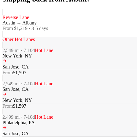
Reverse Lane
Austin
→
Albany
From $
1,219
·
3-5
days
Other Hot Lanes
2,549
mi ·
7-10
d
Hot Lane
New York
,
NY
San Jose
,
CA
From
$
1,597
2,549
mi ·
7-10
d
Hot Lane
San Jose
,
CA
New York
,
NY
From
$
1,597
2,499
mi ·
7-10
d
Hot Lane
Philadelphia
,
PA
San Jose
,
CA