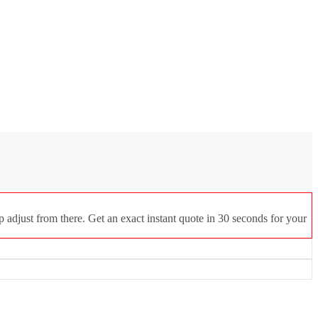
 adjust from there. Get an exact instant quote in 30 seconds for your