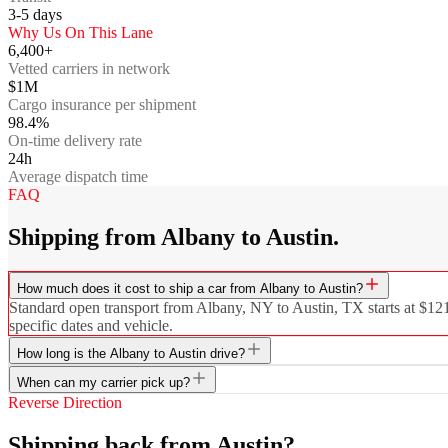
3-5
days
Why Us On This Lane
6,400+
Vetted carriers in network
$1M
Cargo insurance per shipment
98.4%
On-time delivery rate
24h
Average dispatch time
FAQ
Shipping from Albany to Austin.
How much does it cost to ship a car from Albany to Austin?
Standard open transport from Albany, NY to Austin, TX starts at $1219
specific dates and vehicle.
How long is the Albany to Austin drive?
When can my carrier pick up?
Reverse Direction
Shipping back from Austin?