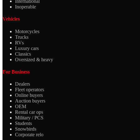
International
Inoperable
Vehicles
Motorcycles
Trucks
RVs
Luxury cars
Classics
Oversized & heavy
For Business
Dealers
Fleet operators
Online buyers
Auction buyers
OEM
Rental car ops
Military / PCS
Students
Snowbirds
Corporate relo