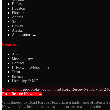
Dallas
Houston
Phoenix
Atlanta
Seattle
Hawaii
Alaska
All locations →
Company
About
Meet the crew
Contact
Drive with Whipshipper
Terms
Privacy
Licensing & MC
Sister brand
Truck broken down? Visit Road Rescue Network for 24/7
Road Rescue Network →
Whipshipper, by Road Rescue Network, is a trade name of Interstate
Network. All vehicle transport arrangements are made under the aut