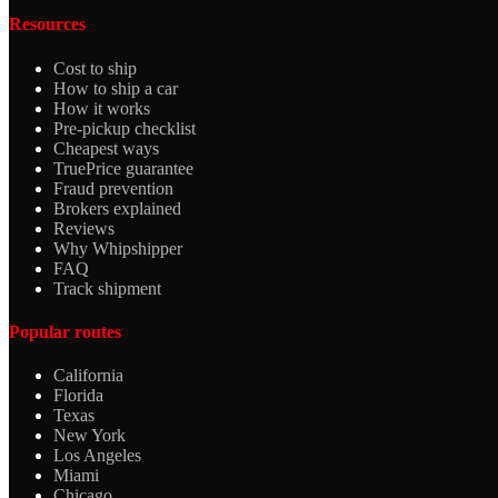
Resources
Cost to ship
How to ship a car
How it works
Pre-pickup checklist
Cheapest ways
TruePrice guarantee
Fraud prevention
Brokers explained
Reviews
Why Whipshipper
FAQ
Track shipment
Popular routes
California
Florida
Texas
New York
Los Angeles
Miami
Chicago