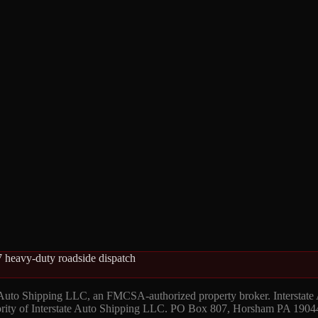
 heavy-duty roadside dispatch
 Auto Shipping LLC, an FMCSA-authorized property broker. Interstate
hority of Interstate Auto Shipping LLC. PO Box 807, Horsham PA 1904