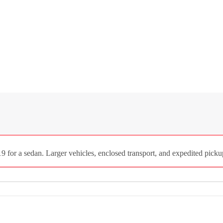
 for a sedan. Larger vehicles, enclosed transport, and expedited pickup