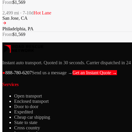
From
$
1,569
2,499
mi ·
7-10
d
Hot Lane
San Jose
,
CA
Philadelphia
,
PA
From
$
1,569
Instant auto transport. Quoted in 30 seconds. Carrier dispatched in 24
●
888-780-6207
Send us a message →
Get an Instant Quote →
Services
Open transport
Enclosed transport
Door to door
Expedited
Cheap car shipping
State to state
Cross country