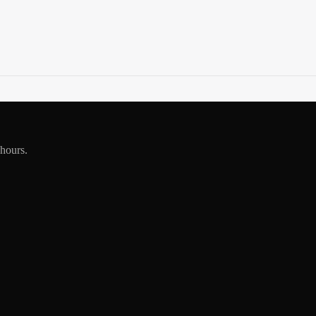
 hours.