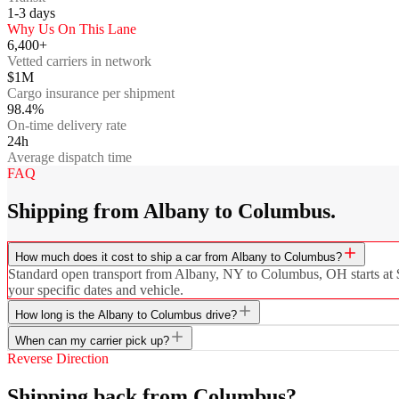
1-3
days
Why Us On This Lane
6,400+
Vetted carriers in network
$1M
Cargo insurance per shipment
98.4%
On-time delivery rate
24h
Average dispatch time
FAQ
Shipping from Albany to Columbus.
How much does it cost to ship a car from Albany to Columbus?
Standard open transport from Albany, NY to Columbus, OH starts at $63
your specific dates and vehicle.
How long is the Albany to Columbus drive?
When can my carrier pick up?
Reverse Direction
Shipping back from Columbus?