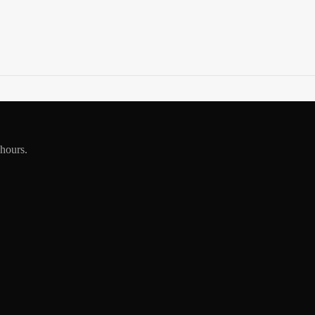
 hours.