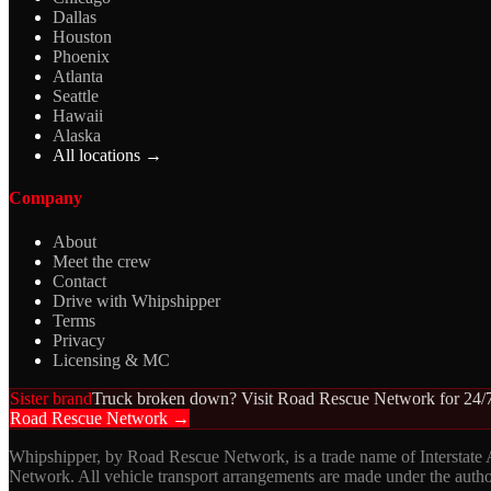
Dallas
Houston
Phoenix
Atlanta
Seattle
Hawaii
Alaska
All locations →
Company
About
Meet the crew
Contact
Drive with Whipshipper
Terms
Privacy
Licensing & MC
Sister brand
Truck broken down? Visit Road Rescue Network for 24/7
Road Rescue Network →
Whipshipper, by Road Rescue Network, is a trade name of Interstate
Network. All vehicle transport arrangements are made under the aut