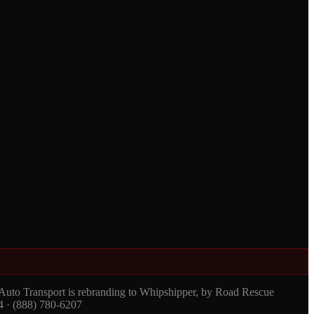
 Auto Transport is rebranding to Whipshipper, by Road Rescue
4 · (888) 780-6207