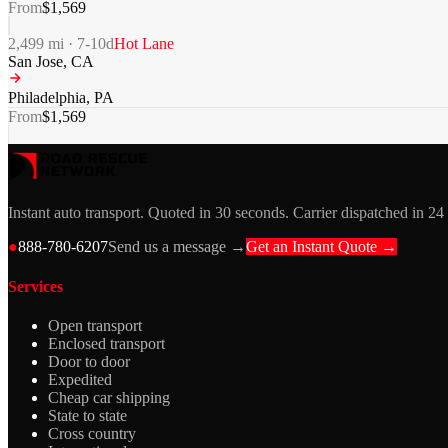
From
$
1,569
2,499
mi ·
7-10
d
Hot Lane
San Jose
,
CA
Philadelphia
,
PA
From
$
1,569
Instant auto transport. Quoted in 30 seconds. Carrier dispatched in 24
●
888-780-6207
Send us a message →
Get an Instant Quote →
Services
Open transport
Enclosed transport
Door to door
Expedited
Cheap car shipping
State to state
Cross country