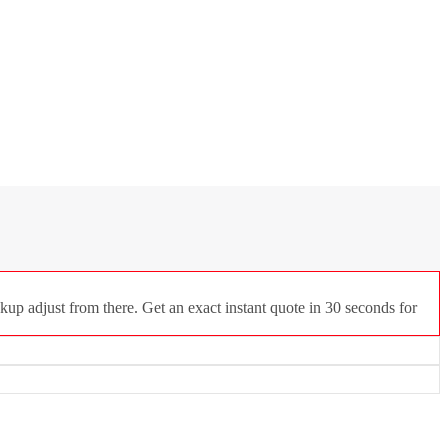
up adjust from there. Get an exact instant quote in 30 seconds for