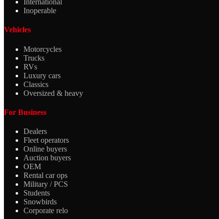
International
Inoperable
Vehicles
Motorcycles
Trucks
RVs
Luxury cars
Classics
Oversized & heavy
For Business
Dealers
Fleet operators
Online buyers
Auction buyers
OEM
Rental car ops
Military / PCS
Students
Snowbirds
Corporate relo