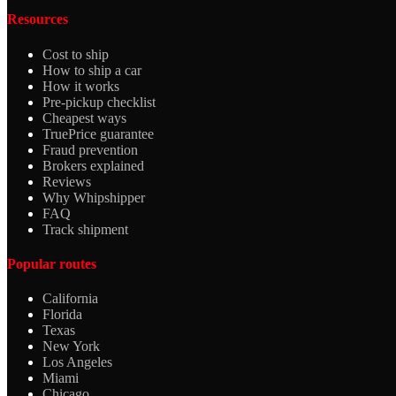
Resources
Cost to ship
How to ship a car
How it works
Pre-pickup checklist
Cheapest ways
TruePrice guarantee
Fraud prevention
Brokers explained
Reviews
Why Whipshipper
FAQ
Track shipment
Popular routes
California
Florida
Texas
New York
Los Angeles
Miami
Chicago