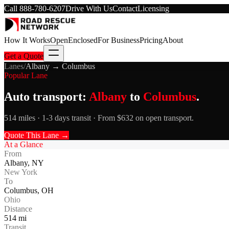
Call
888-780-6207
Drive With Us
Contact
Licensing
How It Works
Open
Enclosed
For Business
Pricing
About
Get a Quote
Lanes
/
Albany
→
Columbus
Popular Lane
Auto transport:
Albany
to
Columbus
.
514 miles · 1-3 days transit · From $632 on open transport.
Quote This Lane →
At a Glance
From
Albany
,
NY
New York
To
Columbus
,
OH
Ohio
Distance
514
mi
Transit