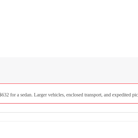
2 for a sedan. Larger vehicles, enclosed transport, and expedited pick