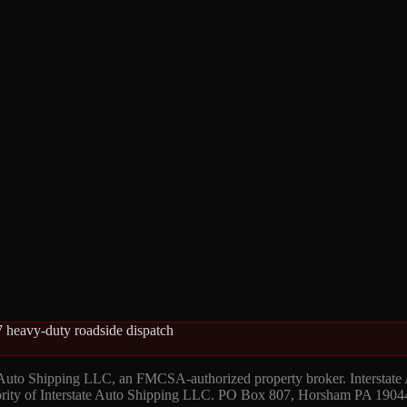
 heavy-duty roadside dispatch
 Auto Shipping LLC, an FMCSA-authorized property broker. Interstate
hority of Interstate Auto Shipping LLC. PO Box 807, Horsham PA 1904