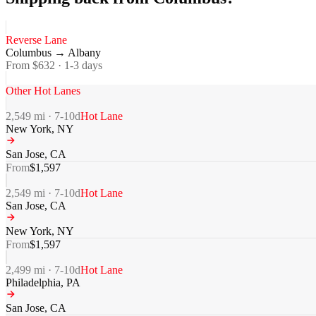
Reverse Lane
Columbus
→
Albany
From $
632
·
1-3
days
Other Hot Lanes
2,549
mi ·
7-10
d
Hot Lane
New York
,
NY
San Jose
,
CA
From
$
1,597
2,549
mi ·
7-10
d
Hot Lane
San Jose
,
CA
New York
,
NY
From
$
1,597
2,499
mi ·
7-10
d
Hot Lane
Philadelphia
,
PA
San Jose
,
CA