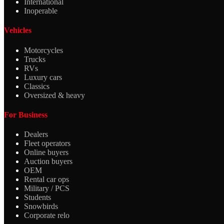
International
Inoperable
Vehicles
Motorcycles
Trucks
RVs
Luxury cars
Classics
Oversized & heavy
For Business
Dealers
Fleet operators
Online buyers
Auction buyers
OEM
Rental car ops
Military / PCS
Students
Snowbirds
Corporate relo