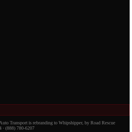
 Auto Transport is rebranding to Whipshipper, by Road Rescue
4 · (888) 780-6207