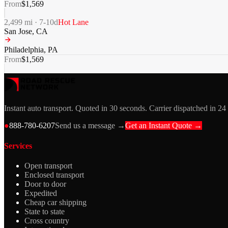
From
$
1,569
2,499
mi ·
7-10
d
Hot Lane
San Jose
,
CA
Philadelphia
,
PA
From
$
1,569
Instant auto transport. Quoted in 30 seconds. Carrier dispatched in 24
●
888-780-6207
Send us a message →
Get an Instant Quote →
Services
Open transport
Enclosed transport
Door to door
Expedited
Cheap car shipping
State to state
Cross country