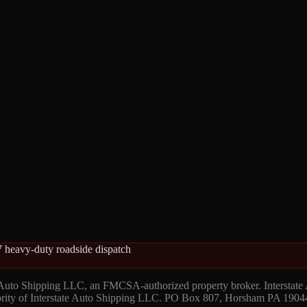
 heavy-duty roadside dispatch
 Auto Shipping LLC, an FMCSA-authorized property broker. Interstate
hority of Interstate Auto Shipping LLC. PO Box 807, Horsham PA 1904