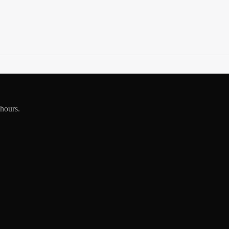
 hours.