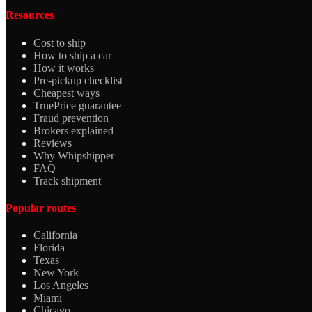
Resources
Cost to ship
How to ship a car
How it works
Pre-pickup checklist
Cheapest ways
TruePrice guarantee
Fraud prevention
Brokers explained
Reviews
Why Whipshipper
FAQ
Track shipment
Popular routes
California
Florida
Texas
New York
Los Angeles
Miami
Chicago