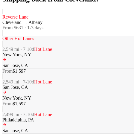
Reverse Lane
Cleveland
→
Albany
From $
631
·
1-3
days
Other Hot Lanes
2,549
mi ·
7-10
d
Hot Lane
New York
,
NY
San Jose
,
CA
From
$
1,597
2,549
mi ·
7-10
d
Hot Lane
San Jose
,
CA
New York
,
NY
From
$
1,597
2,499
mi ·
7-10
d
Hot Lane
Philadelphia
,
PA
San Jose
,
CA