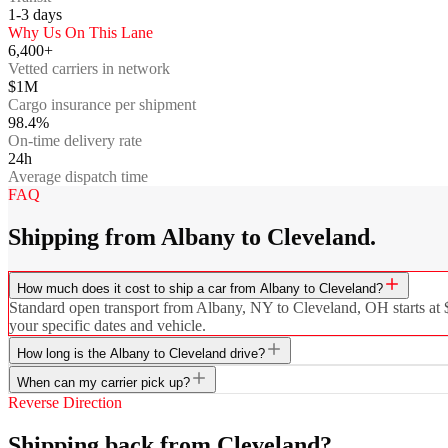
1-3
days
Why Us On This Lane
6,400+
Vetted carriers in network
$1M
Cargo insurance per shipment
98.4%
On-time delivery rate
24h
Average dispatch time
FAQ
Shipping from Albany to Cleveland.
How much does it cost to ship a car from Albany to Cleveland?
Standard open transport from Albany, NY to Cleveland, OH starts at $6
your specific dates and vehicle.
How long is the Albany to Cleveland drive?
When can my carrier pick up?
Reverse Direction
Shipping back from Cleveland?