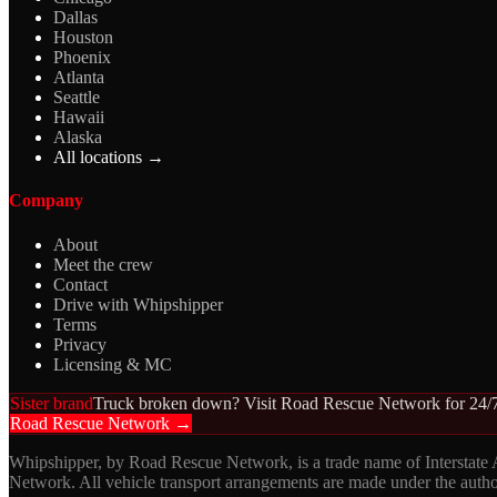
Dallas
Houston
Phoenix
Atlanta
Seattle
Hawaii
Alaska
All locations →
Company
About
Meet the crew
Contact
Drive with Whipshipper
Terms
Privacy
Licensing & MC
Sister brand
Truck broken down? Visit Road Rescue Network for 24/7
Road Rescue Network →
Whipshipper, by Road Rescue Network, is a trade name of Interstate
Network. All vehicle transport arrangements are made under the aut