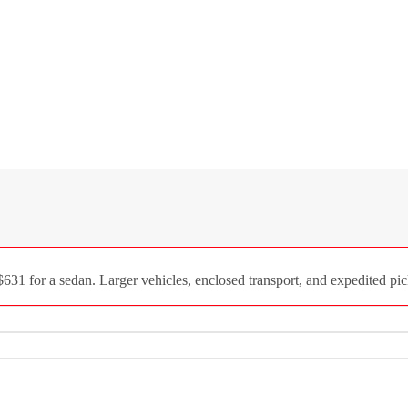
31 for a sedan. Larger vehicles, enclosed transport, and expedited pick