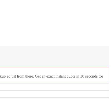
up adjust from there. Get an exact instant quote in 30 seconds for