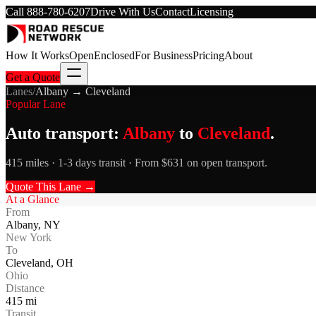
Call
888-780-6207
Drive With Us
Contact
Licensing
How It Works
Open
Enclosed
For Business
Pricing
About
Get a Quote
Lanes
/
Albany
→
Cleveland
Popular Lane
Auto transport:
Albany
to
Cleveland
.
415 miles · 1-3 days transit · From $631 on open transport.
Quote This Lane →
At a Glance
From
Albany
,
NY
New York
To
Cleveland
,
OH
Ohio
Distance
415
mi
Transit