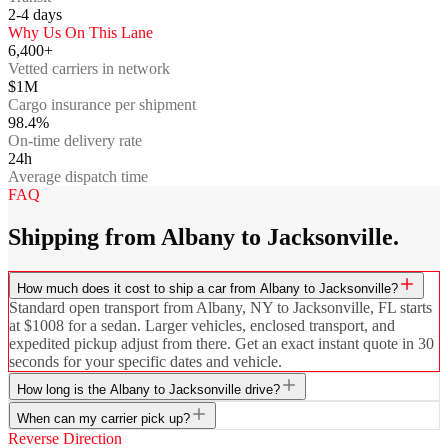
2-4
days
Why Us On This Lane
6,400+
Vetted carriers in network
$1M
Cargo insurance per shipment
98.4%
On-time delivery rate
24h
Average dispatch time
FAQ
Shipping from Albany to Jacksonville.
How much does it cost to ship a car from Albany to Jacksonville?
Standard open transport from Albany, NY to Jacksonville, FL starts
at $1008 for a sedan. Larger vehicles, enclosed transport, and
expedited pickup adjust from there. Get an exact instant quote in 30
seconds for your specific dates and vehicle.
How long is the Albany to Jacksonville drive?
When can my carrier pick up?
Reverse Direction