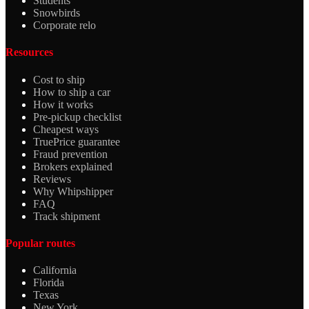
Students
Snowbirds
Corporate relo
Resources
Cost to ship
How to ship a car
How it works
Pre-pickup checklist
Cheapest ways
TruePrice guarantee
Fraud prevention
Brokers explained
Reviews
Why Whipshipper
FAQ
Track shipment
Popular routes
California
Florida
Texas
New York