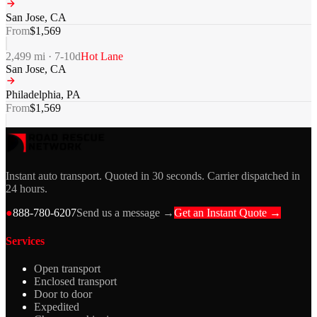
San Jose
,
CA
From
$
1,569
2,499
mi ·
7-10
d
Hot Lane
San Jose
,
CA
Philadelphia
,
PA
From
$
1,569
Instant auto transport. Quoted in 30 seconds. Carrier dispatched in
24 hours.
●
888-780-6207
Send us a message →
Get an Instant Quote →
Services
Open transport
Enclosed transport
Door to door
Expedited