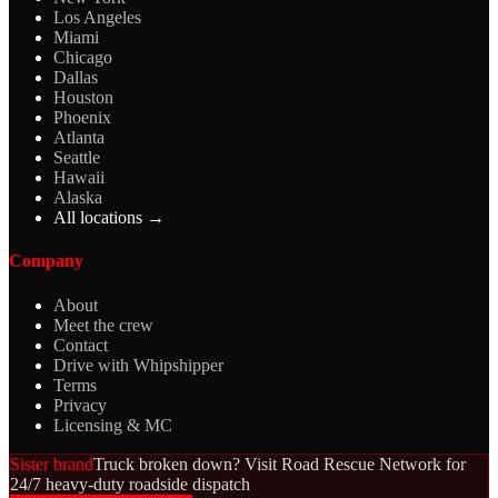
Los Angeles
Miami
Chicago
Dallas
Houston
Phoenix
Atlanta
Seattle
Hawaii
Alaska
All locations →
Company
About
Meet the crew
Contact
Drive with Whipshipper
Terms
Privacy
Licensing & MC
Sister brand
Truck broken down? Visit Road Rescue Network for
24/7 heavy-duty roadside dispatch