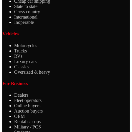
Cheap car shipping
State to state
Cross country
International
Inoperable
Vehicles
Motorcycles
Trucks
RVs
Luxury cars
Classics
Oversized & heavy
For Business
Dealers
Fleet operators
Online buyers
Auction buyers
OEM
Rental car ops
Military / PCS