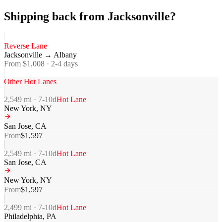
Shipping back from Jacksonville?
Reverse Lane
Jacksonville
→
Albany
From $
1,008
·
2-4
days
Other Hot Lanes
2,549
mi ·
7-10
d
Hot Lane
New York
,
NY
San Jose
,
CA
From
$
1,597
2,549
mi ·
7-10
d
Hot Lane
San Jose
,
CA
New York
,
NY
From
$
1,597
2,499
mi ·
7-10
d
Hot Lane
Philadelphia
,
PA