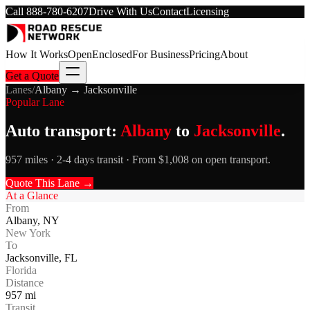
Call
888-780-6207
Drive With Us
Contact
Licensing
How It Works
Open
Enclosed
For Business
Pricing
About
Get a Quote
Lanes
/
Albany
→
Jacksonville
Popular Lane
Auto transport:
Albany
to
Jacksonville
.
957 miles · 2-4 days transit · From $1,008 on open transport.
Quote This Lane →
At a Glance
From
Albany
,
NY
New York
To
Jacksonville
,
FL
Florida
Distance
957
mi
Transit