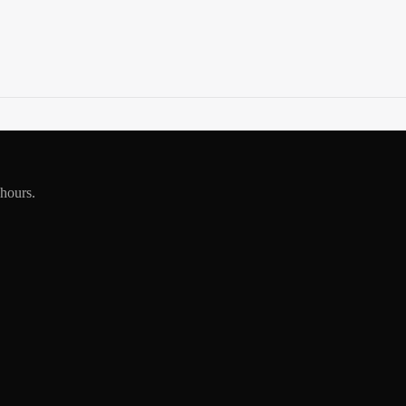
 hours.