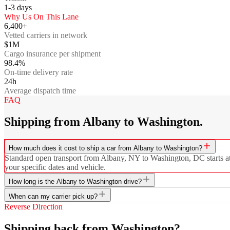
1-3
days
Why Us On This Lane
6,400+
Vetted carriers in network
$1M
Cargo insurance per shipment
98.4%
On-time delivery rate
24h
Average dispatch time
FAQ
Shipping from Albany to Washington.
How much does it cost to ship a car from Albany to Washington?
Standard open transport from Albany, NY to Washington, DC starts at $
your specific dates and vehicle.
How long is the Albany to Washington drive?
When can my carrier pick up?
Reverse Direction
Shipping back from Washington?