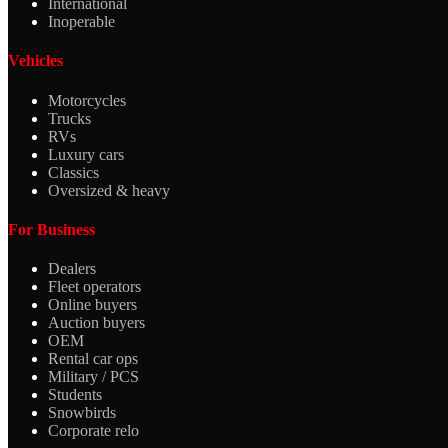
International
Inoperable
Vehicles
Motorcycles
Trucks
RVs
Luxury cars
Classics
Oversized & heavy
For Business
Dealers
Fleet operators
Online buyers
Auction buyers
OEM
Rental car ops
Military / PCS
Students
Snowbirds
Corporate relo