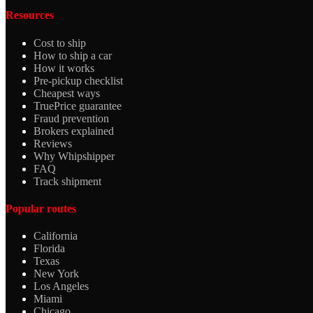
Resources
Cost to ship
How to ship a car
How it works
Pre-pickup checklist
Cheapest ways
TruePrice guarantee
Fraud prevention
Brokers explained
Reviews
Why Whipshipper
FAQ
Track shipment
Popular routes
California
Florida
Texas
New York
Los Angeles
Miami
Chicago