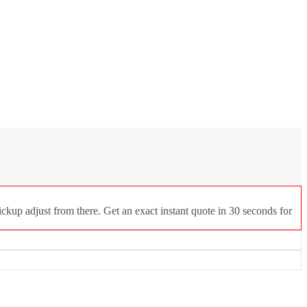
ckup adjust from there. Get an exact instant quote in 30 seconds for