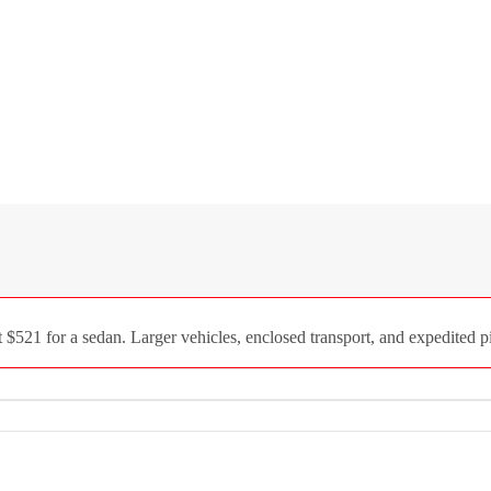
521 for a sedan. Larger vehicles, enclosed transport, and expedited pi