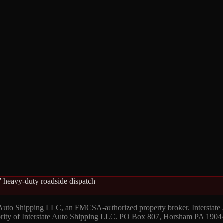
 heavy-duty roadside dispatch
 Auto Shipping LLC, an FMCSA-authorized property broker. Interstate
hority of Interstate Auto Shipping LLC. PO Box 807, Horsham PA 1904