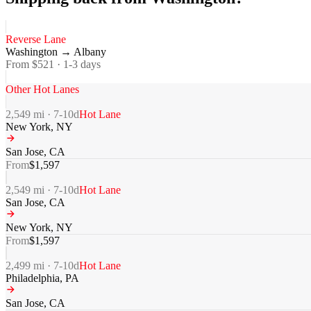
Reverse Lane
Washington
→
Albany
From $
521
·
1-3
days
Other Hot Lanes
2,549
mi ·
7-10
d
Hot Lane
New York
,
NY
San Jose
,
CA
From
$
1,597
2,549
mi ·
7-10
d
Hot Lane
San Jose
,
CA
New York
,
NY
From
$
1,597
2,499
mi ·
7-10
d
Hot Lane
Philadelphia
,
PA
San Jose
,
CA