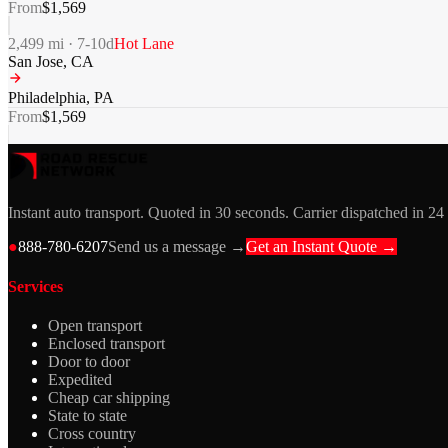
From
$
1,569
2,499
mi ·
7-10
d
Hot Lane
San Jose
,
CA
Philadelphia
,
PA
From
$
1,569
Instant auto transport. Quoted in 30 seconds. Carrier dispatched in 24
●
888-780-6207
Send us a message →
Get an Instant Quote →
Services
Open transport
Enclosed transport
Door to door
Expedited
Cheap car shipping
State to state
Cross country