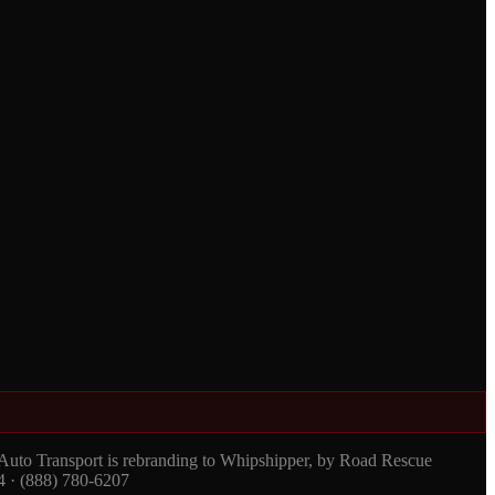
 Auto Transport is rebranding to Whipshipper, by Road Rescue
4 · (888) 780-6207