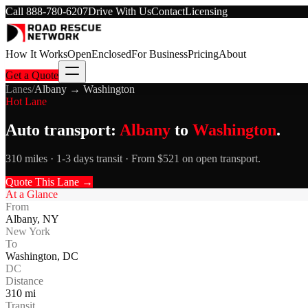
Call
888-780-6207
Drive With Us
Contact
Licensing
How It Works
Open
Enclosed
For Business
Pricing
About
Get a Quote
Lanes
/
Albany
→
Washington
Hot Lane
Auto transport:
Albany
to
Washington
.
310 miles · 1-3 days transit · From $521 on open transport.
Quote This Lane →
At a Glance
From
Albany
,
NY
New York
To
Washington
,
DC
DC
Distance
310
mi
Transit