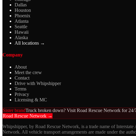
Dallas
Houston
Phoenix
Atlanta
Seattle
Hawaii
Alaska
All locations →
Company
About
Meet the crew
Contact
Drive with Whipshipper
Terms
Privacy
Licensing & MC
Sister brand
Truck broken down? Visit Road Rescue Network for 24/7
Road Rescue Network →
Whipshipper, by Road Rescue Network, is a trade name of Interstate
Network. All vehicle transport arrangements are made under the aut