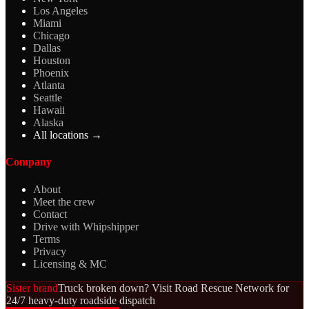
Los Angeles
Miami
Chicago
Dallas
Houston
Phoenix
Atlanta
Seattle
Hawaii
Alaska
All locations →
Company
About
Meet the crew
Contact
Drive with Whipshipper
Terms
Privacy
Licensing & MC
Sister brand
Truck broken down? Visit Road Rescue Network for
24/7 heavy-duty roadside dispatch