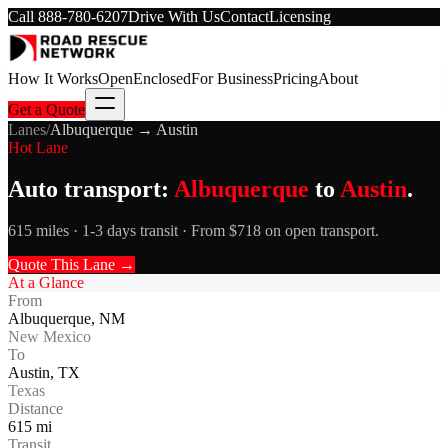
Call
888-780-6207
Drive With Us
Contact
Licensing
How It Works
Open
Enclosed
For Business
Pricing
About
Get a Quote
Lanes
/
Albuquerque
→
Austin
Hot Lane
Auto transport:
Albuquerque
to
Austin
.
615 miles · 1-3 days transit · From $718 on open transport.
Quote This Lane →
At a Glance
From
Albuquerque
,
NM
New Mexico
To
Austin
,
TX
Texas
Distance
615
mi
Transit