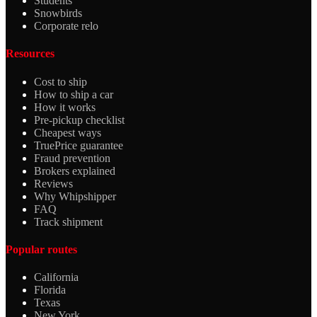
Students
Snowbirds
Corporate relo
Resources
Cost to ship
How to ship a car
How it works
Pre-pickup checklist
Cheapest ways
TruePrice guarantee
Fraud prevention
Brokers explained
Reviews
Why Whipshipper
FAQ
Track shipment
Popular routes
California
Florida
Texas
New York