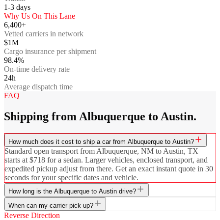
1-3
days
Why Us On This Lane
6,400+
Vetted carriers in network
$1M
Cargo insurance per shipment
98.4%
On-time delivery rate
24h
Average dispatch time
FAQ
Shipping from Albuquerque to Austin.
How much does it cost to ship a car from Albuquerque to Austin?
Standard open transport from Albuquerque, NM to Austin, TX
starts at $718 for a sedan. Larger vehicles, enclosed transport, and
expedited pickup adjust from there. Get an exact instant quote in 30
seconds for your specific dates and vehicle.
How long is the Albuquerque to Austin drive?
When can my carrier pick up?
Reverse Direction