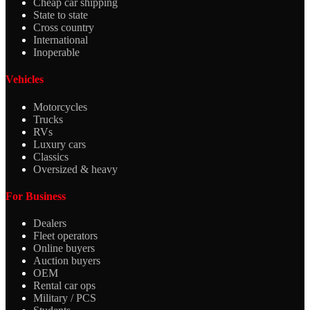
Cheap car shipping
State to state
Cross country
International
Inoperable
Vehicles
Motorcycles
Trucks
RVs
Luxury cars
Classics
Oversized & heavy
For Business
Dealers
Fleet operators
Online buyers
Auction buyers
OEM
Rental car ops
Military / PCS