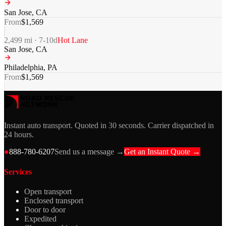
San Jose
,
CA
From
$
1,569
2,499
mi ·
7-10
d
Hot Lane
San Jose
,
CA
Philadelphia
,
PA
From
$
1,569
Instant auto transport. Quoted in 30 seconds. Carrier dispatched in
24 hours.
●
888-780-6207
Send us a message →
Get an Instant Quote →
Services
Open transport
Enclosed transport
Door to door
Expedited