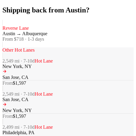
Shipping back from Austin?
Reverse Lane
Austin
→
Albuquerque
From $
718
·
1-3
days
Other Hot Lanes
2,549
mi ·
7-10
d
Hot Lane
New York
,
NY
San Jose
,
CA
From
$
1,597
2,549
mi ·
7-10
d
Hot Lane
San Jose
,
CA
New York
,
NY
From
$
1,597
2,499
mi ·
7-10
d
Hot Lane
Philadelphia
,
PA