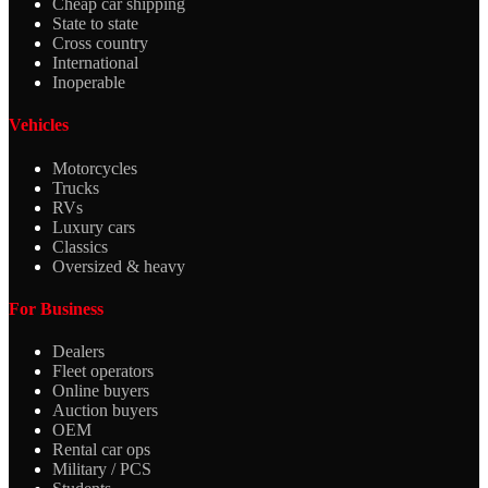
Cheap car shipping
State to state
Cross country
International
Inoperable
Vehicles
Motorcycles
Trucks
RVs
Luxury cars
Classics
Oversized & heavy
For Business
Dealers
Fleet operators
Online buyers
Auction buyers
OEM
Rental car ops
Military / PCS