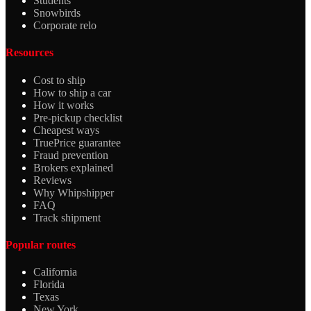
Students
Snowbirds
Corporate relo
Resources
Cost to ship
How to ship a car
How it works
Pre-pickup checklist
Cheapest ways
TruePrice guarantee
Fraud prevention
Brokers explained
Reviews
Why Whipshipper
FAQ
Track shipment
Popular routes
California
Florida
Texas
New York