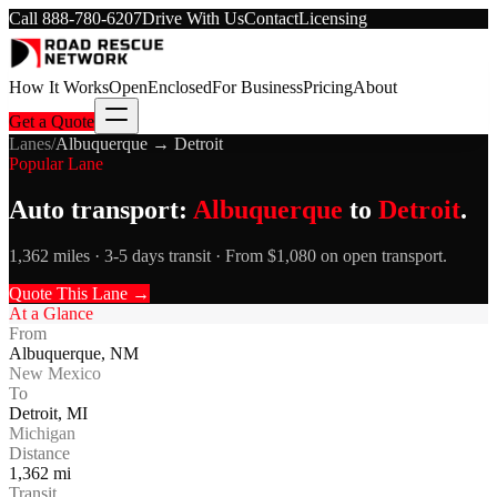
Call
888-780-6207
Drive With Us
Contact
Licensing
How It Works
Open
Enclosed
For Business
Pricing
About
Get a Quote
Lanes
/
Albuquerque
→
Detroit
Popular Lane
Auto transport:
Albuquerque
to
Detroit
.
1,362 miles · 3-5 days transit · From $1,080 on open transport.
Quote This Lane →
At a Glance
From
Albuquerque
,
NM
New Mexico
To
Detroit
,
MI
Michigan
Distance
1,362
mi
Transit