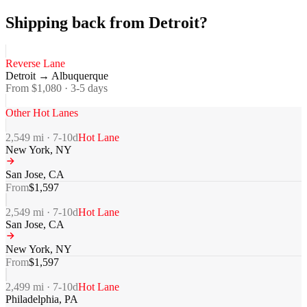
Shipping back from Detroit?
Reverse Lane
Detroit
→
Albuquerque
From $
1,080
·
3-5
days
Other Hot Lanes
2,549
mi ·
7-10
d
Hot Lane
New York
,
NY
San Jose
,
CA
From
$
1,597
2,549
mi ·
7-10
d
Hot Lane
San Jose
,
CA
New York
,
NY
From
$
1,597
2,499
mi ·
7-10
d
Hot Lane
Philadelphia
,
PA