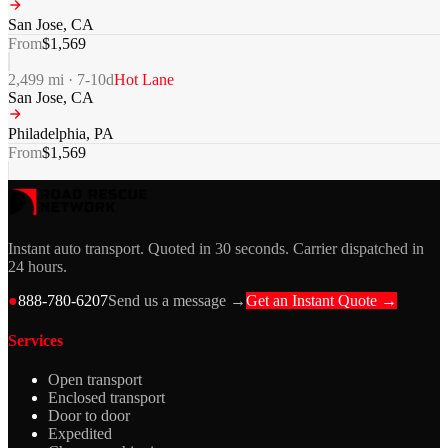
San Jose
,
CA
From
$
1,569
2,499
mi ·
7-10
d
Hot Lane
San Jose
,
CA
Philadelphia
,
PA
From
$
1,569
Instant auto transport. Quoted in 30 seconds. Carrier dispatched in
24 hours.
●
888-780-6207
Send us a message →
Get an Instant Quote →
Services
Open transport
Enclosed transport
Door to door
Expedited