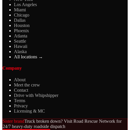
Los Angeles
Miami
Chicago
Dallas
Houston
Phoenix
Atlanta
Seattle
Hawaii
Alaska
All locations →
Company
About
Meet the crew
Contact
Drive with Whipshipper
Terms
Privacy
Licensing & MC
Sister brand
Truck broken down? Visit Road Rescue Network for
24/7 heavy-duty roadside dispatch