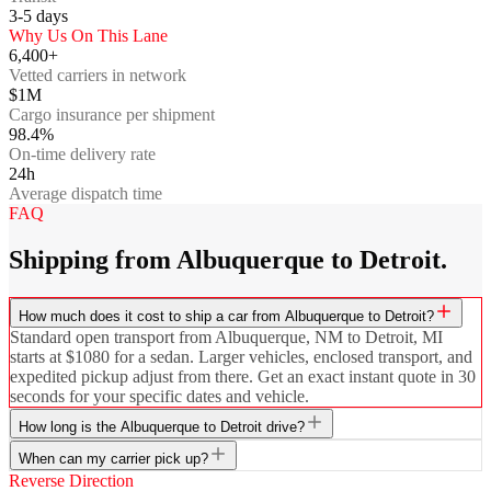
3-5
days
Why Us On This Lane
6,400+
Vetted carriers in network
$1M
Cargo insurance per shipment
98.4%
On-time delivery rate
24h
Average dispatch time
FAQ
Shipping from Albuquerque to Detroit.
How much does it cost to ship a car from Albuquerque to Detroit?
Standard open transport from Albuquerque, NM to Detroit, MI
starts at $1080 for a sedan. Larger vehicles, enclosed transport, and
expedited pickup adjust from there. Get an exact instant quote in 30
seconds for your specific dates and vehicle.
How long is the Albuquerque to Detroit drive?
When can my carrier pick up?
Reverse Direction