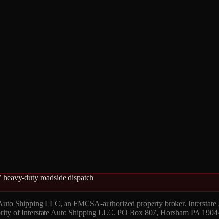
 heavy-duty roadside dispatch
 Auto Shipping LLC, an FMCSA-authorized property broker. Interstate
hority of Interstate Auto Shipping LLC. PO Box 807, Horsham PA 1904