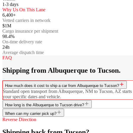
1-3
days
Why Us On This Lane
6,400+
Vetted carriers in network
$1M
Cargo insurance per shipment
98.4%
On-time delivery rate
24h
Average dispatch time
FAQ
Shipping from Albuquerque to Tucson.
How much does it cost to ship a car from Albuquerque to Tucson?
Standard open transport from Albuquerque, NM to Tucson, AZ starts at 
your specific dates and vehicle.
How long is the Albuquerque to Tucson drive?
When can my carrier pick up?
Reverse Direction
Shipping back from Tucson?