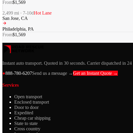
From
$
1,569
2,499
mi ·
7-10
d
Hot Lane
San Jose
,
CA
Philadelphia
,
PA
From
$
1,569
Instant auto transport. Quoted in 30 seconds. Carrier dispatched in 24
●
888-780-6207
Send us a message →
Get an Instant Quote →
Services
Open transport
Enclosed transport
Door to door
Expedited
Cheap car shipping
State to state
Cross country