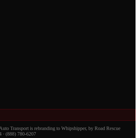
 Auto Transport is rebranding to Whipshipper, by Road Rescue
4 · (888) 780-6207