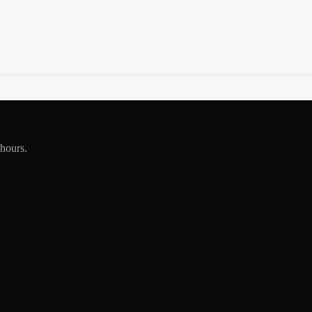
 hours.