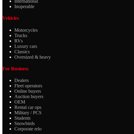
International
Inoperable
Vehicles
Motorcycles
Trucks
RVs
Luxury cars
Classics
Oversized & heavy
For Business
Dealers
Fleet operators
Online buyers
Auction buyers
OEM
Rental car ops
Military / PCS
Students
Snowbirds
Corporate relo