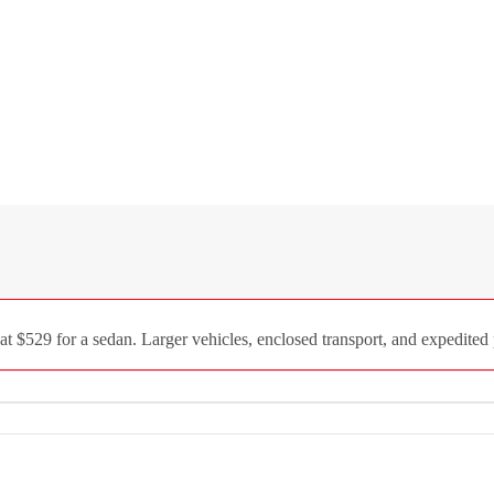
$529 for a sedan. Larger vehicles, enclosed transport, and expedited p