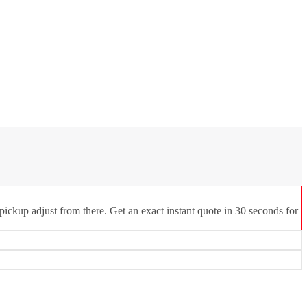
ickup adjust from there. Get an exact instant quote in 30 seconds for