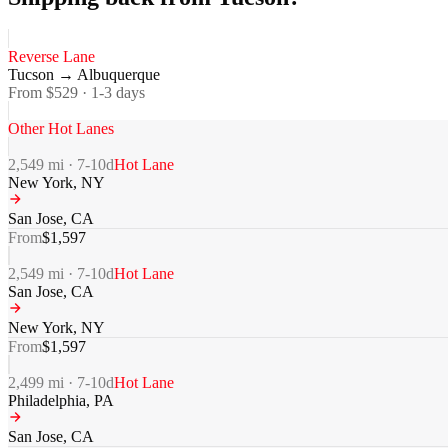
Reverse Lane
Tucson
→
Albuquerque
From $
529
·
1-3
days
Other Hot Lanes
2,549
mi ·
7-10
d
Hot Lane
New York
,
NY
San Jose
,
CA
From
$
1,597
2,549
mi ·
7-10
d
Hot Lane
San Jose
,
CA
New York
,
NY
From
$
1,597
2,499
mi ·
7-10
d
Hot Lane
Philadelphia
,
PA
San Jose
,
CA