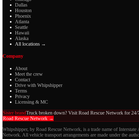
Dallas
Houston
Phoenix
Atlanta
Seattle
Hawaii
Alaska
All locations →
Company
About
Meet the crew
Contact
Drive with Whipshipper
Terms
Privacy
Licensing & MC
Sister brand
Truck broken down? Visit Road Rescue Network for 24/7
Road Rescue Network →
Whipshipper, by Road Rescue Network, is a trade name of Interstate
Network. All vehicle transport arrangements are made under the aut