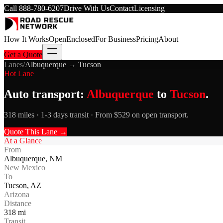
Call
888-780-6207
Drive With Us
Contact
Licensing
How It Works
Open
Enclosed
For Business
Pricing
About
Get a Quote
Lanes
/
Albuquerque
→
Tucson
Hot Lane
Auto transport:
Albuquerque
to
Tucson
.
318 miles · 1-3 days transit · From $529 on open transport.
Quote This Lane →
At a Glance
From
Albuquerque
,
NM
New Mexico
To
Tucson
,
AZ
Arizona
Distance
318
mi
Transit