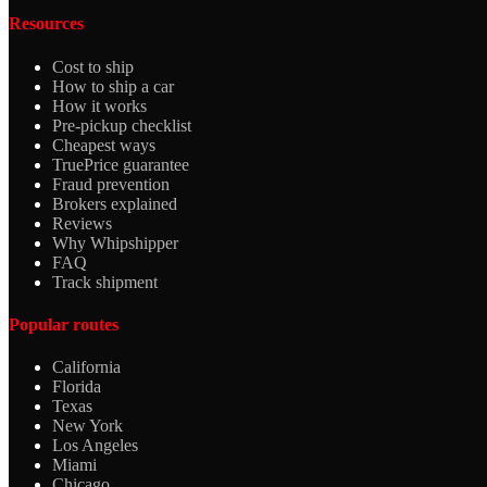
Resources
Cost to ship
How to ship a car
How it works
Pre-pickup checklist
Cheapest ways
TruePrice guarantee
Fraud prevention
Brokers explained
Reviews
Why Whipshipper
FAQ
Track shipment
Popular routes
California
Florida
Texas
New York
Los Angeles
Miami
Chicago