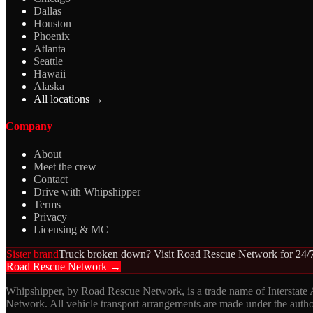
Dallas
Houston
Phoenix
Atlanta
Seattle
Hawaii
Alaska
All locations →
Company
About
Meet the crew
Contact
Drive with Whipshipper
Terms
Privacy
Licensing & MC
Sister brand
Truck broken down? Visit Road Rescue Network for 24/7
Road Rescue Network →
Whipshipper, by Road Rescue Network, is a trade name of Interstate
Network. All vehicle transport arrangements are made under the aut