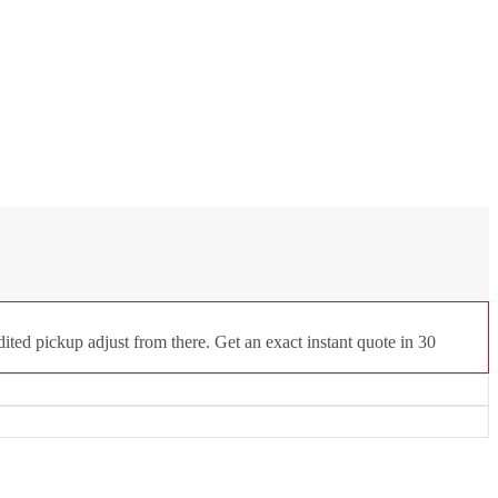
ted pickup adjust from there. Get an exact instant quote in 30