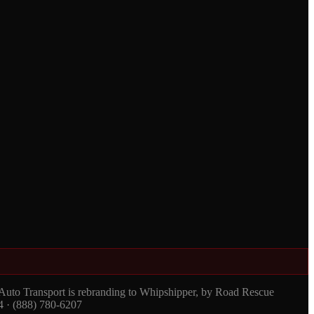
 Auto Transport is rebranding to Whipshipper, by Road Rescue
4 · (888) 780-6207