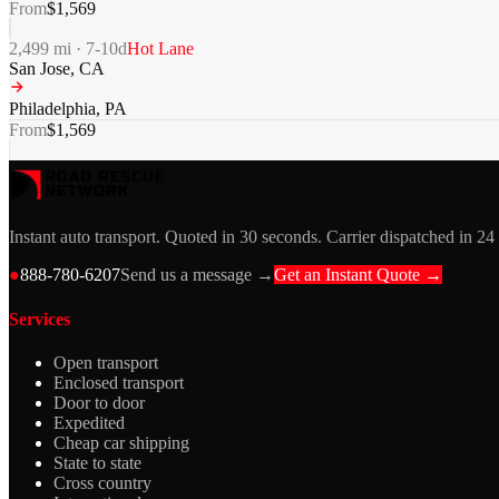
From
$
1,569
2,499
mi ·
7-10
d
Hot Lane
San Jose
,
CA
Philadelphia
,
PA
From
$
1,569
Instant auto transport. Quoted in 30 seconds. Carrier dispatched in 24
●
888-780-6207
Send us a message →
Get an Instant Quote →
Services
Open transport
Enclosed transport
Door to door
Expedited
Cheap car shipping
State to state
Cross country