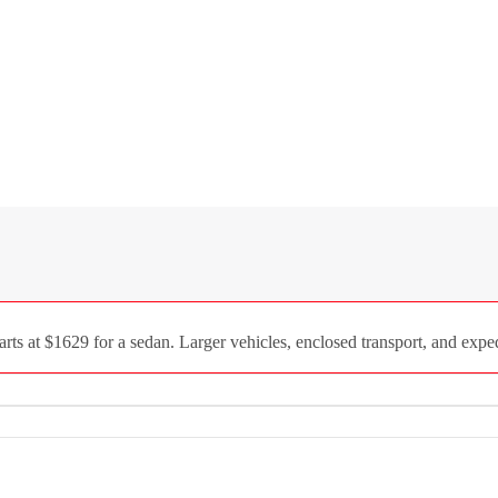
 at $1629 for a sedan. Larger vehicles, enclosed transport, and expedi