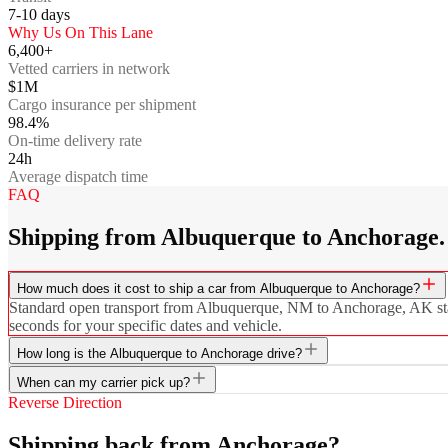
7-10
days
Why Us On This Lane
6,400+
Vetted carriers in network
$1M
Cargo insurance per shipment
98.4%
On-time delivery rate
24h
Average dispatch time
FAQ
Shipping from Albuquerque to Anchorage.
How much does it cost to ship a car from Albuquerque to Anchorage?
Standard open transport from Albuquerque, NM to Anchorage, AK starts
seconds for your specific dates and vehicle.
How long is the Albuquerque to Anchorage drive?
When can my carrier pick up?
Reverse Direction
Shipping back from Anchorage?