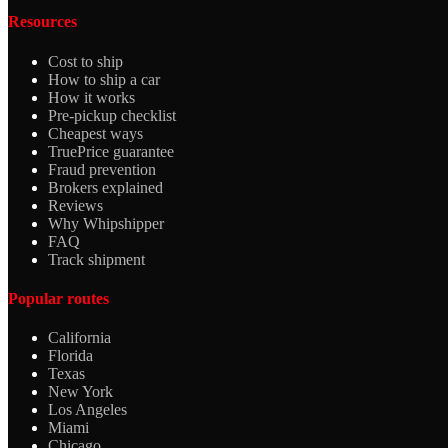
Resources
Cost to ship
How to ship a car
How it works
Pre-pickup checklist
Cheapest ways
TruePrice guarantee
Fraud prevention
Brokers explained
Reviews
Why Whipshipper
FAQ
Track shipment
Popular routes
California
Florida
Texas
New York
Los Angeles
Miami
Chicago