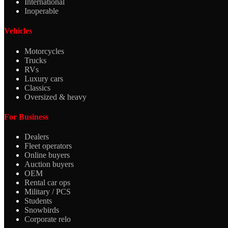
International
Inoperable
Vehicles
Motorcycles
Trucks
RVs
Luxury cars
Classics
Oversized & heavy
For Business
Dealers
Fleet operators
Online buyers
Auction buyers
OEM
Rental car ops
Military / PCS
Students
Snowbirds
Corporate relo