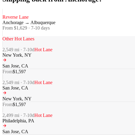
Reverse Lane
Anchorage
→
Albuquerque
From $
1,629
·
7-10
days
Other Hot Lanes
2,549
mi ·
7-10
d
Hot Lane
New York
,
NY
San Jose
,
CA
From
$
1,597
2,549
mi ·
7-10
d
Hot Lane
San Jose
,
CA
New York
,
NY
From
$
1,597
2,499
mi ·
7-10
d
Hot Lane
Philadelphia
,
PA
San Jose
,
CA