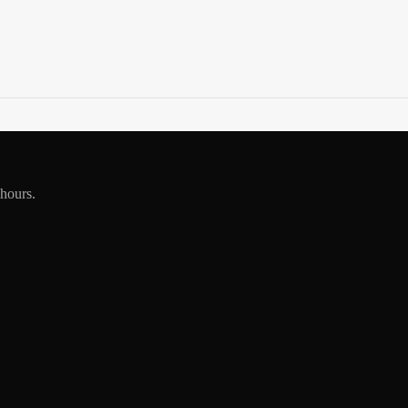
 hours.