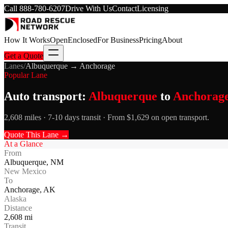
Call
888-780-6207
Drive With Us
Contact
Licensing
How It Works
Open
Enclosed
For Business
Pricing
About
Get a Quote
Lanes
/
Albuquerque
→
Anchorage
Popular Lane
Auto transport:
Albuquerque
to
Anchorag
2,608 miles · 7-10 days transit · From $1,629 on open transport.
Quote This Lane →
At a Glance
From
Albuquerque
,
NM
New Mexico
To
Anchorage
,
AK
Alaska
Distance
2,608
mi
Transit