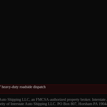
 heavy-duty roadside dispatch
 Auto Shipping LLC, an FMCSA-authorized property broker. Interstate
hority of Interstate Auto Shipping LLC. PO Box 807, Horsham PA 1904