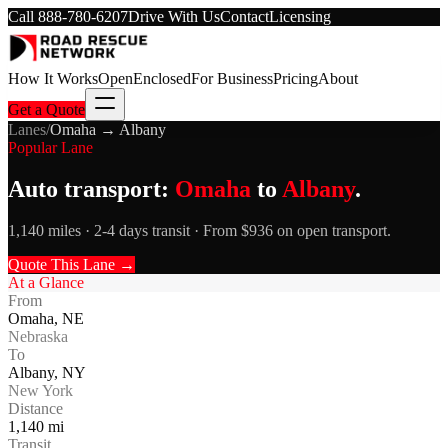
Call
888-780-6207
Drive With Us
Contact
Licensing
How It Works
Open
Enclosed
For Business
Pricing
About
Get a Quote
Lanes
/
Omaha
→
Albany
Popular Lane
Auto transport:
Omaha
to
Albany
.
1,140 miles · 2-4 days transit · From $936 on open transport.
Quote This Lane →
At a Glance
From
Omaha
,
NE
Nebraska
To
Albany
,
NY
New York
Distance
1,140
mi
Transit