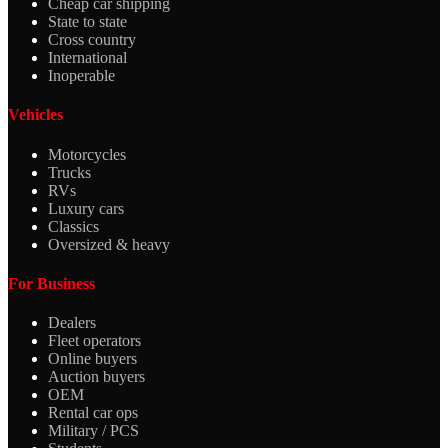
Cheap car shipping
State to state
Cross country
International
Inoperable
Vehicles
Motorcycles
Trucks
RVs
Luxury cars
Classics
Oversized & heavy
For Business
Dealers
Fleet operators
Online buyers
Auction buyers
OEM
Rental car ops
Military / PCS