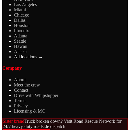
Los Angeles
Miami
Chicago
Dallas
Houston
Phoenix
Atlanta
Seattle
Hawaii
Alaska
All locations →
Company
About
Meet the crew
Contact
Drive with Whipshipper
Terms
Privacy
Licensing & MC
Sister brand
Truck broken down? Visit Road Rescue Network for
24/7 heavy-duty roadside dispatch