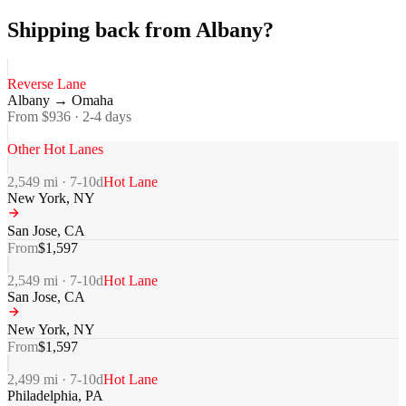
Shipping back from Albany?
Reverse Lane
Albany
→
Omaha
From $
936
·
2-4
days
Other Hot Lanes
2,549
mi ·
7-10
d
Hot Lane
New York
,
NY
San Jose
,
CA
From
$
1,597
2,549
mi ·
7-10
d
Hot Lane
San Jose
,
CA
New York
,
NY
From
$
1,597
2,499
mi ·
7-10
d
Hot Lane
Philadelphia
,
PA