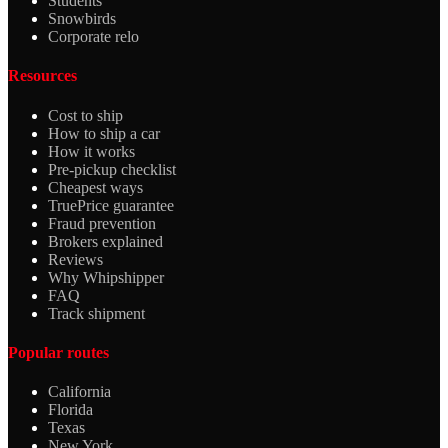
Students
Snowbirds
Corporate relo
Resources
Cost to ship
How to ship a car
How it works
Pre-pickup checklist
Cheapest ways
TruePrice guarantee
Fraud prevention
Brokers explained
Reviews
Why Whipshipper
FAQ
Track shipment
Popular routes
California
Florida
Texas
New York