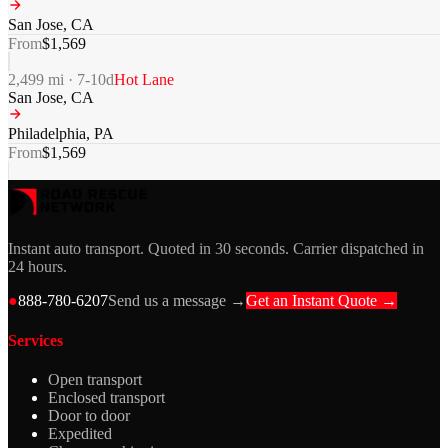
San Jose
,
CA
From
$
1,569
2,499
mi ·
7-10
d
Hot Lane
San Jose
,
CA
Philadelphia
,
PA
From
$
1,569
Instant auto transport. Quoted in 30 seconds. Carrier dispatched in
24 hours.
●
888-780-6207
Send us a message →
Get an Instant Quote →
Services
Open transport
Enclosed transport
Door to door
Expedited