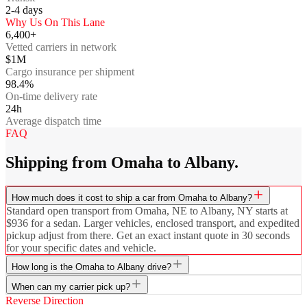
2-4
days
Why Us On This Lane
6,400+
Vetted carriers in network
$1M
Cargo insurance per shipment
98.4%
On-time delivery rate
24h
Average dispatch time
FAQ
Shipping from Omaha to Albany.
How much does it cost to ship a car from Omaha to Albany?
Standard open transport from Omaha, NE to Albany, NY starts at
$936 for a sedan. Larger vehicles, enclosed transport, and expedited
pickup adjust from there. Get an exact instant quote in 30 seconds
for your specific dates and vehicle.
How long is the Omaha to Albany drive?
When can my carrier pick up?
Reverse Direction