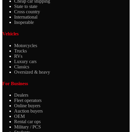
Cheap car shipping
State to state
Cross country
International
Inoperable
Vehicles
Motorcycles
Trucks
RVs
Luxury cars
Classics
Oversized & heavy
For Business
Dealers
Fleet operators
Online buyers
Auction buyers
OEM
Rental car ops
Military / PCS