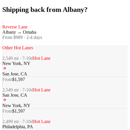
Shipping back from Albany?
Reverse Lane
Albany
→
Omaha
From $
989
·
2-4
days
Other Hot Lanes
2,549
mi ·
7-10
d
Hot Lane
New York
,
NY
San Jose
,
CA
From
$
1,597
2,549
mi ·
7-10
d
Hot Lane
San Jose
,
CA
New York
,
NY
From
$
1,597
2,499
mi ·
7-10
d
Hot Lane
Philadelphia
,
PA