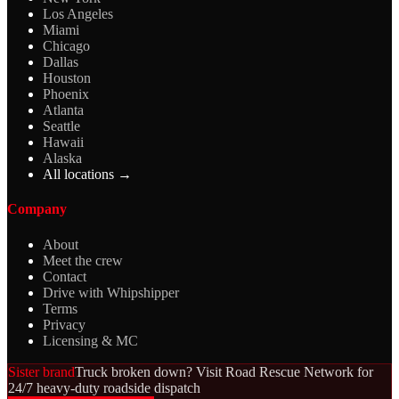
Los Angeles
Miami
Chicago
Dallas
Houston
Phoenix
Atlanta
Seattle
Hawaii
Alaska
All locations →
Company
About
Meet the crew
Contact
Drive with Whipshipper
Terms
Privacy
Licensing & MC
Sister brand
Truck broken down? Visit Road Rescue Network for
24/7 heavy-duty roadside dispatch