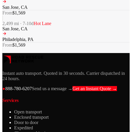
San Jose
,
CA
From
$
1,569
2,499
mi ·
7-10
d
Hot Lane
San Jose
,
CA
Philadelphia
,
PA
From
$
1,569
Instant auto transport. Quoted in 30 seconds. Carrier dispatched in
24 hours.
●
888-780-6207
Send us a message →
Get an Instant Quote →
Services
Open transport
Enclosed transport
Door to door
Expedited