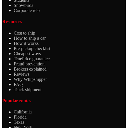
Students
Snowbirds
Corporate relo
Resources
Cost to ship
How to ship a car
How it works
Pre-pickup checklist
Cheapest ways
TruePrice guarantee
Fraud prevention
Brokers explained
Reviews
Why Whipshipper
FAQ
Track shipment
Popular routes
California
Florida
Texas
New York