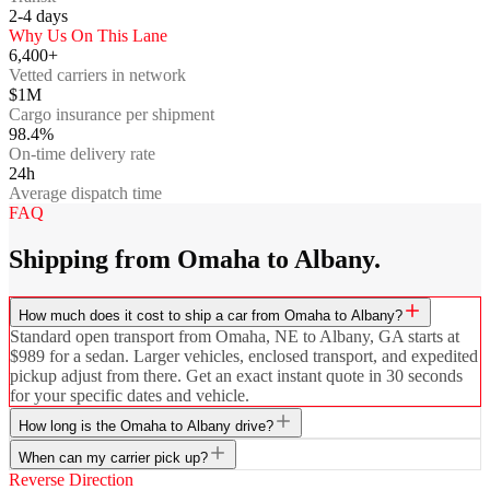
2-4
days
Why Us On This Lane
6,400+
Vetted carriers in network
$1M
Cargo insurance per shipment
98.4%
On-time delivery rate
24h
Average dispatch time
FAQ
Shipping from Omaha to Albany.
How much does it cost to ship a car from Omaha to Albany?
Standard open transport from Omaha, NE to Albany, GA starts at
$989 for a sedan. Larger vehicles, enclosed transport, and expedited
pickup adjust from there. Get an exact instant quote in 30 seconds
for your specific dates and vehicle.
How long is the Omaha to Albany drive?
When can my carrier pick up?
Reverse Direction