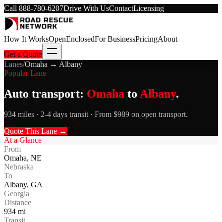
Call
888-780-6207
Drive With Us
Contact
Licensing
How It Works
Open
Enclosed
For Business
Pricing
About
Get a Quote
Lanes
/
Omaha
→
Albany
Popular Lane
Auto transport:
Omaha
to
Albany
.
934 miles · 2-4 days transit · From $989 on open transport.
Quote This Lane →
At a Glance
From
Omaha
,
NE
Nebraska
To
Albany
,
GA
Georgia
Distance
934
mi
Transit