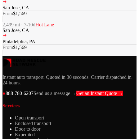
San Jose
,
CA
From
$
1,569
2,499
mi ·
7-10
d
Hot Lane
San Jose
,
CA
Philadelphia
,
PA
From
$
1,569
Instant auto transport. Quoted in 30 seconds. Carrier dispatched in
24 hours.
●
888-780-6207
Send us a message →
Get an Instant Quote →
Services
Open transport
Enclosed transport
Door to door
Expedited