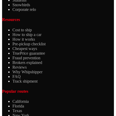
Students
Snowbirds
Corporate relo
Resources
Cost to ship
How to ship a car
How it works
Pre-pickup checklist
Cheapest ways
TruePrice guarantee
Fraud prevention
Brokers explained
Reviews
Why Whipshipper
FAQ
Track shipment
Popular routes
California
Florida
Texas
New York