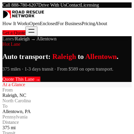
Call
888-780-6207
Drive With Us
Contact
Licensing
How It Works
Open
Enclosed
For Business
Pricing
About
Get a Quote
Lanes
/
Raleigh
→
Allentown
Hot Lane
Auto transport:
Raleigh
to
Allentown
.
375 miles · 1-3 days transit · From $589 on open transport.
Quote This Lane →
At a Glance
From
Raleigh
,
NC
North Carolina
To
Allentown
,
PA
Pennsylvania
Distance
375
mi
Transit