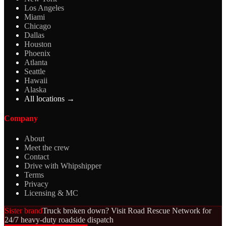
Los Angeles
Miami
Chicago
Dallas
Houston
Phoenix
Atlanta
Seattle
Hawaii
Alaska
All locations →
Company
About
Meet the crew
Contact
Drive with Whipshipper
Terms
Privacy
Licensing & MC
Sister brand
Truck broken down? Visit Road Rescue Network for
24/7 heavy-duty roadside dispatch