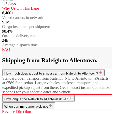
1-3
days
Why Us On This Lane
6,400+
Vetted carriers in network
$1M
Cargo insurance per shipment
98.4%
On-time delivery rate
24h
Average dispatch time
FAQ
Shipping from Raleigh to Allentown.
How much does it cost to ship a car from Raleigh to Allentown?
Standard open transport from Raleigh, NC to Allentown, PA starts
at $589 for a sedan. Larger vehicles, enclosed transport, and
expedited pickup adjust from there. Get an exact instant quote in 30
seconds for your specific dates and vehicle.
How long is the Raleigh to Allentown drive?
When can my carrier pick up?
Reverse Direction