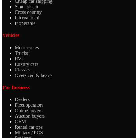
Cheap car shipping
State to state
Cross country
International
Inoperable
Vehicles
Motorcycles
Trucks
RVs
Luxury cars
Classics
Oversized & heavy
For Business
Dealers
Fleet operators
Online buyers
Auction buyers
OEM
Rental car ops
Military / PCS