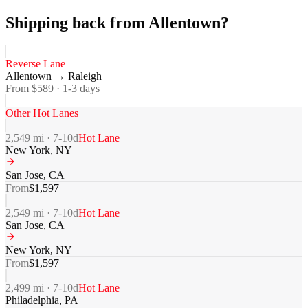
Shipping back from Allentown?
Reverse Lane
Allentown
→
Raleigh
From $
589
·
1-3
days
Other Hot Lanes
2,549
mi ·
7-10
d
Hot Lane
New York
,
NY
San Jose
,
CA
From
$
1,597
2,549
mi ·
7-10
d
Hot Lane
San Jose
,
CA
New York
,
NY
From
$
1,597
2,499
mi ·
7-10
d
Hot Lane
Philadelphia
,
PA